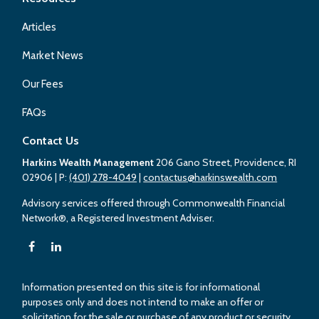
Articles
Market News
Our Fees
FAQs
Contact Us
Harkins Wealth Management
206 Gano Street, Providence, RI
02906
| P:
(401) 278-4049
|
contactus@harkinswealth.com
Advisory services offered through Commonwealth Financial
Network®, a Registered Investment Adviser.
Information presented on this site is for informational
purposes only and does not intend to make an offer or
solicitation for the sale or purchase of any product or security.