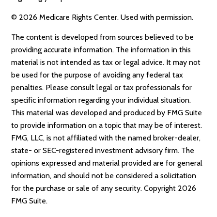
©
2026 Medicare Rights Center. Used with permission.
The content is developed from sources believed to be
providing accurate information. The information in this
material is not intended as tax or legal advice. It may not
be used for the purpose of avoiding any federal tax
penalties. Please consult legal or tax professionals for
specific information regarding your individual situation.
This material was developed and produced by FMG Suite
to provide information on a topic that may be of interest.
FMG, LLC, is not affiliated with the named broker-dealer,
state- or SEC-registered investment advisory firm. The
opinions expressed and material provided are for general
information, and should not be considered a solicitation
for the purchase or sale of any security. Copyright
2026
FMG Suite.