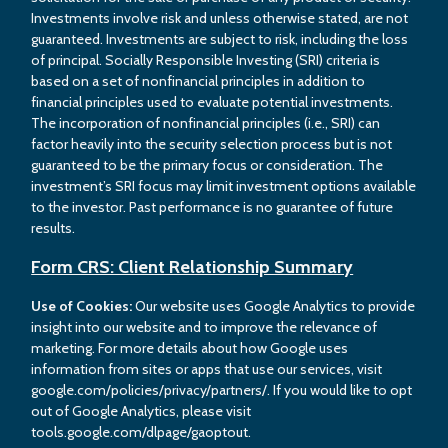
Investments involve risk and unless otherwise stated, are not
guaranteed. Investments are subject to risk, including the loss
of principal. Socially Responsible Investing (SRI) criteria is
based on a set of nonfinancial principles in addition to
financial principles used to evaluate potential investments.
The incorporation of nonfinancial principles (i.e., SRI) can
factor heavily into the security selection process but is not
guaranteed to be the primary focus or consideration. The
investment’s SRI focus may limit investment options available
to the investor. Past performance is no guarantee of future
results.
Form CRS: Client Relationship Summary
Use of Cookies:
Our website uses Google Analytics to provide
insight into our website and to improve the relevance of
marketing. For more details about how Google uses
information from sites or apps that use our services, visit
google.com/policies/privacy/partners/. If you would like to opt
out of Google Analytics, please visit
tools.google.com/dlpage/gaoptout.