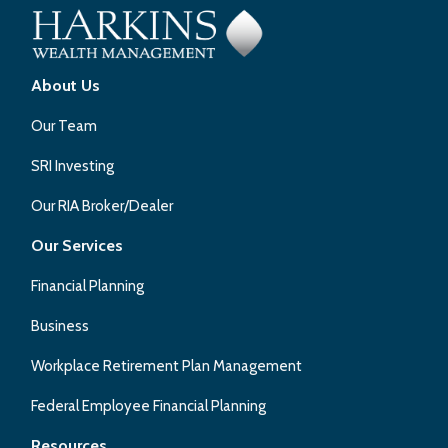
About Us
Our Team
SRI Investing
Our RIA Broker/Dealer
Our Services
Financial Planning
Business
Workplace Retirement Plan Management
Federal Employee Financial Planning
Resources