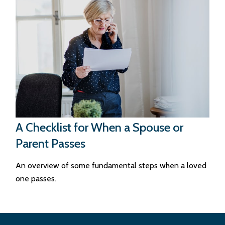
A Checklist for When a Spouse or
Parent Passes
An overview of some fundamental steps when a loved
one passes.