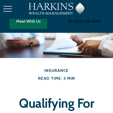
Meet With Us
P:
(401) 278-4049
INSURANCE
READ TIME: 3 MIN
Qualifying For