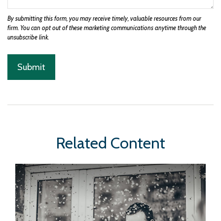
Related Content