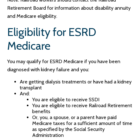
Retirement Board for information about disability annuity
and Medicare eligibility.
Eligibility for ESRD
Medicare
You may qualify for ESRD Medicare if you have been
diagnosed with kidney failure and you:
Are getting dialysis treatments or have had a kidney
transplant
And:
You are eligible to receive SSDI
You are eligible to receive Railroad Retirement
benefits
Or, you, a spouse, or a parent have paid
Medicare taxes for a sufficient amount of time
as specified by the Social Security
Administration