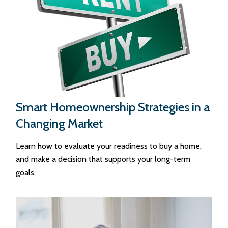
Smart Homeownership Strategies in a
Changing Market
Learn how to evaluate your readiness to buy a home,
and make a decision that supports your long-term
goals.