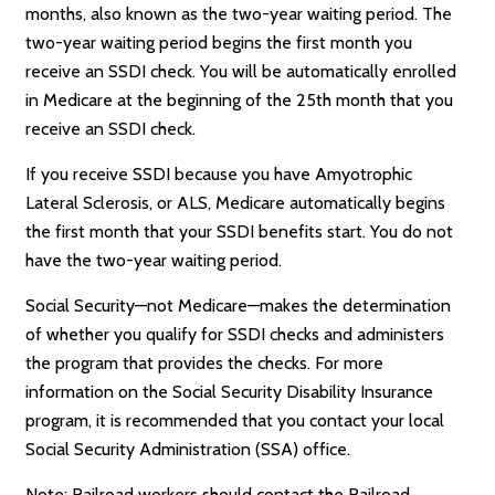
months, also known as the two-year waiting period. The
two-year waiting period begins the first month you
receive an SSDI check. You will be automatically enrolled
in Medicare at the beginning of the 25th month that you
receive an SSDI check.
If you receive SSDI because you have Amyotrophic
Lateral Sclerosis, or ALS, Medicare automatically begins
the first month that your SSDI benefits start. You do not
have the two-year waiting period.
Social Security—not Medicare—makes the determination
of whether you qualify for SSDI checks and administers
the program that provides the checks. For more
information on the Social Security Disability Insurance
program, it is recommended that you contact your local
Social Security Administration (SSA) office.
Note: Railroad workers should contact the Railroad