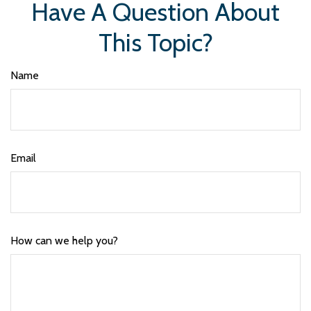
Have A Question About
This Topic?
Name
Email
How can we help you?