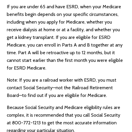
If you are under 65 and have ESRD, when your Medicare
benefits begin depends on your specific circumstances,
including when you apply for Medicare, whether you
receive dialysis at home or at a facility, and whether you
get a kidney transplant. If you are eligible for ESRD
Medicare, you can enroll in Parts A and B together at any
time. Part A will be retroactive up to 12 months, but it
cannot start earlier than the first month you were eligible
for ESRD Medicare.
Note: If you are a railroad worker with ESRD, you must
contact Social Security—not the Railroad Retirement
Board—to find out if you are eligible for Medicare.
Because Social Security and Medicare eligibility rules are
complex, it is recommended that you call Social Security
at 800-772-1213 to get the most accurate information
regarding your particular situation.