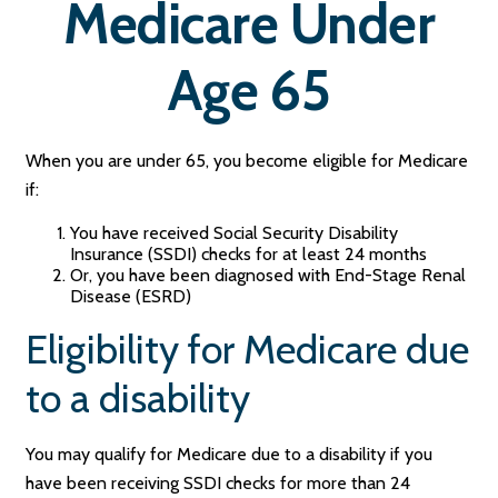
Medicare Under
Age 65
When you are under 65, you become eligible for Medicare
if:
You have received Social Security Disability
Insurance (SSDI) checks for at least 24 months
Or, you have been diagnosed with End-Stage Renal
Disease (ESRD)
Eligibility for Medicare due
to a disability
You may qualify for Medicare due to a disability if you
have been receiving SSDI checks for more than 24