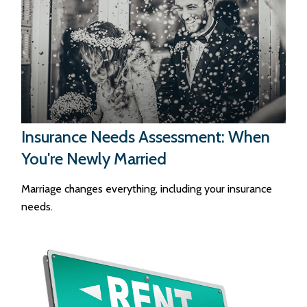
Insurance Needs Assessment: When
You're Newly Married
Marriage changes everything, including your insurance
needs.