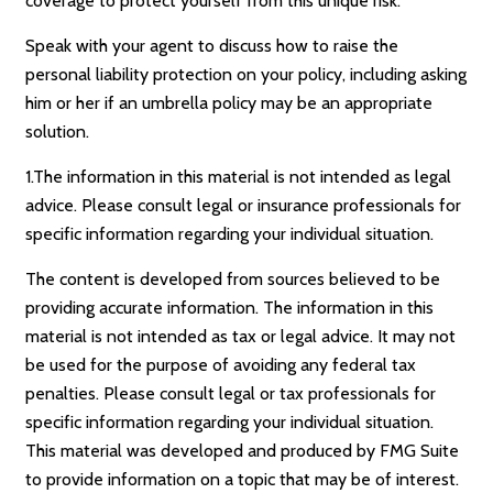
coverage to protect yourself from this unique risk.
Speak with your agent to discuss how to raise the
personal liability protection on your policy, including asking
him or her if an umbrella policy may be an appropriate
solution.
1.The information in this material is not intended as legal
advice. Please consult legal or insurance professionals for
specific information regarding your individual situation.
The content is developed from sources believed to be
providing accurate information. The information in this
material is not intended as tax or legal advice. It may not
be used for the purpose of avoiding any federal tax
penalties. Please consult legal or tax professionals for
specific information regarding your individual situation.
This material was developed and produced by FMG Suite
to provide information on a topic that may be of interest.