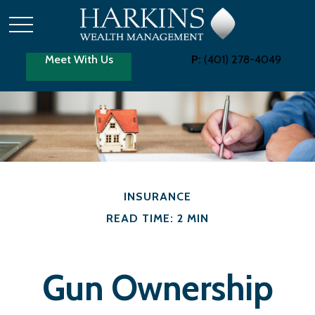
Meet With Us
P:
(401) 278-4049
INSURANCE
READ TIME: 2 MIN
Gun Ownership