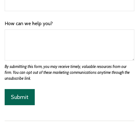
How can we help you?