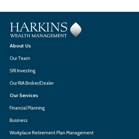
About Us
Our Team
SRI Investing
Our RIA Broker/Dealer
Our Services
Financial Planning
Business
Workplace Retirement Plan Management