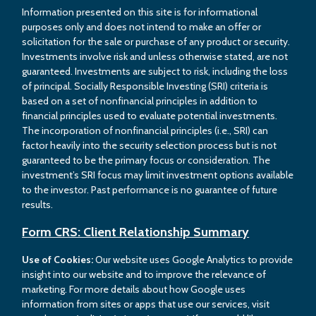
Information presented on this site is for informational
purposes only and does not intend to make an offer or
solicitation for the sale or purchase of any product or security.
Investments involve risk and unless otherwise stated, are not
guaranteed. Investments are subject to risk, including the loss
of principal. Socially Responsible Investing (SRI) criteria is
based on a set of nonfinancial principles in addition to
financial principles used to evaluate potential investments.
The incorporation of nonfinancial principles (i.e., SRI) can
factor heavily into the security selection process but is not
guaranteed to be the primary focus or consideration. The
investment’s SRI focus may limit investment options available
to the investor. Past performance is no guarantee of future
results.
Form CRS: Client Relationship Summary
Use of Cookies:
Our website uses Google Analytics to provide
insight into our website and to improve the relevance of
marketing. For more details about how Google uses
information from sites or apps that use our services, visit