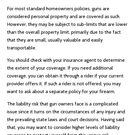
For most standard homeowners policies, guns are
considered personal property and are covered as such.
However, they may be subject to sub-limits that are lower
than the overall property limit, primarily due to the fact
that they are small, usually valuable and easily
transportable.
You should check with your insurance agent to determine
the extent of your coverage. If you need additional
coverage, you can obtain it through a rider if your current
provider offers it. If such a rider is not offered, you may
want to ask about a separate policy for your firearm.
The liability risk that gun owners face is a complicated
issue since it turns on the circumstances of any injury and
the prevailing state laws and court decisions. Having said
that, you may want to consider higher levels of liability