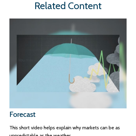
Related Content
Forecast
This short video helps explain why markets can be as
unpredictable as the weather.