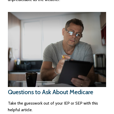
Questions to Ask About Medicare
Take the guesswork out of your IEP or SEP with this
helpful article.