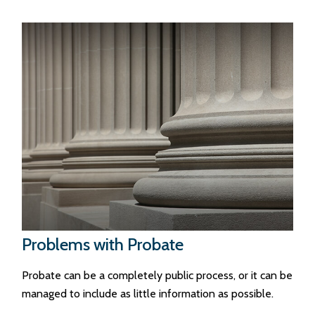
Problems with Probate
Probate can be a completely public process, or it can be
managed to include as little information as possible.