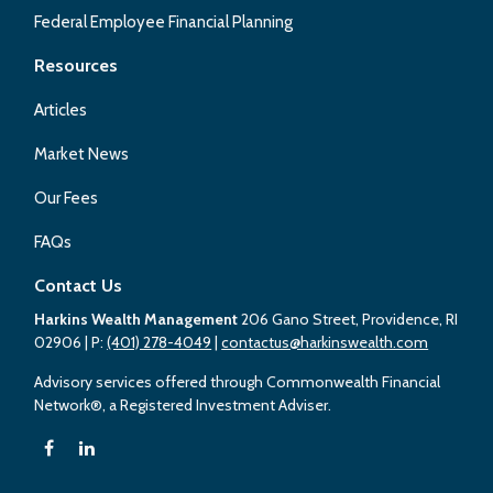
Federal Employee Financial Planning
Resources
Articles
Market News
Our Fees
FAQs
Contact Us
Harkins Wealth Management
206 Gano Street, Providence, RI
02906
| P:
(401) 278-4049
|
contactus@harkinswealth.com
Advisory services offered through Commonwealth Financial
Network®, a Registered Investment Adviser.