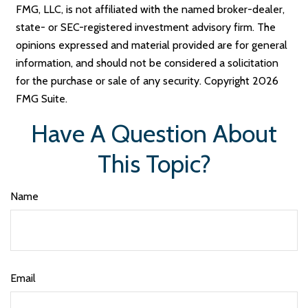
FMG, LLC, is not affiliated with the named broker-dealer,
state- or SEC-registered investment advisory firm. The
opinions expressed and material provided are for general
information, and should not be considered a solicitation
for the purchase or sale of any security. Copyright
2026
FMG Suite.
Have A Question About
This Topic?
Name
Email