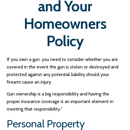
and Your
Homeowners
Policy
If you own a gun, you need to consider whether you are
covered in the event the gun is stolen or destroyed and
protected against any potential liability should your
firearm cause an injury.
Gun ownership is a big responsibility and having the
proper insurance coverage is an important element in
meeting that responsibility.¹
Personal Property