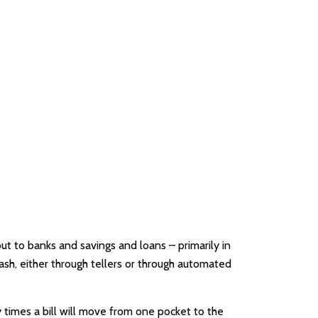
t to banks and savings and loans – primarily in
ash, either through tellers or through automated
 times a bill will move from one pocket to the