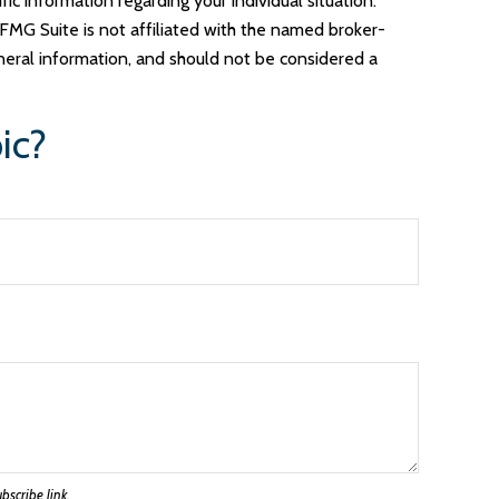
ic information regarding your individual situation.
FMG Suite is not affiliated with the named broker-
neral information, and should not be considered a
ic?