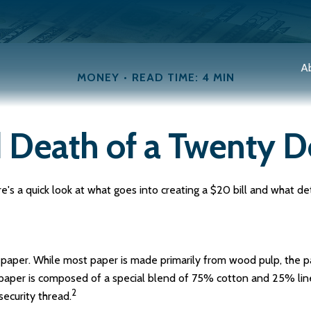
A
MONEY
READ TIME: 4 MIN
 Death of a Twenty Do
's a quick look at what goes into creating a $20 bill and what de
 of paper. While most paper is made primarily from wood pulp, the
y paper is composed of a special blend of 75% cotton and 25% lin
2
security thread.