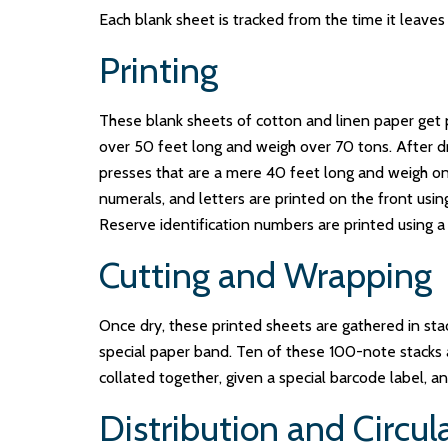
Each blank sheet is tracked from the time it leaves 
Printing
These blank sheets of cotton and linen paper get p
over 50 feet long and weigh over 70 tons. After dryi
presses that are a mere 40 feet long and weigh only
numerals, and letters are printed on the front usin
Reserve identification numbers are printed using a 
Cutting and Wrapping
Once dry, these printed sheets are gathered in stac
special paper band. Ten of these 100-note stacks 
collated together, given a special barcode label, a
Distribution and Circul