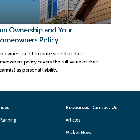
un Ownership and Your
omeowners Policy
n owners need to make sure that their
meowners policy covers the full value of their
rearm(s) as personal liability.
vices
Resources
Contact Us
 Planning
Articles
Market News