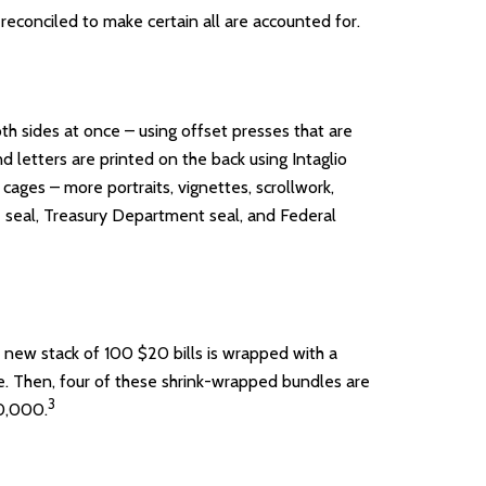
y reconciled to make certain all are accounted for.
h sides at once – using offset presses that are
d letters are printed on the back using Intaglio
cages – more portraits, vignettes, scrollwork,
ve seal, Treasury Department seal, and Federal
h new stack of 100 $20 bills is wrapped with a
. Then, four of these shrink-wrapped bundles are
3
80,000.