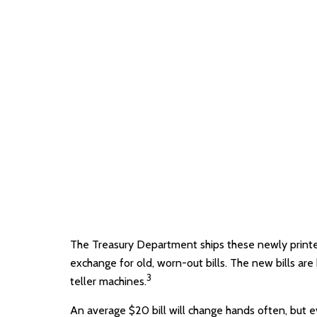
The Treasury Department ships these newly printed
exchange for old, worn-out bills. The new bills ar
3
teller machines.
An average $20 bill will change hands often, but e