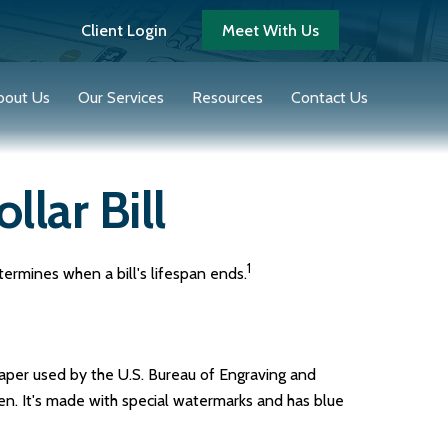
Client Login
Meet With Us
bout Us
Our Services
Resources
Contact Us
llar Bill
1
termines when a bill's lifespan ends.
 paper used by the U.S. Bureau of Engraving and
en. It's made with special watermarks and has blue