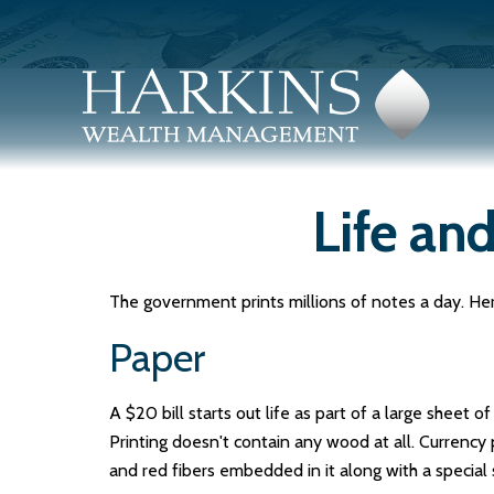
Life and
The government prints millions of notes a day. Here
Paper
A $20 bill starts out life as part of a large sheet
Printing doesn't contain any wood at all. Currenc
and red fibers embedded in it along with a special 