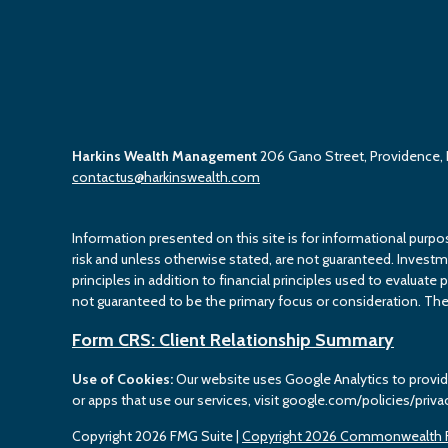
Harkins Wealth Management
206 Gano Street, Providence,
contactus@harkinswealth.com
Information presented on this site is for informational purpo
risk and unless otherwise stated, are not guaranteed. Investment
principles in addition to financial principles used to evaluate 
not guaranteed to be the primary focus or consideration. The 
Form CRS: Client Relationship Summary
Use of Cookies:
Our website uses Google Analytics to provid
or apps that use our services, visit google.com/policies/priva
Copyright 2026 FMG Suite |
Copyright 2026 Commonwealth F