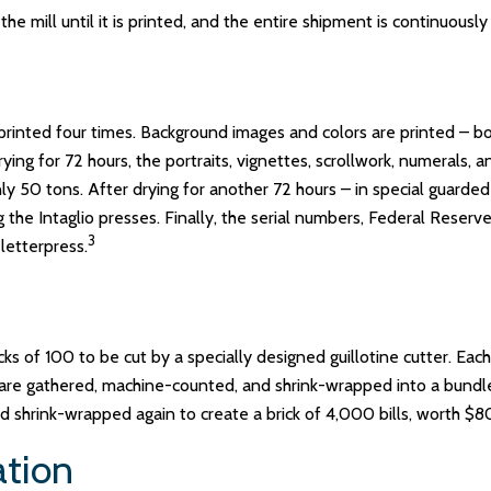
the mill until it is printed, and the entire shipment is continuousl
rinted four times. Background images and colors are printed – bot
ng for 72 hours, the portraits, vignettes, scrollwork, numerals, an
 50 tons. After drying for another 72 hours – in special guarded 
g the Intaglio presses. Finally, the serial numbers, Federal Reser
3
letterpress.
ks of 100 to be cut by a specially designed guillotine cutter. Eac
are gathered, machine-counted, and shrink-wrapped into a bundle
nd shrink-wrapped again to create a brick of 4,000 bills, worth $
ation