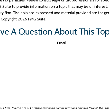
tax penalties. Please consult legal or tax professionals for specif
uite to provide information on a topic that may be of interest. 
ry firm. The opinions expressed and material provided are for ge
y. Copyright
2026 FMG Suite.
ve A Question About This Top
Email