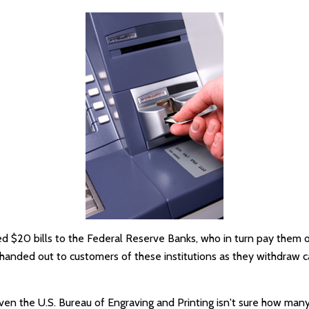
 $20 bills to the Federal Reserve Banks, who in turn pay them ou
e handed out to customers of these institutions as they withdraw c
ven the U.S. Bureau of Engraving and Printing isn't sure how many