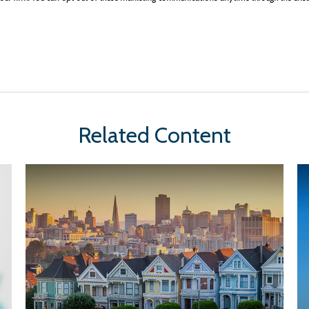
Related Content