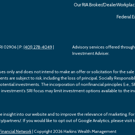
Our RIA Broker/Dealer
Workplac
Federal E
 RI 02906
| P:
(401) 278-4049
|
Advisory services offered throu
Investment Adviser.
ses only and does not intend to make an offer or solicitation for the sale
s are subject to risk, including the loss of principal. Socially Responsible
potential investments. The incorporation of nonfinancial principles (i.e., S
investment’s SRI focus may limit investment options available to the inv
e insight into our website and to improve the relevance of marketing. F
cy/partners/. If you would like to opt out of Google Analytics, please vis
inancial Network
| Copyright 2026 Harkins Wealth Management