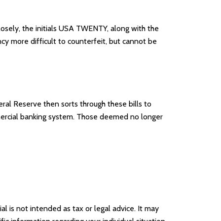
closely, the initials USA TWENTY, along with the
ncy more difficult to counterfeit, but cannot be
al Reserve then sorts through these bills to
mmercial banking system. Those deemed no longer
l is not intended as tax or legal advice. It may