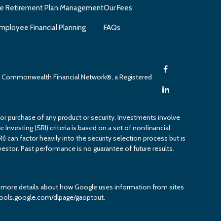
e Retirement Plan Management
Our Fees
mployee Financial Planning
FAQs
gh Commonwealth Financial Network®, a Registered
 or purchase of any product or security. Investments involve
 Investing (SRI) criteria is based on a set of nonfinancial
RI) can factor heavily into the security selection process but is
estor. Past performance is no guarantee of future results.
or more details about how Google uses information from sites
it tools.google.com/dlpage/gaoptout.