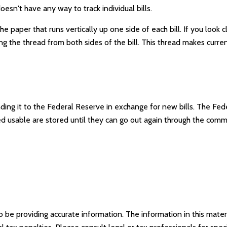
esn't have any way to track individual bills.
e paper that runs vertically up one side of each bill. If you look 
long the thread from both sides of the bill. This thread makes curre
ng it to the Federal Reserve in exchange for new bills. The Feder
med usable are stored until they can go out again through the co
e providing accurate information. The information in this materia