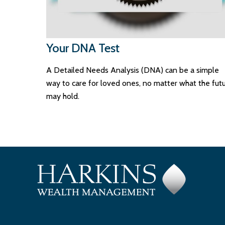
Your DNA Test
A Detailed Needs Analysis (DNA) can be a simple
way to care for loved ones, no matter what the fut
may hold.