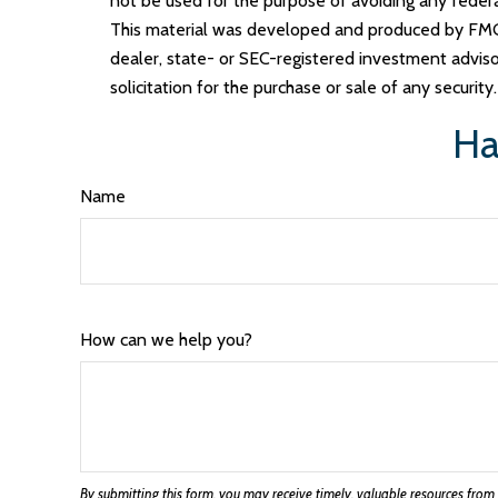
not be used for the purpose of avoiding any federal 
This material was developed and produced by FMG S
dealer, state- or SEC-registered investment adviso
solicitation for the purchase or sale of any securit
Ha
Name
How can we help you?