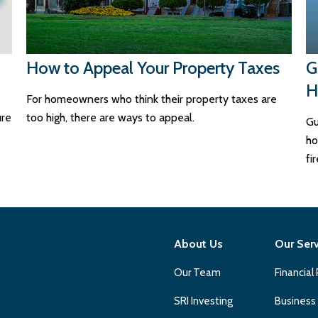
How to Appeal Your Property Taxes
G
H
For homeowners who think their property taxes are
ure
too high, there are ways to appeal.
Gu
ho
fi
About Us
Our Ser
Our Team
Financial
SRI Investing
Business