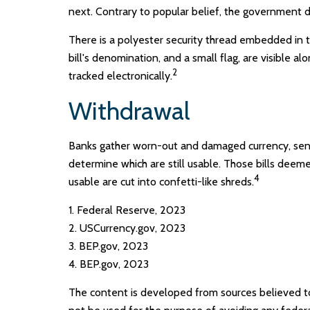
next. Contrary to popular belief, the government do
There is a polyester security thread embedded in th
bill's denomination, and a small flag, are visible a
2
tracked electronically.
Withdrawal
Banks gather worn-out and damaged currency, sendi
determine which are still usable. Those bills dee
4
usable are cut into confetti-like shreds.
1. Federal Reserve, 2023
2. USCurrency.gov, 2023
3. BEP.gov, 2023
4. BEP.gov, 2023
The content is developed from sources believed to b