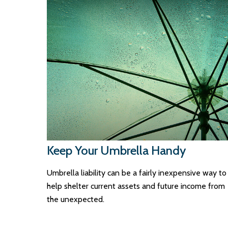
Keep Your Umbrella Handy
Umbrella liability can be a fairly inexpensive way to
help shelter current assets and future income from
the unexpected.