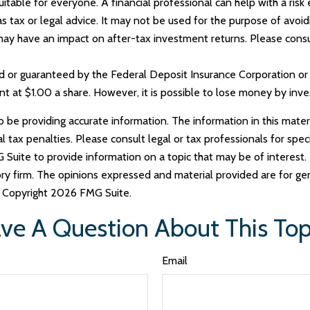
able for everyone. A financial professional can help with a risk 
 as tax or legal advice. It may not be used for the purpose of avoi
ay have an impact on after-tax investment returns. Please consult
ed or guaranteed by the Federal Deposit Insurance Corporation 
t at $1.00 a share. However, it is possible to lose money by inv
e providing accurate information. The information in this materia
tax penalties. Please consult legal or tax professionals for specif
uite to provide information on a topic that may be of interest. 
ry firm. The opinions expressed and material provided are for ge
y. Copyright
2026 FMG Suite.
ve A Question About This Top
Email