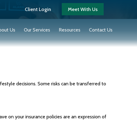
Client Login
Meet With Us
bout Us
Our Services
Resources
Contact Us
 lifestyle decisions. Some risks can be transferred to
have on your insurance policies are an expression of