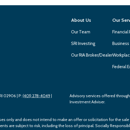
About Us
Our Ser
Our Team
Financial
SRI Investing
Business
Our RIA Broker/Dealer
Workplac
Federal E
 RI 02906
| P:
(401) 278-4049
|
Advisory services offered throu
Investment Adviser.
ses only and does not intend to make an offer or solicitation for the sale
s are subject to risk, including the loss of principal. Socially Responsible