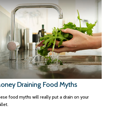
oney Draining Food Myths
ese food myths will really put a drain on your
llet.