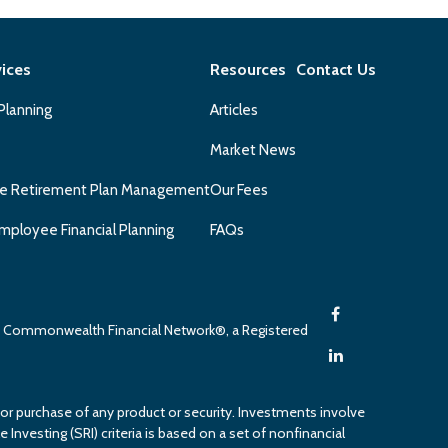
vices
Resources
Contact Us
 Planning
Articles
Market News
e Retirement Plan Management
Our Fees
mployee Financial Planning
FAQs
gh Commonwealth Financial Network®, a Registered
 or purchase of any product or security. Investments involve
 Investing (SRI) criteria is based on a set of nonfinancial