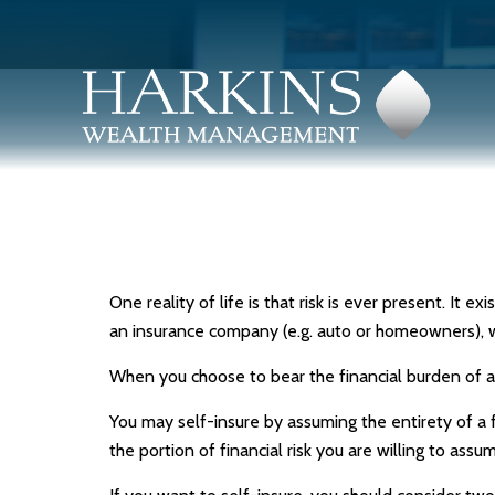
One reality of life is that risk is ever present. It 
an insurance company (e.g. auto or homeowners), 
When you choose to bear the financial burden of a
You may self-insure by assuming the entirety of a fi
the portion of financial risk you are willing to assu