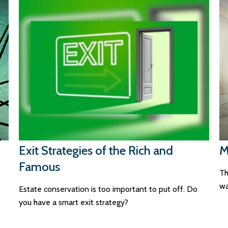
Exit Strategies of the Rich and
M
Famous
Th
wa
Estate conservation is too important to put off. Do
you have a smart exit strategy?