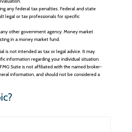
evaluation.
ding any federal tax penalties. Federal and state
 legal or tax professionals for specific
or any other government agency. Money market
esting in a money market fund.
l is not intended as tax or legal advice. It may
ic information regarding your individual situation.
FMG Suite is not affiliated with the named broker-
neral information, and should not be considered a
ic?