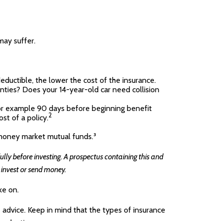
may suffer.
deductible, the lower the cost of the insurance.
nties? Does your 14-year-old car need collision
for example 90 days before beginning benefit
2
st of a policy.
s money market mutual funds.³
lly before investing. A prospectus containing this and
 invest or send money.
ke on.
e advice. Keep in mind that the types of insurance