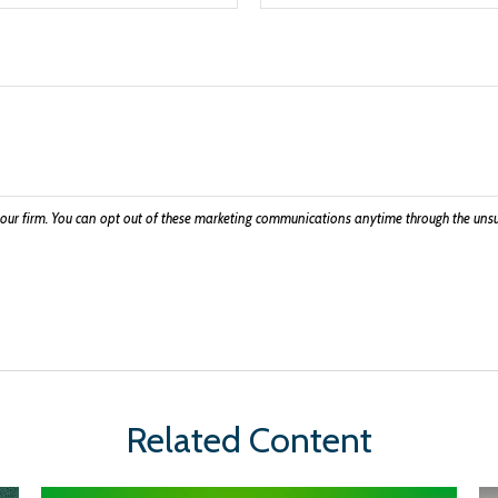
Related Content