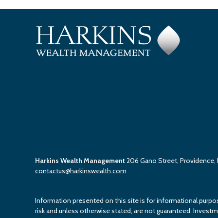
Harkins Wealth Management
206 Gano Street, Providence,
contactus@harkinswealth.com
Information presented on this site is for informational purpo
risk and unless otherwise stated, are not guaranteed. Investment