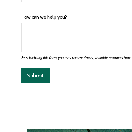
How can we help you?