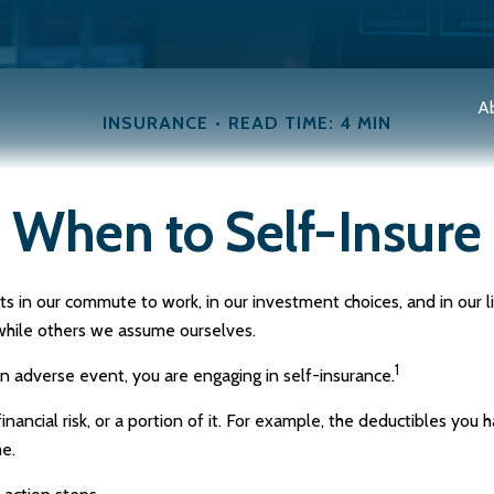
A
INSURANCE
READ TIME: 4 MIN
When to Self-Insure
exists in our commute to work, in our investment choices, and in our
while others we assume ourselves.
1
n adverse event, you are engaging in self-insurance.
nancial risk, or a portion of it. For example, the deductibles you 
me.