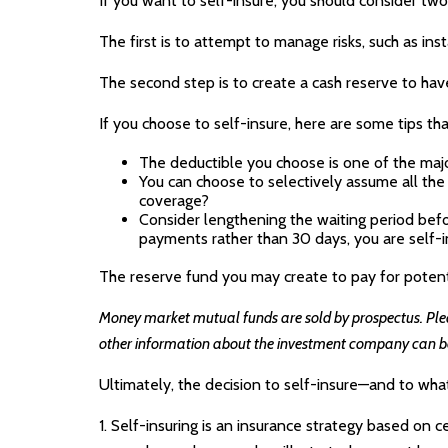
If you want to self-insure, you should consider two
The first is to attempt to manage risks, such as ins
The second step is to create a cash reserve to hav
If you choose to self-insure, here are some tips t
The deductible you choose is one of the major 
You can choose to selectively assume all the
coverage?
Consider lengthening the waiting period befo
payments rather than 30 days, you are self-in
The reserve fund you may create to pay for potentia
Money market mutual funds are sold by prospectus. Please
other information about the investment company can be o
Ultimately, the decision to self-insure—and to wha
1. Self-insuring is an insurance strategy based on c