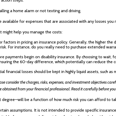
 action steps.
talling a home alarm or not texting and driving.
e available for expenses that are associated with any losses you 
hat might help you manage the costs:
factors in pricing an insurance policy. Generally, the higher the 
 risk. For instance, do you really need to purchase extended warra
re payments begin on disability insurance. By choosing to wait, 
suring the 60-day difference, which potentially can reduce the co
l financial losses should be kept in highly liquid assets, such a
 consider the charges, risks, expenses, and investment objectives carefu
btained from your financial professional. Read it carefully before you
t degree—will be a function of how much risk you can afford to ta
ertain assumptions. It is not intended to provide specific insuranc