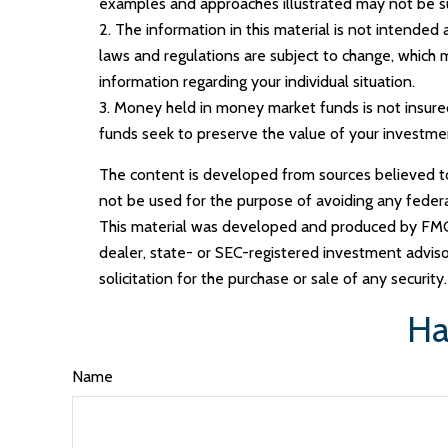
examples and approaches illustrated may not be suit
2. The information in this material is not intended
laws and regulations are subject to change, which m
information regarding your individual situation.
3. Money held in money market funds is not insur
funds seek to preserve the value of your investmen
The content is developed from sources believed to b
not be used for the purpose of avoiding any federal 
This material was developed and produced by FMG S
dealer, state- or SEC-registered investment adviso
solicitation for the purchase or sale of any securit
Ha
Name