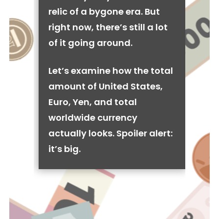
relic of a bygone era. But
right now, there’s still a lot
of it going around.
Let’s examine how the total
amount of United States,
Euro, Yen, and total
worldwide currency
actually looks. Spoiler alert:
it’s big.