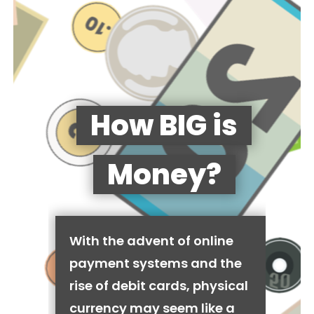
How BIG is
Money?
With the advent of online
payment systems and the
rise of debit cards, physical
currency may seem like a