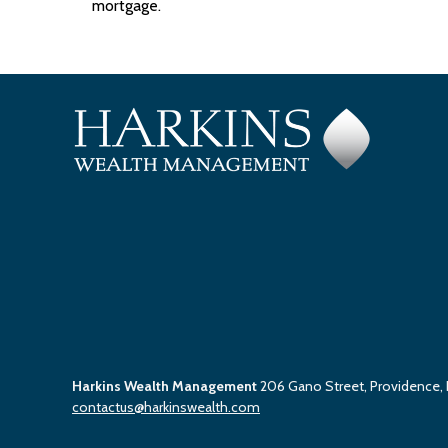
mortgage.
Harkins Wealth Management
206 Gano Street, Providence,
contactus@harkinswealth.com