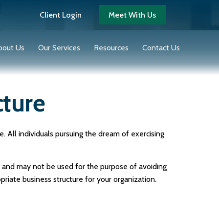
Client Login
Meet With Us
bout Us
Our Services
Resources
Contact Us
cture
 All individuals pursuing the dream of exercising
ce and may not be used for the purpose of avoiding
priate business structure for your organization.