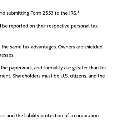
2
and submitting Form 2553 to the IRS.
nd be reported on their respective personal tax
of the same tax advantages. Owners are shielded
nesses.
 the paperwork, and formality are greater than for
ement. Shareholders must be U.S. citizens, and the
 and the liability protection of a corporation.