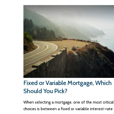
Fixed or Variable Mortgage, Which
Should You Pick?
When selecting a mortgage, one of the most critical
choices is between a fixed or variable interest-rate