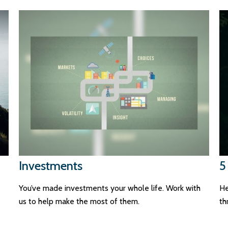
Investments
5
You’ve made investments your whole life. Work with
He
us to help make the most of them.
th