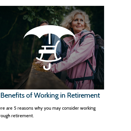
 Benefits of Working in Retirement
re are 5 reasons why you may consider working
rough retirement.