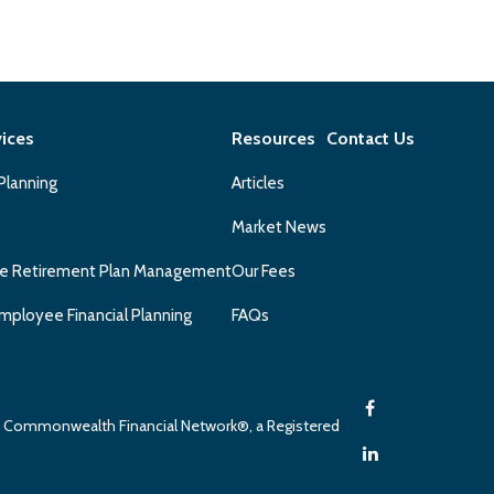
vices
Resources
Contact Us
 Planning
Articles
Market News
e Retirement Plan Management
Our Fees
mployee Financial Planning
FAQs
gh Commonwealth Financial Network®, a Registered