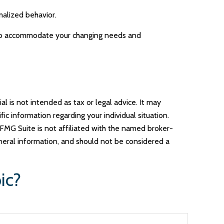
alized behavior.
e to accommodate your changing needs and
l is not intended as tax or legal advice. It may
ic information regarding your individual situation.
FMG Suite is not affiliated with the named broker-
neral information, and should not be considered a
ic?