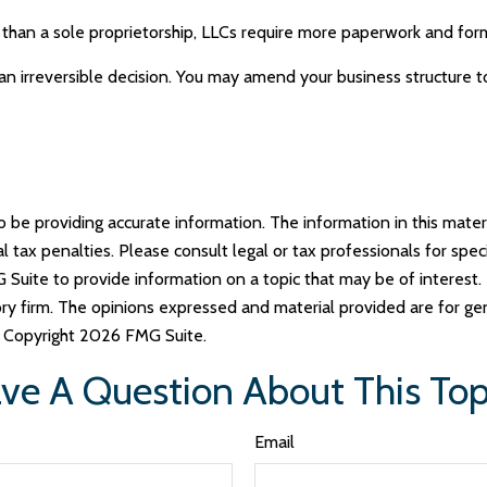
than a sole proprietorship, LLCs require more paperwork and form
 an irreversible decision. You may amend your business structur
e providing accurate information. The information in this materia
tax penalties. Please consult legal or tax professionals for specif
uite to provide information on a topic that may be of interest. 
ry firm. The opinions expressed and material provided are for ge
y. Copyright
2026 FMG Suite.
ve A Question About This Top
Email