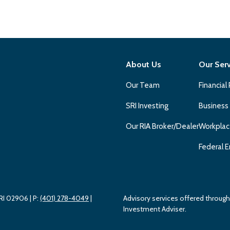
About Us
Our Ser
Our Team
Financial
SRI Investing
Business
Our RIA Broker/Dealer
Workplac
Federal E
 RI 02906
| P:
(401) 278-4049
|
Advisory services offered throu
Investment Adviser.