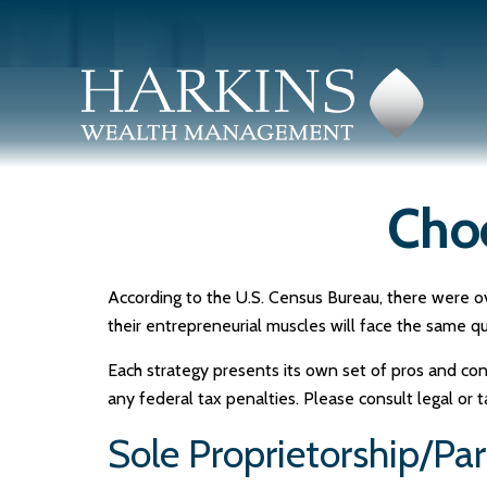
Choo
According to the U.S. Census Bureau, there were ov
their entrepreneurial muscles will face the same q
Each strategy presents its own set of pros and con
any federal tax penalties. Please consult legal or 
Sole Proprietorship/Pa