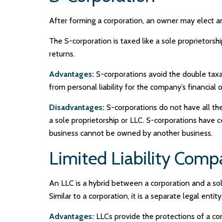
After forming a corporation, an owner may elect an
The S-corporation is taxed like a sole proprietorsh
returns.
Advantages:
S-corporations avoid the double taxa
from personal liability for the company’s financial o
Disadvantages:
S-corporations do not have all the
a sole proprietorship or LLC. S-corporations have c
business cannot be owned by another business.
Limited Liability Com
An LLC is a hybrid between a corporation and a sol
Similar to a corporation, it is a separate legal entity
Advantages:
LLCs provide the protections of a corp