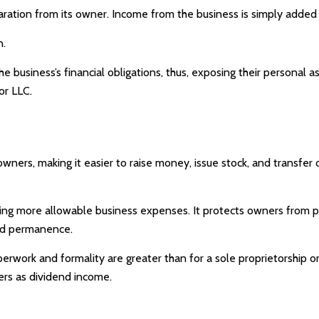
paration from its owner. Income from the business is simply added t
n.
e business’s financial obligations, thus, exposing their personal as
or LLC.
owners, making it easier to raise money, issue stock, and transfer o
g more allowable business expenses. It protects owners from pers
and permanence.
erwork and formality are greater than for a sole proprietorship 
ers as dividend income.