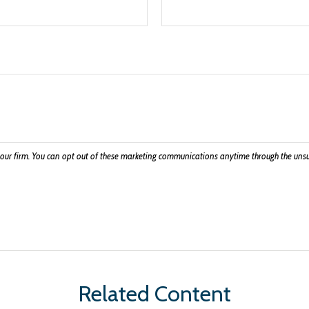
Related Content