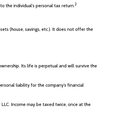
2
o the individual’s personal tax return.
sets (house, savings, etc.). It does not offer the
wnership. Its life is perpetual and will survive the
onal liability for the company’s financial
or LLC. Income may be taxed twice, once at the