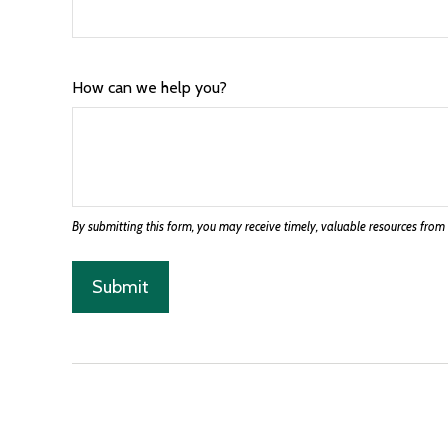
How can we help you?