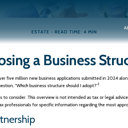
A
ESTATE
READ TIME: 4 MIN
sing a Business Stru
er five million new business applications submitted in 2024 alone.
1
uestion, “Which business structure should I adopt?”
s to consider. This overview is not intended as tax or legal advi
tax professionals for specific information regarding the most appro
rtnership