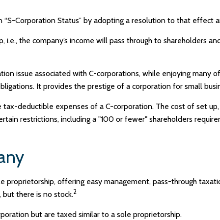
 “S-Corporation Status” by adopting a resolution to that effect 
ip, i.e., the company’s income will pass through to shareholders a
tion issue associated with C-corporations, while enjoying many 
bligations. It provides the prestige of a corporation for small busi
 tax-deductible expenses of a C-corporation. The cost of set up,
ertain restrictions, including a "100 or fewer" shareholders requir
pany
e proprietorship, offering easy management, pass-through taxation,
2
, but there is no stock.
oration but are taxed similar to a sole proprietorship.