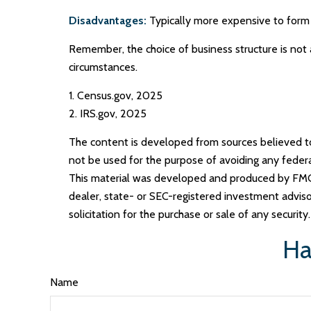
Disadvantages:
Typically more expensive to form 
Remember, the choice of business structure is not
circumstances.
1. Census.gov, 2025
2. IRS.gov, 2025
The content is developed from sources believed to b
not be used for the purpose of avoiding any federal 
This material was developed and produced by FMG S
dealer, state- or SEC-registered investment adviso
solicitation for the purchase or sale of any securit
Ha
Name