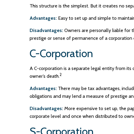
This structure is the simplest. But it creates no se
Advantages:
Easy to set up and simple to maintai
Disadvantages:
Owners are personally liable for th
prestige or sense of permanence of a corporation 
C-Corporation
A C-corporation is a separate legal entity from its 
2
owner’s death.
Advantages:
There may be tax advantages, includin
obligations and may lend a measure of prestige 
Disadvantages:
More expensive to set up, the pap
corporate level and once when distributed to own
S-Corporation