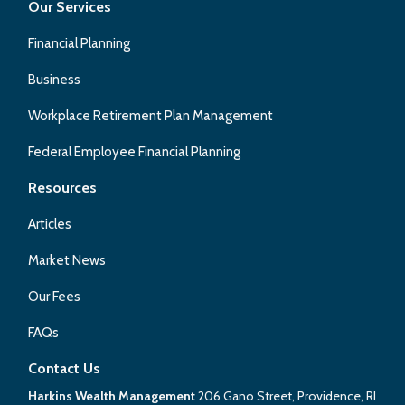
Our Services
Financial Planning
Business
Workplace Retirement Plan Management
Federal Employee Financial Planning
Resources
Articles
Market News
Our Fees
FAQs
Contact Us
Harkins Wealth Management
206 Gano Street, Providence, RI