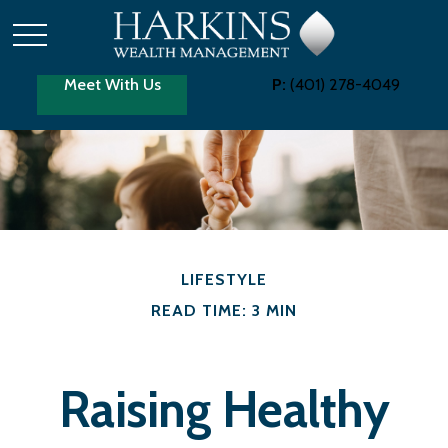
Meet With Us
P:
(401) 278-4049
LIFESTYLE
READ TIME: 3 MIN
Raising Healthy