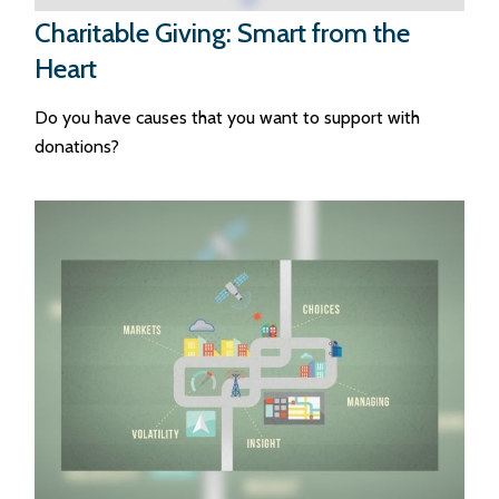
Charitable Giving: Smart from the
Heart
Do you have causes that you want to support with
donations?