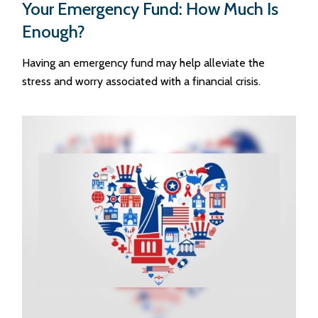
Your Emergency Fund: How Much Is
Enough?
Having an emergency fund may help alleviate the
stress and worry associated with a financial crisis.