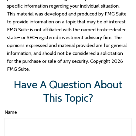
specific information regarding your individual situation.
This material was developed and produced by FMG Suite
to provide information on a topic that may be of interest.
FMG Suite is not affiliated with the named broker-dealer,
state- or SEC-registered investment advisory firm. The
opinions expressed and material provided are for general
information, and should not be considered a solicitation
for the purchase or sale of any security. Copyright
2026
FMG Suite.
Have A Question About
This Topic?
Name