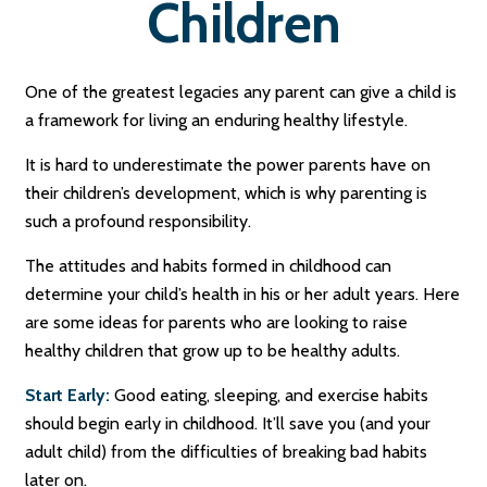
Children
One of the greatest legacies any parent can give a child is
a framework for living an enduring healthy lifestyle.
It is hard to underestimate the power parents have on
their children’s development, which is why parenting is
such a profound responsibility.
The attitudes and habits formed in childhood can
determine your child’s health in his or her adult years. Here
are some ideas for parents who are looking to raise
healthy children that grow up to be healthy adults.
Start Early:
Good eating, sleeping, and exercise habits
should begin early in childhood. It’ll save you (and your
adult child) from the difficulties of breaking bad habits
later on.