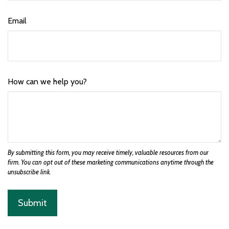
Email
How can we help you?