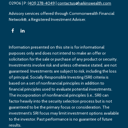
02906
| P:
(401) 278-4049
|
contactus@harkinswealth.com
Advisory services offered through Commonwealth Financial
Network®, a Registered Investment Adviser.
Information presented on this site is for informational
purposes only and does not intend to make an offer or
solicitation for the sale or purchase of any product or security.
Investments involve risk and unless otherwise stated, are not
guaranteed. Investments are subject to risk, including the loss
of principal. Socially Responsible Investing (SRI) criteria is
based on a set of nonfinancial principles in addition to
financial principles used to evaluate potential investments.
The incorporation of nonfinancial principles (i.e., SRI) can
factor heavily into the security selection process but is not
guaranteed to be the primary focus or consideration. The
investment’s SRI focus may limit investment options available
to the investor. Past performance is no guarantee of future
results.