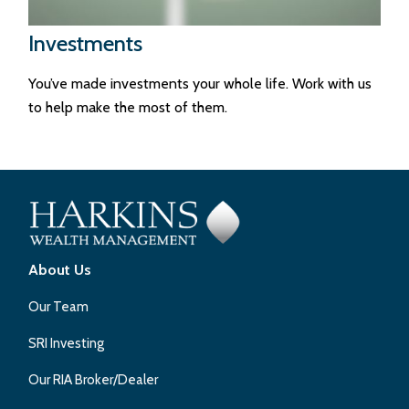
Investments
You’ve made investments your whole life. Work with us
to help make the most of them.
About Us
Our Team
SRI Investing
Our RIA Broker/Dealer