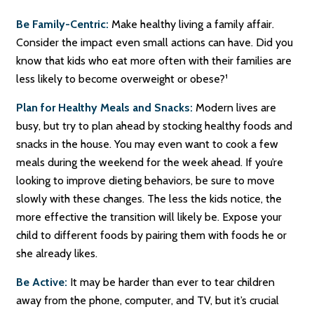
Be Family-Centric:
Make healthy living a family affair.
Consider the impact even small actions can have. Did you
know that kids who eat more often with their families are
less likely to become overweight or obese?¹
Plan for Healthy Meals and Snacks:
Modern lives are
busy, but try to plan ahead by stocking healthy foods and
snacks in the house. You may even want to cook a few
meals during the weekend for the week ahead. If you’re
looking to improve dieting behaviors, be sure to move
slowly with these changes. The less the kids notice, the
more effective the transition will likely be. Expose your
child to different foods by pairing them with foods he or
she already likes.
Be Active:
It may be harder than ever to tear children
away from the phone, computer, and TV, but it’s crucial