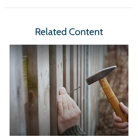
Related Content