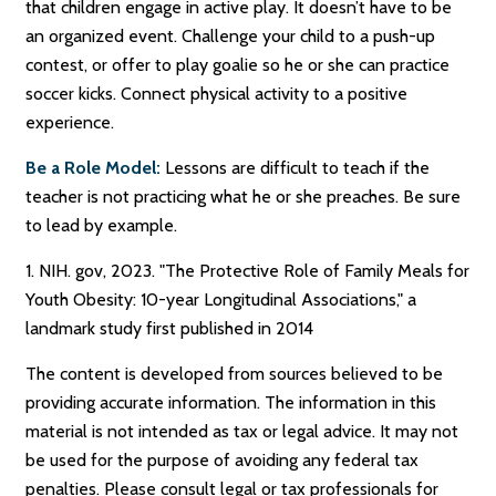
that children engage in active play. It doesn’t have to be
an organized event. Challenge your child to a push-up
contest, or offer to play goalie so he or she can practice
soccer kicks. Connect physical activity to a positive
experience.
Be a Role Model:
Lessons are difficult to teach if the
teacher is not practicing what he or she preaches. Be sure
to lead by example.
1. NIH. gov, 2023. "The Protective Role of Family Meals for
Youth Obesity: 10-year Longitudinal Associations," a
landmark study first published in 2014
The content is developed from sources believed to be
providing accurate information. The information in this
material is not intended as tax or legal advice. It may not
be used for the purpose of avoiding any federal tax
penalties. Please consult legal or tax professionals for