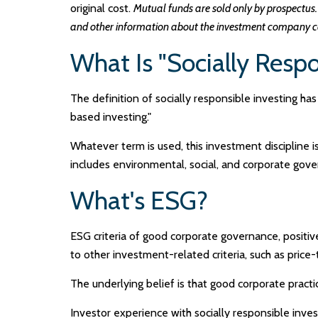
original cost.
Mutual funds are sold only by prospectus. 
and other information about the investment company can
What Is "Socially Respo
The definition of socially responsible investing ha
based investing."
Whatever term is used, this investment discipline 
includes environmental, social, and corporate gover
What's ESG?
ESG criteria of good corporate governance, positi
to other investment-related criteria, such as price
The underlying belief is that good corporate prac
Investor experience with socially responsible inves