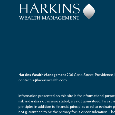
Harkins Wealth Management
206 Gano Street, Providence,
contactus@harkinswealth.com
Information presented on this site is for informational purpo
risk and unless otherwise stated, are not guaranteed. Investment
principles in addition to financial principles used to evaluate 
not guaranteed to be the primary focus or consideration. The 