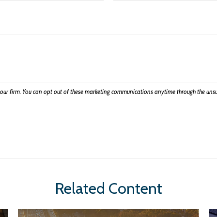
Related Content