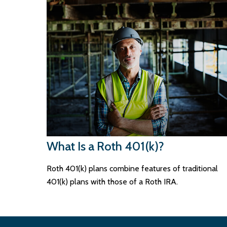
What Is a Roth 401(k)?
Roth 401(k) plans combine features of traditional
401(k) plans with those of a Roth IRA.