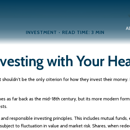
A
INVESTMENT
READ TIME: 3 MIN
nvesting with Your Hea
shouldn't be the only criterion for how they invest their money. Fo
ches as far back as the mid-18th century, but its more modern form
sts.
 and responsible investing principles. This includes mutual funds
ubject to fluctuation in value and market risk. Shares, when red