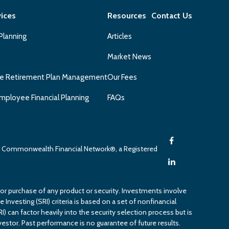
vices
Resources
Contact Us
 Planning
Articles
Market News
e Retirement Plan Management
Our Fees
mployee Financial Planning
FAQs
gh Commonwealth Financial Network®, a Registered
 or purchase of any product or security. Investments involve
 Investing (SRI) criteria is based on a set of nonfinancial
RI) can factor heavily into the security selection process but is
estor. Past performance is no guarantee of future results.