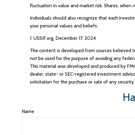
fluctuation in value and market risk. Shares, when 
Individuals should also recognize that each investm
your personal values and beliefs.
1. USSIF.org, December 17, 2024
The content is developed from sources believed to b
not be used for the purpose of avoiding any federal 
This material was developed and produced by FMG S
dealer, state- or SEC-registered investment adviso
solicitation for the purchase or sale of any securit
Ha
Name