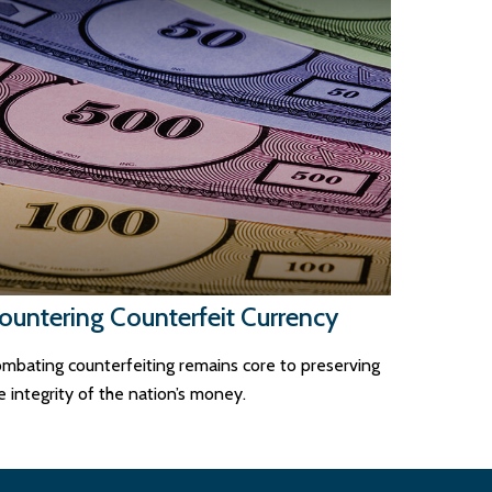
ountering Counterfeit Currency
mbating counterfeiting remains core to preserving
e integrity of the nation’s money.