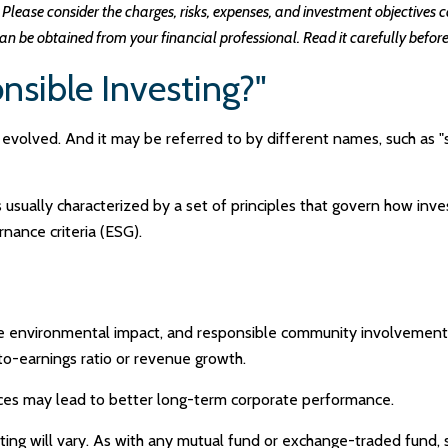
Please consider the charges, risks, expenses, and investment objectives ca
 be obtained from your financial professional. Read it carefully before
nsible Investing?"
s evolved. And it may be referred to by different names, such as "
is usually characterized by a set of principles that govern how i
nance criteria (ESG).
ve environmental impact, and responsible community involvement 
-to-earnings ratio or revenue growth.
tices may lead to better long-term corporate performance.
ting will vary. As with any mutual fund or exchange-traded fund, 