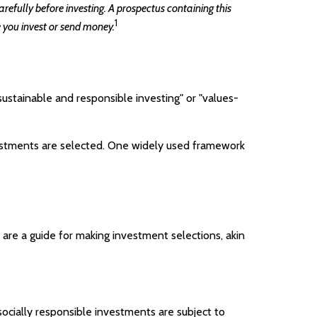
refully before investing. A prospectus containing this
1
 you invest or send money.
sustainable and responsible investing" or "values-
nvestments are selected. One widely used framework
are a guide for making investment selections, akin
socially responsible investments are subject to