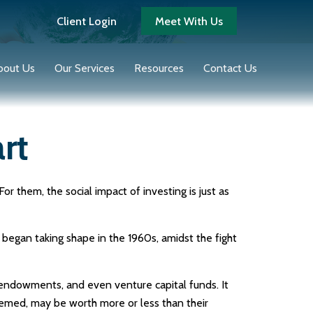
Client Login
Meet With Us
bout Us
Our Services
Resources
Contact Us
rt
r them, the social impact of investing is just as
 began taking shape in the 1960s, amidst the fight
, endowments, and even venture capital funds. It
eemed, may be worth more or less than their