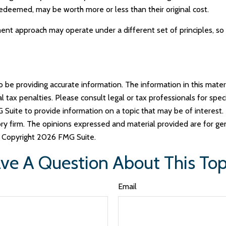
redeemed, may be worth more or less than their original cost.
ent approach may operate under a different set of principles, so 
e providing accurate information. The information in this materia
tax penalties. Please consult legal or tax professionals for specif
uite to provide information on a topic that may be of interest. 
ry firm. The opinions expressed and material provided are for ge
y. Copyright
2026 FMG Suite.
ve A Question About This Top
Email