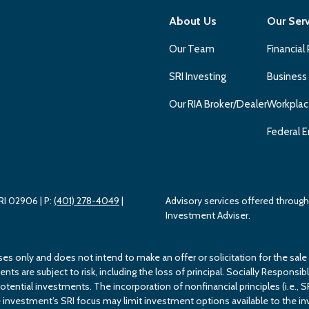
About Us
Our Ser
Our Team
Financial
SRI Investing
Business
Our RIA Broker/Dealer
Workplac
Federal E
 RI 02906
| P:
(401) 278-4049
|
Advisory services offered throu
Investment Adviser.
ses only and does not intend to make an offer or solicitation for the sale
s are subject to risk, including the loss of principal. Socially Responsible
potential investments. The incorporation of nonfinancial principles (i.e., S
investment’s SRI focus may limit investment options available to the inv