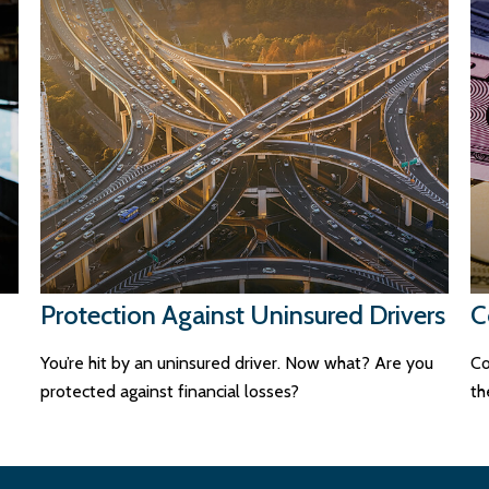
Protection Against Uninsured Drivers
C
You’re hit by an uninsured driver. Now what? Are you
Co
protected against financial losses?
th