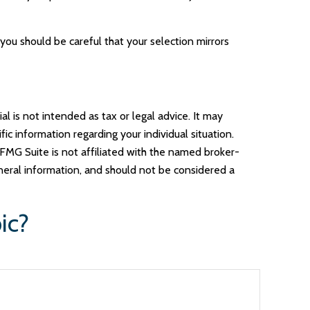
you should be careful that your selection mirrors
l is not intended as tax or legal advice. It may
ic information regarding your individual situation.
FMG Suite is not affiliated with the named broker-
neral information, and should not be considered a
ic?