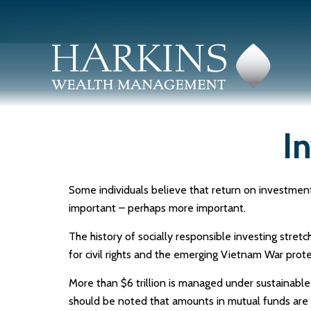
I
Some individuals believe that return on investment 
important – perhaps more important.
The history of socially responsible investing stret
for civil rights and the emerging Vietnam War prote
More than $6 trillion is managed under sustainable
should be noted that amounts in mutual funds are s