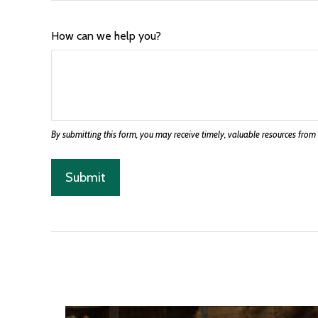
How can we help you?