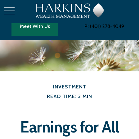
Meet With Us
P:
(401) 278-4049
INVESTMENT
READ TIME: 3 MIN
Earnings for All