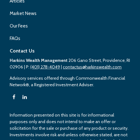
Articles
Market News
Our Fees
FAQs
Contact Us
Harkins Wealth Management
206 Gano Street, Providence, RI
02906
| P:
(401) 278-4049
|
contactus@harkinswealth.com
Advisory services offered through Commonwealth Financial
Network®, a Registered Investment Adviser.
Information presented on this site is for informational
purposes only and does not intend to make an offer or
solicitation for the sale or purchase of any product or security.
Investments involve risk and unless otherwise stated, are not