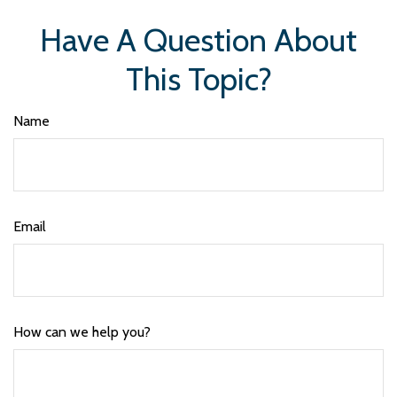
Have A Question About
This Topic?
Name
Email
How can we help you?