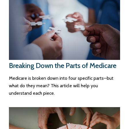
Breaking Down the Parts of Medicare
Medicare is broken down into four specific parts—but
what do they mean? This article will help you
understand each piece.