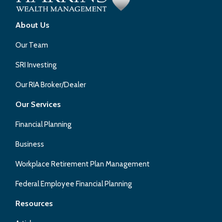
About Us
Our Team
SRI Investing
Our RIA Broker/Dealer
Our Services
Financial Planning
Business
Workplace Retirement Plan Management
Federal Employee Financial Planning
Resources