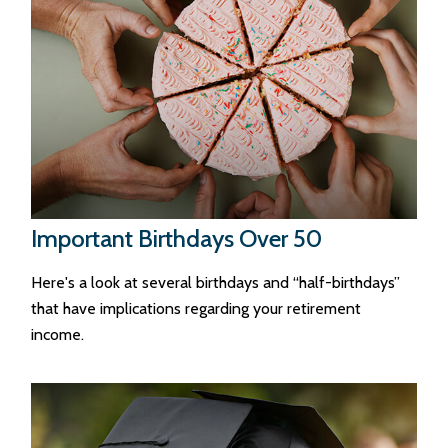
Important Birthdays Over 50
Here's a look at several birthdays and “half-birthdays”
that have implications regarding your retirement
income.