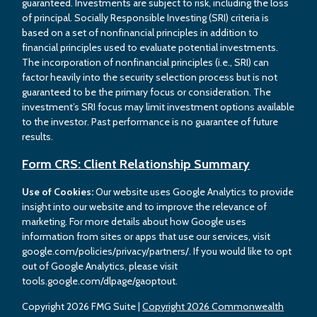
guaranteed. Investments are subject to risk, including the loss
of principal. Socially Responsible Investing (SRI) criteria is
based on a set of nonfinancial principles in addition to
financial principles used to evaluate potential investments.
The incorporation of nonfinancial principles (i.e., SRI) can
factor heavily into the security selection process but is not
guaranteed to be the primary focus or consideration. The
investment’s SRI focus may limit investment options available
to the investor. Past performance is no guarantee of future
results.
Form CRS: Client Relationship Summary
Use of Cookies:
Our website uses Google Analytics to provide
insight into our website and to improve the relevance of
marketing. For more details about how Google uses
information from sites or apps that use our services, visit
google.com/policies/privacy/partners/. If you would like to opt
out of Google Analytics, please visit
tools.google.com/dlpage/gaoptout.
Copyright 2026 FMG Suite |
Copyright 2026 Commonwealth