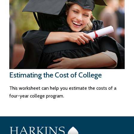
Estimating the Cost of College
This worksheet can help you estimate the costs of a
four-year college program.