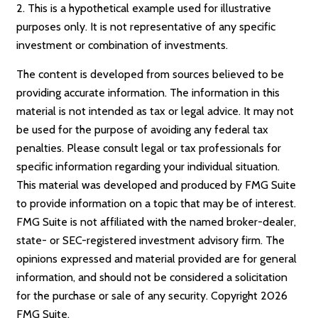
2. This is a hypothetical example used for illustrative
purposes only. It is not representative of any specific
investment or combination of investments.
The content is developed from sources believed to be
providing accurate information. The information in this
material is not intended as tax or legal advice. It may not
be used for the purpose of avoiding any federal tax
penalties. Please consult legal or tax professionals for
specific information regarding your individual situation.
This material was developed and produced by FMG Suite
to provide information on a topic that may be of interest.
FMG Suite is not affiliated with the named broker-dealer,
state- or SEC-registered investment advisory firm. The
opinions expressed and material provided are for general
information, and should not be considered a solicitation
for the purchase or sale of any security. Copyright
2026
FMG Suite.