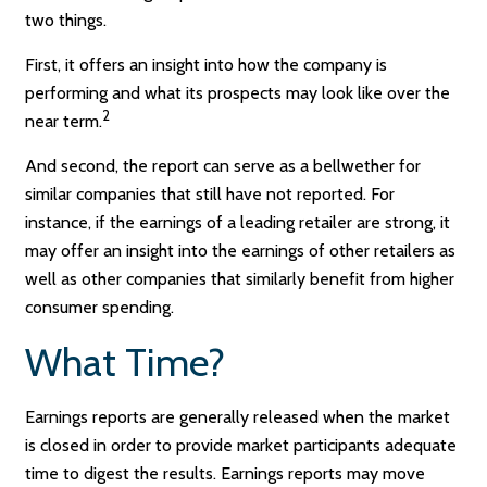
two things.
First, it offers an insight into how the company is
performing and what its prospects may look like over the
2
near term.
And second, the report can serve as a bellwether for
similar companies that still have not reported. For
instance, if the earnings of a leading retailer are strong, it
may offer an insight into the earnings of other retailers as
well as other companies that similarly benefit from higher
consumer spending.
What Time?
Earnings reports are generally released when the market
is closed in order to provide market participants adequate
time to digest the results. Earnings reports may move