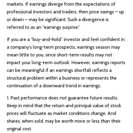
markets. If earnings diverge from the expectations of
professional investors and traders, then price swings – up
or down – may be significant. Such a divergence is
referred to as an “earnings surprise.”
If you are a “buy-and-hold” investor and feel confident in
a company’s long-term prospects, earnings season may
mean little to you, since short-term results may not
impact your long-term outlook. However, earnings reports
can be meaningful if an earnings shortfall reflects a
structural problem within a business or represents the
continuation of a downward trend in earnings.
1. Past performance does not guarantee future results.
Keep in mind that the return and principal value of stock
prices will fluctuate as market conditions change. And
shares, when sold, may be worth more or less than their
original cost.