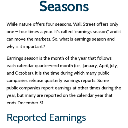
Seasons
While nature offers four seasons, Wall Street offers only
one – four times a year. It’s called “earnings season,” and it
can move the markets. So, what is earnings season and
why is it important?
Earnings season is the month of the year that follows
each calendar quarter-end month (i.e., January, April, July,
and October). It is the time during which many public
companies release quarterly earnings reports. Some
public companies report earnings at other times during the
year, but many are reported on the calendar year that
ends December 31.
Reported Earnings