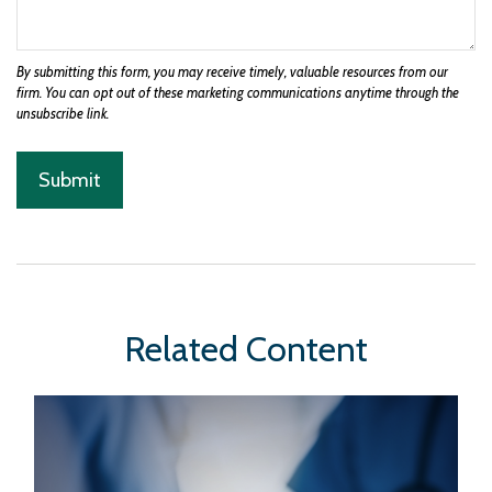
Related Content