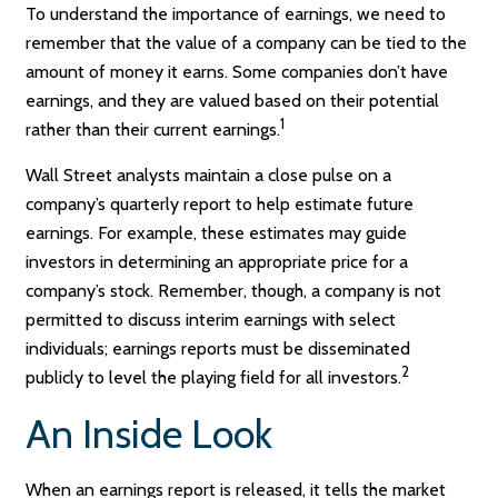
To understand the importance of earnings, we need to
remember that the value of a company can be tied to the
amount of money it earns. Some companies don’t have
earnings, and they are valued based on their potential
1
rather than their current earnings.
Wall Street analysts maintain a close pulse on a
company’s quarterly report to help estimate future
earnings. For example, these estimates may guide
investors in determining an appropriate price for a
company’s stock. Remember, though, a company is not
permitted to discuss interim earnings with select
individuals; earnings reports must be disseminated
2
publicly to level the playing field for all investors.
An Inside Look
When an earnings report is released, it tells the market