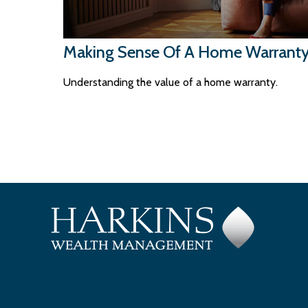
Making Sense Of A Home Warrant
Understanding the value of a home warranty.