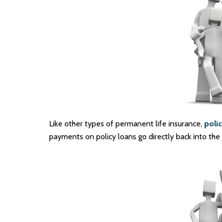
Like other types of permanent life insurance,
polic
payments on policy loans go directly back into the p