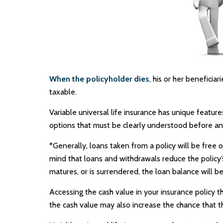
When the policyholder dies
, his or her benefici
taxable.
Variable universal life insurance has unique featur
options that must be clearly understood before an 
*Generally, loans taken from a policy will be free 
mind that loans and withdrawals reduce the policy’s 
matures, or is surrendered, the loan balance will be
Accessing the cash value in your insurance policy 
the cash value may also increase the chance that the