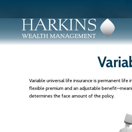
Varia
Variable universal life insurance is permanent life i
flexible premium and an adjustable benefit—meanin
determines the face amount of the policy.