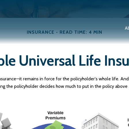
A
INSURANCE
READ TIME: 4 MIN
ble Universal Life Ins
nsurance—it remains in force for the policyholder's whole life. And, 
g the policyholder decides how much to put in the policy above 