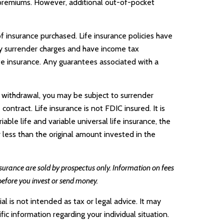
e premiums. However, additional out-of-pocket
of insurance purchased. Life insurance policies have
pay surrender charges and have income tax
fe insurance. Any guarantees associated with a
 withdrawal, you may be subject to surrender
ntract. Life insurance is not FDIC insured. It is
le life and variable universal life insurance, the
 less than the original amount invested in the
insurance are sold by prospectus only. Information on fees
before you invest or send money.
l is not intended as tax or legal advice. It may
ic information regarding your individual situation.