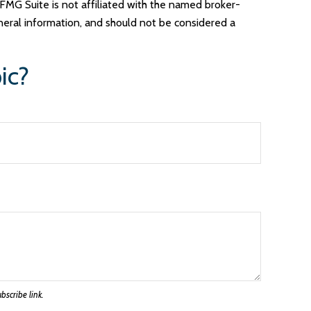
FMG Suite is not affiliated with the named broker-
neral information, and should not be considered a
ic?