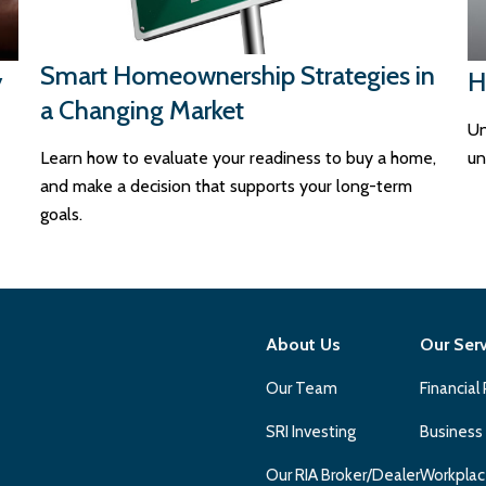
Smart Homeownership Strategies in
y
H
a Changing Market
Un
Learn how to evaluate your readiness to buy a home,
un
and make a decision that supports your long-term
goals.
About Us
Our Ser
Our Team
Financial
SRI Investing
Business
Our RIA Broker/Dealer
Workplac