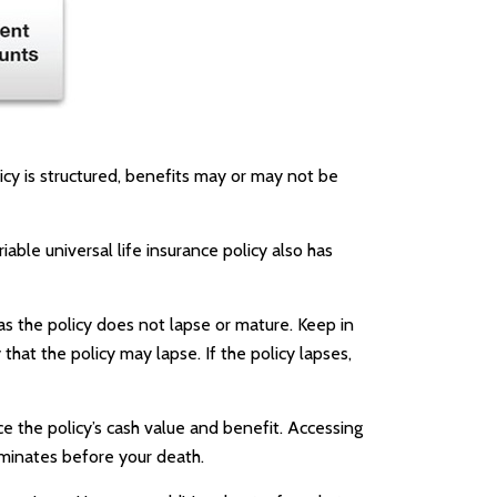
licy is structured, benefits may or may not be
able universal life insurance policy also has
as the policy does not lapse or mature. Keep in
that the policy may lapse. If the policy lapses,
e the policy’s cash value and benefit. Accessing
erminates before your death.