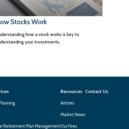
ow Stocks Work
derstanding how a stock works is key to
derstanding your investments.
vices
Resources
Contact Us
 Planning
Articles
Market News
e Retirement Plan Management
Our Fees