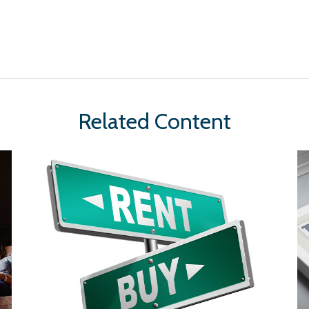
Related Content