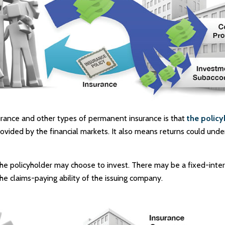
surance and other types of permanent insurance is that
the policy
rovided by the financial markets. It also means returns could und
he policyholder may choose to invest. There may be a fixed-intere
 claims-paying ability of the issuing company.