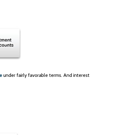
e
under fairly favorable terms. And interest