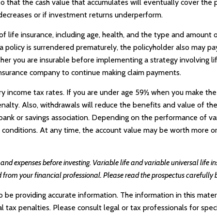
d so that the cash value that accumulates will eventually cover th
 decreases or if investment returns underperform.
y of life insurance, including age, health, and the type and amount 
f a policy is surrendered prematurely, the policyholder also may 
her you are insurable before implementing a strategy involving li
g insurance company to continue making claim payments.
nary income tax rates. If you are under age 59½ when you make the
ty. Also, withdrawals will reduce the benefits and value of the co
nk or savings association. Depending on the performance of variab
t conditions. At any time, the account value may be worth more or
, and expenses before investing. Variable life and variable universal life 
 from your financial professional. Please read the prospectus carefully 
e providing accurate information. The information in this materia
tax penalties. Please consult legal or tax professionals for specif