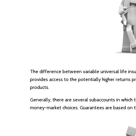
The difference between variable universal life in
provides access to the potentially higher returns p
products.
Generally, there are several subaccounts in which t
money-market choices. Guarantees are based on the