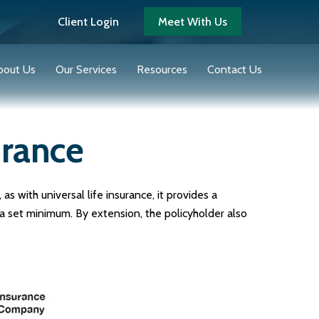
Client Login
Meet With Us
bout Us
Our Services
Resources
Contact Us
urance
as with universal life insurance, it provides a
a set minimum. By extension, the policyholder also