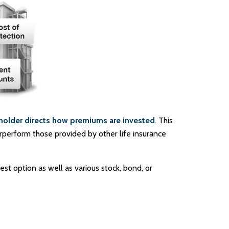
holder directs how premiums are invested
. This
erperform those provided by other life insurance
st option as well as various stock, bond, or