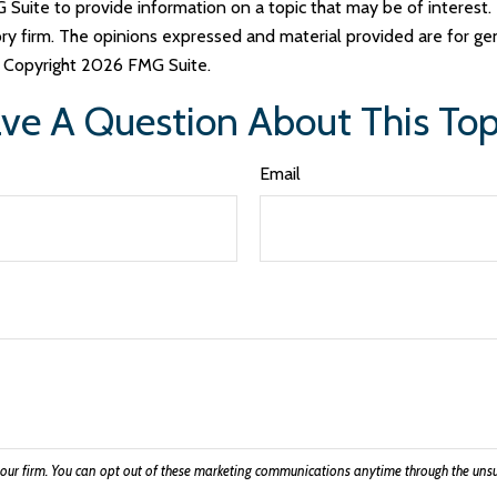
uite to provide information on a topic that may be of interest. 
ry firm. The opinions expressed and material provided are for ge
y. Copyright
2026 FMG Suite.
ve A Question About This Top
Email