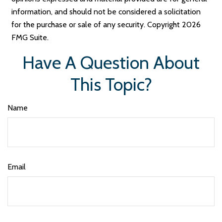
information, and should not be considered a solicitation
for the purchase or sale of any security. Copyright
2026
FMG Suite.
Have A Question About
This Topic?
Name
Email