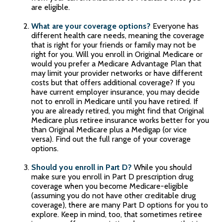
are eligible.
What are your coverage options?
Everyone has
different health care needs, meaning the coverage
that is right for your friends or family may not be
right for you. Will you enroll in Original Medicare or
would you prefer a Medicare Advantage Plan that
may limit your provider networks or have different
costs but that offers additional coverage? If you
have current employer insurance, you may decide
not to enroll in Medicare until you have retired. If
you are already retired, you might find that Original
Medicare plus retiree insurance works better for you
than Original Medicare plus a Medigap (or vice
versa). Find out the full range of your coverage
options.
Should you enroll in Part D?
While you should
make sure you enroll in Part D prescription drug
coverage when you become Medicare-eligible
(assuming you do not have other creditable drug
coverage), there are many Part D options for you to
explore. Keep in mind, too, that sometimes retiree