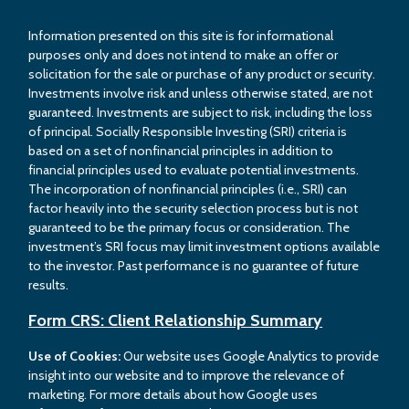
Information presented on this site is for informational
purposes only and does not intend to make an offer or
solicitation for the sale or purchase of any product or security.
Investments involve risk and unless otherwise stated, are not
guaranteed. Investments are subject to risk, including the loss
of principal. Socially Responsible Investing (SRI) criteria is
based on a set of nonfinancial principles in addition to
financial principles used to evaluate potential investments.
The incorporation of nonfinancial principles (i.e., SRI) can
factor heavily into the security selection process but is not
guaranteed to be the primary focus or consideration. The
investment’s SRI focus may limit investment options available
to the investor. Past performance is no guarantee of future
results.
Form CRS: Client Relationship Summary
Use of Cookies:
Our website uses Google Analytics to provide
insight into our website and to improve the relevance of
marketing. For more details about how Google uses