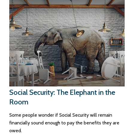
Social Security: The Elephant in the
Room
Some people wonder if Social Security will remain
financially sound enough to pay the benefits they are
owed.