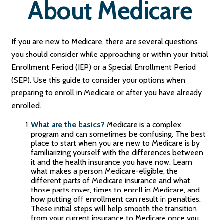
About Medicare
If you are new to Medicare, there are several questions
you should consider while approaching or within your Initial
Enrollment Period (IEP) or a Special Enrollment Period
(SEP). Use this guide to consider your options when
preparing to enroll in Medicare or after you have already
enrolled.
What are the basics?
Medicare is a complex
program and can sometimes be confusing. The best
place to start when you are new to Medicare is by
familiarizing yourself with the differences between
it and the health insurance you have now. Learn
what makes a person Medicare-eligible, the
different parts of Medicare insurance and what
those parts cover, times to enroll in Medicare, and
how putting off enrollment can result in penalties.
These initial steps will help smooth the transition
from your current insurance to Medicare once you