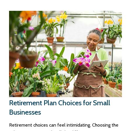
Retirement Plan Choices for Small
Businesses
Retirement choices can feel intimidating. Choosing the