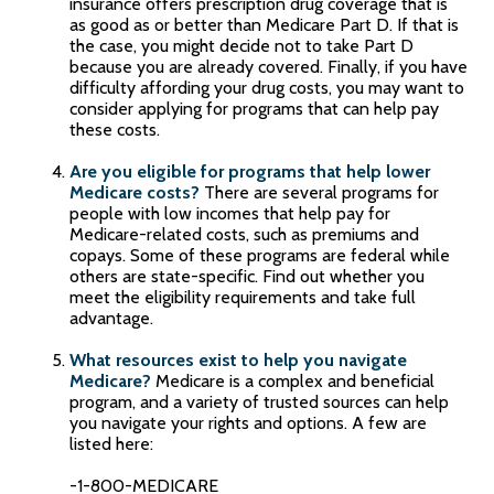
insurance offers prescription drug coverage that is
as good as or better than Medicare Part D. If that is
the case, you might decide not to take Part D
because you are already covered. Finally, if you have
difficulty affording your drug costs, you may want to
consider applying for programs that can help pay
these costs.
Are you eligible for programs that help lower
Medicare costs?
There are several programs for
people with low incomes that help pay for
Medicare-related costs, such as premiums and
copays. Some of these programs are federal while
others are state-specific. Find out whether you
meet the eligibility requirements and take full
advantage.
What resources exist to help you navigate
Medicare?
Medicare is a complex and beneficial
program, and a variety of trusted sources can help
you navigate your rights and options. A few are
listed here:
-1-800-MEDICARE