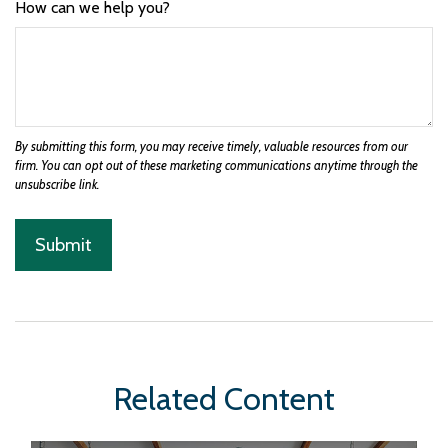
How can we help you?
Related Content