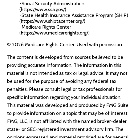
-Social Security Administration
(https://www.ssa.gov/)
-State Health Insurance Assistance Program (SHIP)
(https://www.shiptacenter.org/)
-Medicare Rights Center
(https://www.medicarerights.org/)
©
2026 Medicare Rights Center. Used with permission.
The content is developed from sources believed to be
providing accurate information. The information in this
material is not intended as tax or legal advice. It may not
be used for the purpose of avoiding any federal tax
penalties. Please consult legal or tax professionals for
specific information regarding your individual situation.
This material was developed and produced by FMG Suite
to provide information on a topic that may be of interest.
FMG, LLC, is not affiliated with the named broker-dealer,
state- or SEC-registered investment advisory firm. The
opinions expressed and material provided are for general