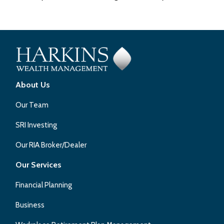
About Us
Our Team
SRI Investing
Our RIA Broker/Dealer
Our Services
Financial Planning
Business