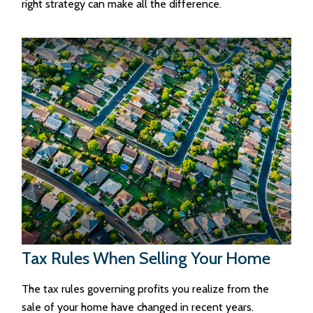
right strategy can make all the difference.
Tax Rules When Selling Your Home
The tax rules governing profits you realize from the
sale of your home have changed in recent years.