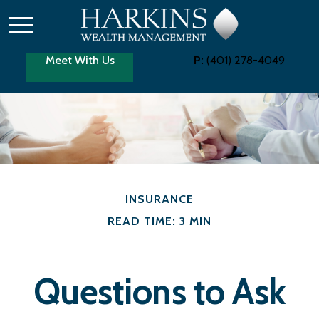
Meet With Us
P:
(401) 278-4049
INSURANCE
READ TIME: 3 MIN
Questions to Ask