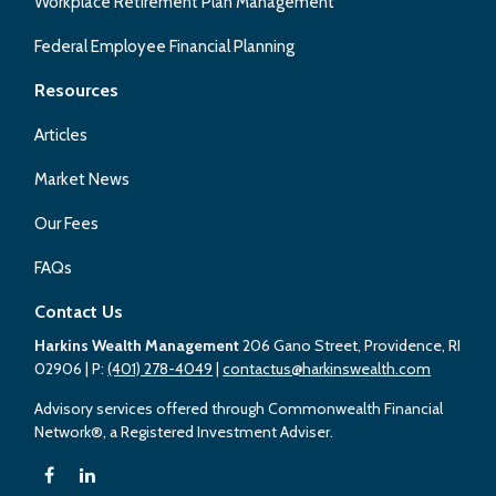
Workplace Retirement Plan Management
Federal Employee Financial Planning
Resources
Articles
Market News
Our Fees
FAQs
Contact Us
Harkins Wealth Management
206 Gano Street, Providence, RI
02906
| P:
(401) 278-4049
|
contactus@harkinswealth.com
Advisory services offered through Commonwealth Financial
Network®, a Registered Investment Adviser.