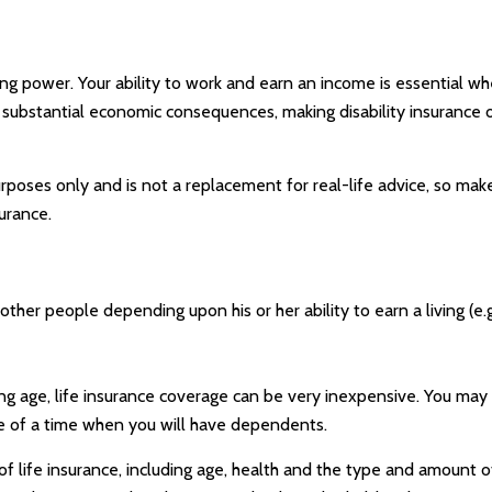
ng power. Your ability to work and earn an income is essential when
ave substantial economic consequences, making disability insurance
purposes only and is not a replacement for real-life advice, so mak
urance.
 other people depending upon his or her ability to earn a living (e
ung age, life insurance coverage can be very inexpensive. You ma
e of a time when you will have dependents.
y of life insurance, including age, health and the type and amount 