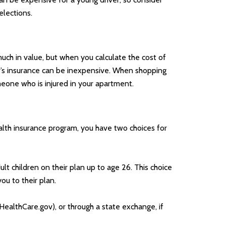
elections.
uch in value, but when you calculate the cost of
ter’s insurance can be inexpensive. When shopping
omeone who is injured in your apartment.
lth insurance program, you have two choices for
lt children on their plan up to age 26. This choice
u to their plan.
(HealthCare.gov), or through a state exchange, if