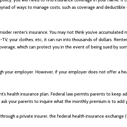
myriad of ways to manage costs, such as coverage and deductible 
nsider renter’s insurance. You may not think you’ve accumulated m
TV, your clothes, etc., it can run into thousands of dollars. Ren
ty coverage, which can protect you in the event of being sued by s
gh your employer. However, if your employer does not offer a hea
nt’s health insurance plan. Federal law permits parents to keep adu
ask your parents to inquire what the monthly premium is to add yo
r through a private insurer, the federal health insurance exchange 