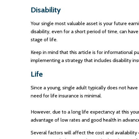
Disability
Your single most valuable asset is your future earni
disability, even for a short period of time, can h
stage of life.
Keep in mind that this article is for informational 
implementing a strategy that includes disability ins
Life
Since a young, single adult typically does not have
need for life insurance is minimal.
However, due to a long life expectancy at this yo
advantage of low rates and good health in advanc
Several factors will affect the cost and availabilit