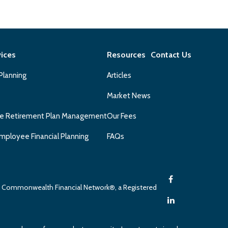
vices
Resources
Contact Us
 Planning
Articles
Market News
e Retirement Plan Management
Our Fees
mployee Financial Planning
FAQs
gh Commonwealth Financial Network®, a Registered