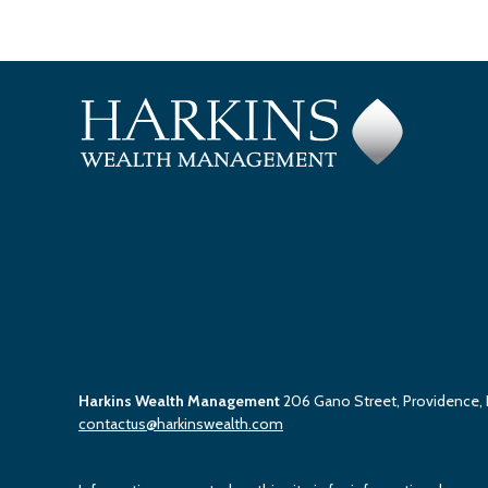
Harkins Wealth Management
206 Gano Street, Providence,
contactus@harkinswealth.com