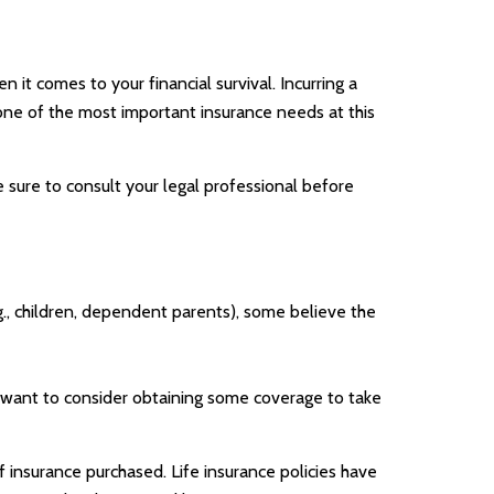
 it comes to your financial survival. Incurring a
 one of the most important insurance needs at this
e sure to consult your legal professional before
.g., children, dependent parents), some believe the
y want to consider obtaining some coverage to take
of insurance purchased. Life insurance policies have