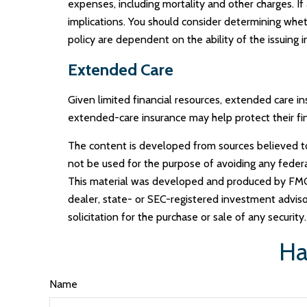
expenses, including mortality and other charges. I
implications. You should consider determining whet
policy are dependent on the ability of the issuin
Extended Care
Given limited financial resources, extended care 
extended-care insurance may help protect their fina
The content is developed from sources believed to b
not be used for the purpose of avoiding any federal 
This material was developed and produced by FMG S
dealer, state- or SEC-registered investment adviso
solicitation for the purchase or sale of any securit
Ha
Name