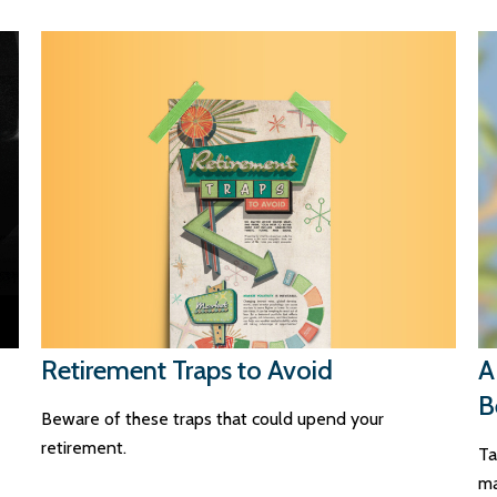
Retirement Traps to Avoid
A
B
Beware of these traps that could upend your
retirement.
Ta
ma