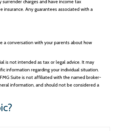
pay surrender charges and have income tax
fe insurance. Any guarantees associated with a
ave a conversation with your parents about how
l is not intended as tax or legal advice. It may
ic information regarding your individual situation.
FMG Suite is not affiliated with the named broker-
neral information, and should not be considered a
ic?