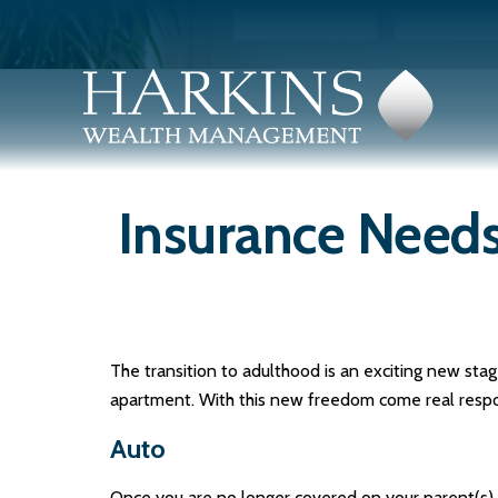
Insurance Need
The transition to adulthood is an exciting new sta
apartment. With this new freedom come real responsib
Auto
Once you are no longer covered on your parent(s) p