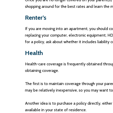
shopping around for the best rates and learn the 
Renter’s
If you are moving into an apartment, you should co
replacing your computer, electronic equipment, HD-
for a policy, ask about whether it includes liabili
Health
Health-care coverage is frequently obtained throu
obtaining coverage.
The first is to maintain coverage through your pare
may be relatively inexpensive, so you may want to 
Another idea is to purchase a policy directly, eithe
available in your state of residence.