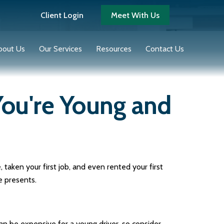
Client Login
Meet With Us
bout Us
Our Services
Resources
Contact Us
ou're Young and
taken your first job, and even rented your first
e presents.
an be expensive for a young driver, so consider