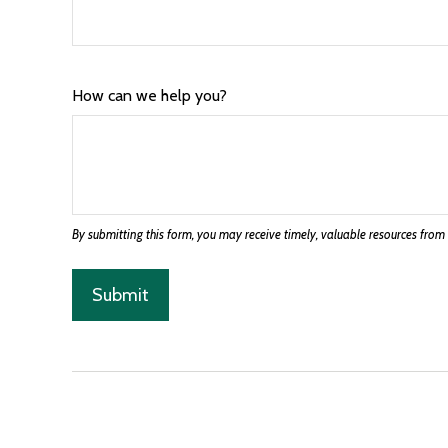
How can we help you?