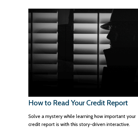
How to Read Your Credit Report
Solve a mystery while learning how important your
credit report is with this story-driven interactive.