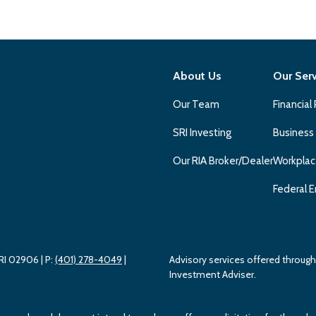
About Us
Our Ser
Our Team
Financial
SRI Investing
Business
Our RIA Broker/Dealer
Workplac
Federal E
 RI 02906
| P:
(401) 278-4049
|
Advisory services offered throu
Investment Adviser.