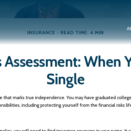
A
INSURANCE
READ TIME: 4 MIN
s Assessment: When Y
Single
ge that marks true independence. You may have graduated college, 
ilities, including protecting yourself from the financial risks lif
olicy, you will need to find insurance coverage in your name. It c