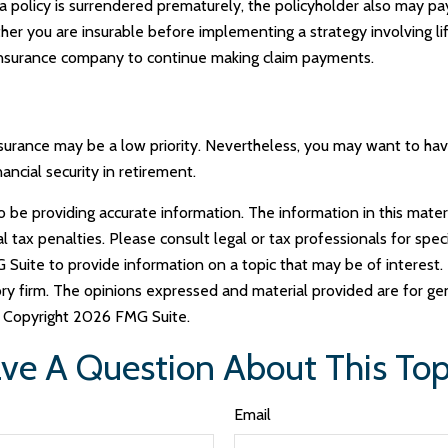
f a policy is surrendered prematurely, the policyholder also may 
her you are insurable before implementing a strategy involving li
g insurance company to continue making claim payments.
insurance may be a low priority. Nevertheless, you may want to h
ncial security in retirement.
e providing accurate information. The information in this materia
tax penalties. Please consult legal or tax professionals for specif
uite to provide information on a topic that may be of interest. 
ry firm. The opinions expressed and material provided are for ge
y. Copyright
2026 FMG Suite.
ve A Question About This Top
Email