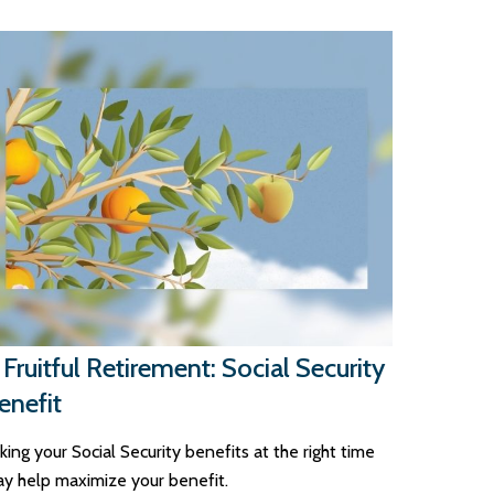
 Fruitful Retirement: Social Security
enefit
king your Social Security benefits at the right time
y help maximize your benefit.