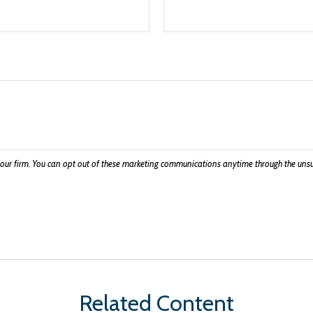
Related Content