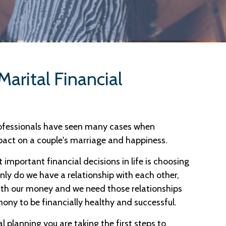
Marital Financial
rofessionals have seen many cases when
pact on a couple's marriage and happiness.
t important financial decisions in life is choosing
nly do we have a relationship with each other,
ith our money and we need those relationships
ony to be financially healthy and successful.
l planning you are taking the first steps to