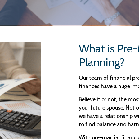
What is Pre-
Planning?
Our team of financial p
finances have a huge im
Believe it or not, the mos
your future spouse. Not o
we have a relationship w
to find balance and harm
With pre-martial financia