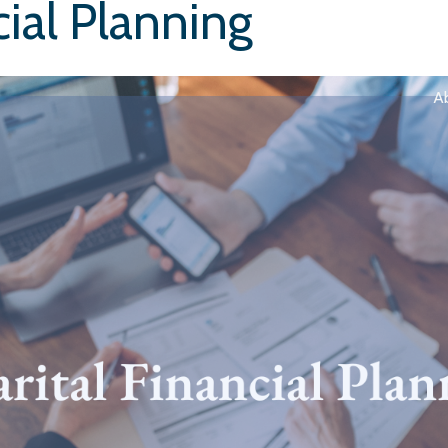
cial Planning
A