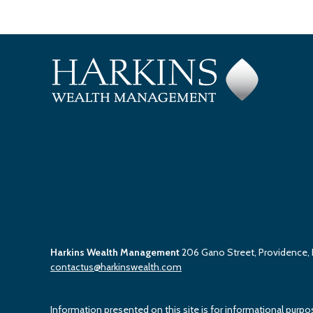
Harkins Wealth Management
206 Gano Street, Providence,
contactus@harkinswealth.com
Information presented on this site is for informational purpo