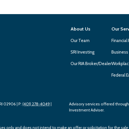
About Us
Our Ser
Our Team
Financial
SRI Investing
Business
Our RIA Broker/Dealer
Workplac
Federal E
 RI 02906
| P:
(401) 278-4049
|
Advisory services offered throu
Investment Adviser.
ses only and does not intend to make an offer or solicitation for the sale