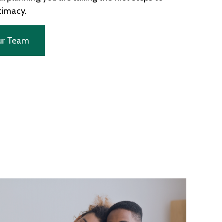
ntimacy.
ur Team