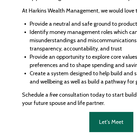
At Harkins Wealth Management, we would love t
Provide a neutral and safe ground to product
Identify money management roles which can
misunderstandings and miscommunications 
transparency, accountability, and trust
Provide an opportunity to explore core values
preferences and to shape spending and savi
Create a system designed to help build and s
and wellbeing as well as build a pathway for
Schedule a
free
consultation today to start build
your future spouse and life partner.
Let's Meet