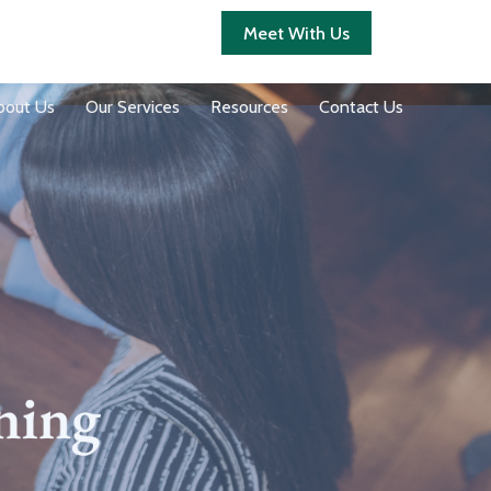
Client Login
Meet With Us
bout Us
Our Services
Resources
Contact Us