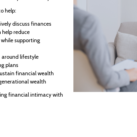
o help:
ively discuss finances
 help reduce
while supporting
 around lifestyle
ng plans
ustain financial wealth
 generational wealth
ing financial intimacy with