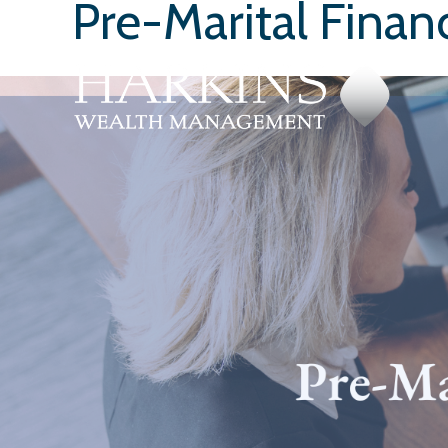
Pre-Marital Finan