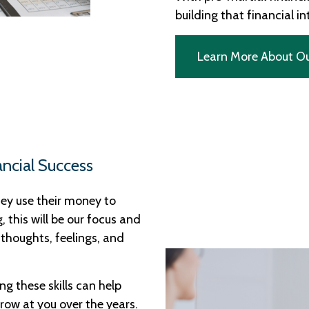
building that financial i
Learn More About O
ancial Success
ey use their money to
g, this will be our focus and
 thoughts, feelings, and
ng these skills can help
hrow at you over the years.