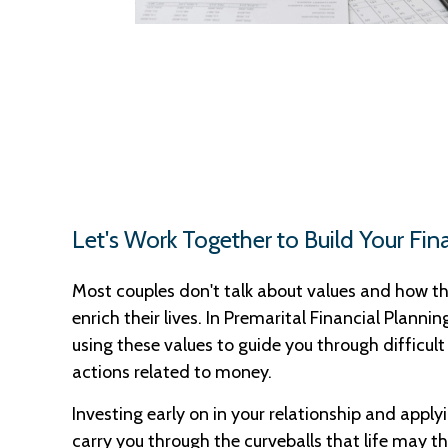
Let's Work Together to Build Your Fin
Most couples don't talk about values and how th
enrich their lives. In Premarital Financial Plannin
using these values to guide you through difficult
actions related to money.
Investing early on in your relationship and applyi
carry you through the curveballs that life may t