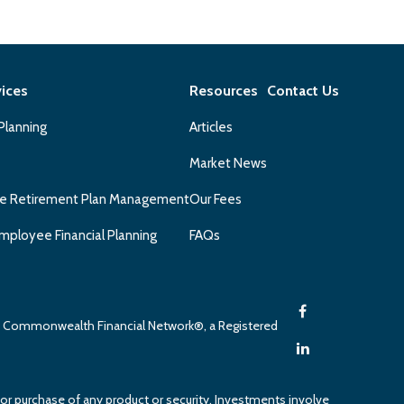
vices
Resources
Contact Us
 Planning
Articles
Market News
e Retirement Plan Management
Our Fees
mployee Financial Planning
FAQs
gh Commonwealth Financial Network®, a Registered
 or purchase of any product or security. Investments involve