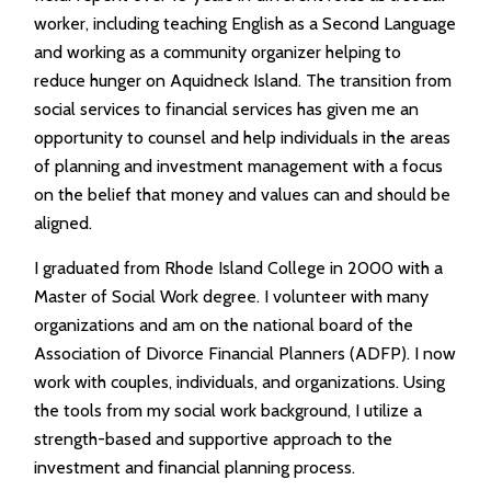
worker, including teaching English as a Second Language
and working as a community organizer helping to
reduce hunger on Aquidneck Island. The transition from
social services to financial services has given me an
opportunity to counsel and help individuals in the areas
of planning and investment management with a focus
on the belief that money and values can and should be
aligned.
I graduated from Rhode Island College in 2000 with a
Master of Social Work degree. I volunteer with many
organizations and am on the national board of the
Association of Divorce Financial Planners (ADFP). I now
work with couples, individuals, and organizations. Using
the tools from my social work background, I utilize a
strength-based and supportive approach to the
investment and financial planning process.