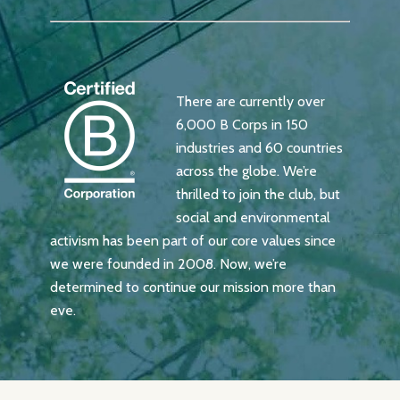
There are currently over
6,000 B Corps in 150
industries and 60 countries
across the globe. We’re
thrilled to join the club, but
social and environmental
activism has been part of our core values since
we were founded in 2008. Now, we’re
determined to continue our mission more than
eve.