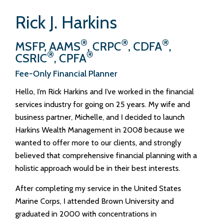
Rick J. Harkins
®
®
®
MSFP, AAMS
, CRPC
, CDFA
,
®
®
CSRIC
, CPFA
Fee-Only Financial Planner
Hello, I’m Rick Harkins and I’ve worked in the financial
services industry for going on 25 years. My wife and
business partner, Michelle, and I decided to launch
Harkins Wealth Management in 2008 because we
wanted to offer more to our clients, and strongly
believed that comprehensive financial planning with a
holistic approach would be in their best interests.
After completing my service in the United States
Marine Corps, I attended Brown University and
graduated in 2000 with concentrations in