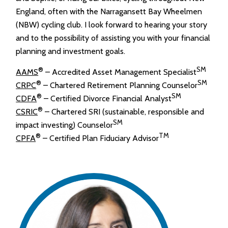
England, often with the Narragansett Bay Wheelmen
(NBW) cycling club. I look forward to hearing your story
and to the possibility of assisting you with your financial
planning and investment goals.
®
SM
AAMS
– Accredited Asset Management Specialist
®
SM
CRPC
– Chartered Retirement Planning Counselor
®
SM
CDFA
– Certified Divorce Financial Analyst
®
CSRIC
– Chartered SRI (sustainable, responsible and
SM
impact investing) Counselor
®
TM
CPFA
– Certified Plan Fiduciary Advisor