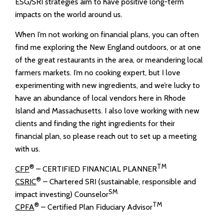
ESG/SRI strategies aim to have positive long-term
impacts on the world around us.
When I’m not working on financial plans, you can often
find me exploring the New England outdoors, or at one
of the great restaurants in the area, or meandering local
farmers markets. I’m no cooking expert, but I love
experimenting with new ingredients, and we’re lucky to
have an abundance of local vendors here in Rhode
Island and Massachusetts. I also love working with new
clients and finding the right ingredients for their
financial plan, so please reach out to set up a meeting
with us.
®
TM
CFP
– CERTIFIED FINANCIAL PLANNER
®
CSRIC
– Chartered SRI (sustainable, responsible and
SM
impact investing) Counselor
®
TM
CPFA
– Certified Plan Fiduciary Advisor