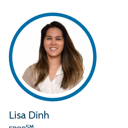
Lisa Dinh
SM