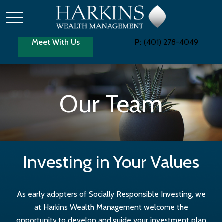
Meet With Us
P:
(401) 278-4049
Our Team
Investing in Your Values
As early adopters of Socially Responsible Investing, we
at Harkins Wealth Management welcome the
opportunity to develop and guide your investment plan