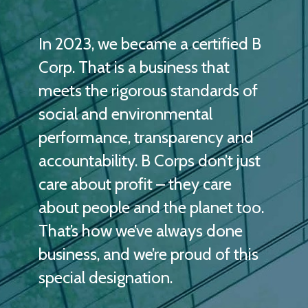
In 2023, we became a certified B
Corp. That is a business that
meets the rigorous standards of
social and environmental
performance, transparency and
accountability. B Corps don’t just
care about profit – they care
about people and the planet too.
That’s how we’ve always done
business, and we’re proud of this
special designation.