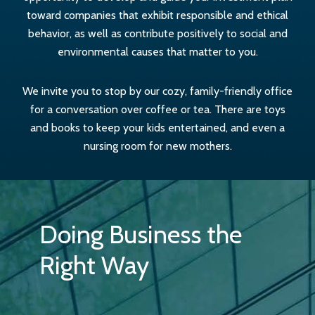
toward companies that exhibit responsible and ethical
behavior, as well as contribute positively to social and
environmental causes that matter to you.
We invite you to stop by our cozy, family-friendly office
for a conversation over coffee or tea. There are toys
and books to keep your kids entertained, and even a
nursing room for new mothers.
Doing Business the
Right Way