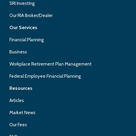
SRI Investing
Our RIA Broker/Dealer
Our Services
Financial Planning
Business
Workplace Retirement Plan Management
Federal Employee Financial Planning
Resources
Articles
Market News
Our Fees