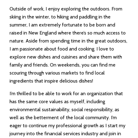
Outside of work, I enjoy exploring the outdoors. From
skiing in the winter, to hiking and paddling in the
summer, I am extremely fortunate to be born and
raised in New England where there’s so much access to
nature. Aside from spending time in the great outdoors,
I am passionate about food and cooking. I love to
explore new dishes and cuisines and share them with
family and friends. On weekends, you can find me
scouring through various markets to find local
ingredients that inspire delicious dishes!
I’m thrilled to be able to work for an organization that
has the same core values as myself, including
environmental sustainability, social responsibility, as
well as the betterment of the local community. I’m
eager to continue my professional growth as I start my
journey into the financial services industry and join in