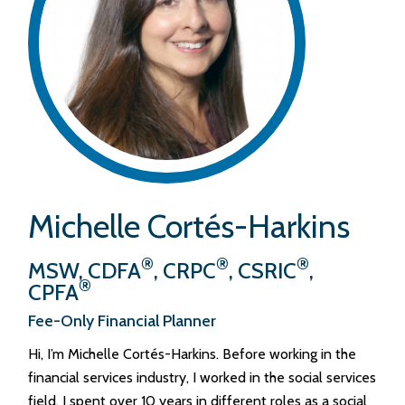
Michelle Cortés-Harkins
®
®
®
MSW, CDFA
, CRPC
, CSRIC
,
®
CPFA
Fee-Only Financial Planner
Hi, I’m Michelle Cortés-Harkins. Before working in the
financial services industry, I worked in the social services
field. I spent over 10 years in different roles as a social