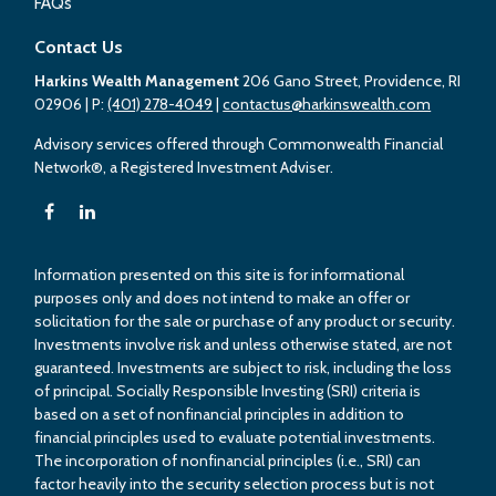
FAQs
Contact Us
Harkins Wealth Management
206 Gano Street, Providence, RI
02906
| P:
(401) 278-4049
|
contactus@harkinswealth.com
Advisory services offered through Commonwealth Financial
Network®, a Registered Investment Adviser.
Information presented on this site is for informational
purposes only and does not intend to make an offer or
solicitation for the sale or purchase of any product or security.
Investments involve risk and unless otherwise stated, are not
guaranteed. Investments are subject to risk, including the loss
of principal. Socially Responsible Investing (SRI) criteria is
based on a set of nonfinancial principles in addition to
financial principles used to evaluate potential investments.
The incorporation of nonfinancial principles (i.e., SRI) can
factor heavily into the security selection process but is not