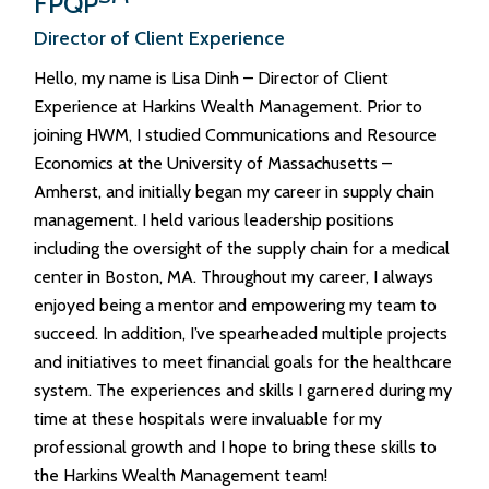
FPQP
Director of Client Experience
Hello, my name is Lisa Dinh – Director of Client
Experience at Harkins Wealth Management. Prior to
joining HWM, I studied Communications and Resource
Economics at the University of Massachusetts –
Amherst, and initially began my career in supply chain
management. I held various leadership positions
including the oversight of the supply chain for a medical
center in Boston, MA. Throughout my career, I always
enjoyed being a mentor and empowering my team to
succeed. In addition, I’ve spearheaded multiple projects
and initiatives to meet financial goals for the healthcare
system. The experiences and skills I garnered during my
time at these hospitals were invaluable for my
professional growth and I hope to bring these skills to
the Harkins Wealth Management team!