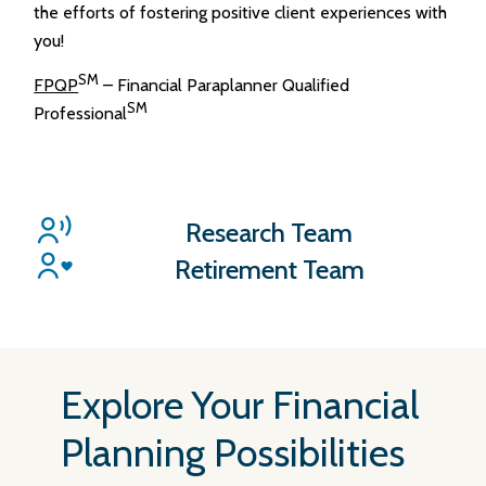
the efforts of fostering positive client experiences with
you!
SM
FPQP
– Financial Paraplanner Qualified
SM
Professional
Research Team
Retirement Team
Explore Your Financial
Planning Possibilities