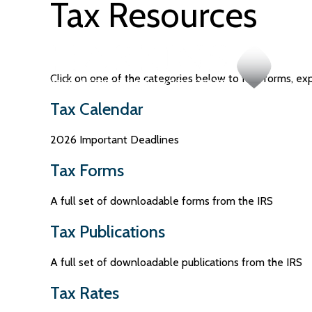
Tax Resources
Click on one of the categories below to find forms, ex
Tax Calendar
2026 Important Deadlines
Tax Forms
A full set of downloadable forms from the IRS
Tax Publications
A full set of downloadable publications from the IRS
Tax Rates