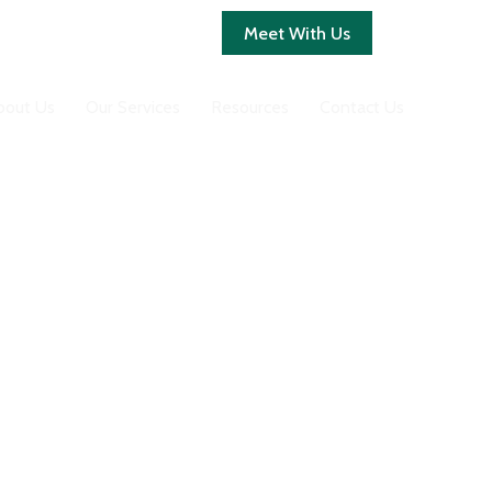
Client Login
Meet With Us
bout Us
Our Services
Resources
Contact Us