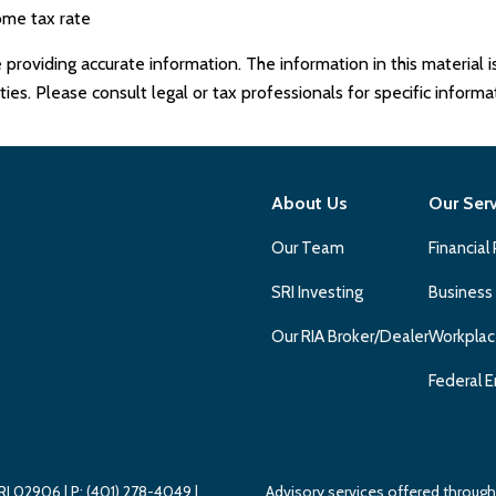
ome tax rate
roviding accurate information. The information in this material is
es. Please consult legal or tax professionals for specific informat
About Us
Our Ser
Our Team
Financial
SRI Investing
Business
Our RIA Broker/Dealer
Workplac
Federal E
 RI 02906
| P:
(401) 278-4049
|
Advisory services offered throu