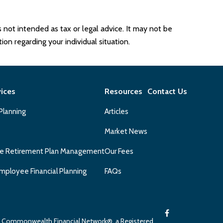
 not intended as tax or legal advice. It may not be
ion regarding your individual situation.
vices
Resources
Contact Us
 Planning
Articles
Market News
e Retirement Plan Management
Our Fees
mployee Financial Planning
FAQs
gh Commonwealth Financial Network®, a Registered