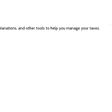
A
planations, and other tools to help you manage your taxes.