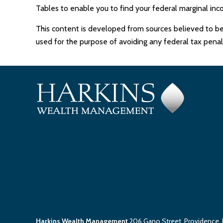
Tables to enable you to find your federal marginal inc
This content is developed from sources believed to be p
used for the purpose of avoiding any federal tax penalti
Harkins Wealth Management
206 Gano Street, Providence,