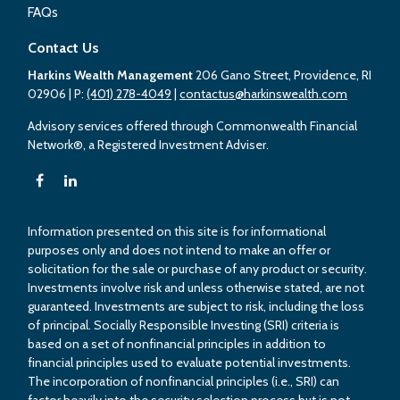
FAQs
Contact Us
Harkins Wealth Management
206 Gano Street, Providence, RI
02906
| P:
(401) 278-4049
|
contactus@harkinswealth.com
Advisory services offered through Commonwealth Financial
Network®, a Registered Investment Adviser.
Information presented on this site is for informational
purposes only and does not intend to make an offer or
solicitation for the sale or purchase of any product or security.
Investments involve risk and unless otherwise stated, are not
guaranteed. Investments are subject to risk, including the loss
of principal. Socially Responsible Investing (SRI) criteria is
based on a set of nonfinancial principles in addition to
financial principles used to evaluate potential investments.
The incorporation of nonfinancial principles (i.e., SRI) can