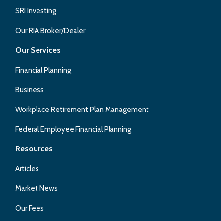
SRI Investing
Our RIA Broker/Dealer
Our Services
Financial Planning
Business
Workplace Retirement Plan Management
Federal Employee Financial Planning
Resources
Articles
Market News
Our Fees