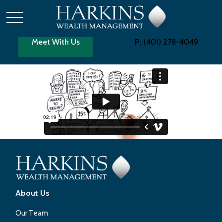
Meet With Us
P:
(401) 278-4049
About Us
Our Team