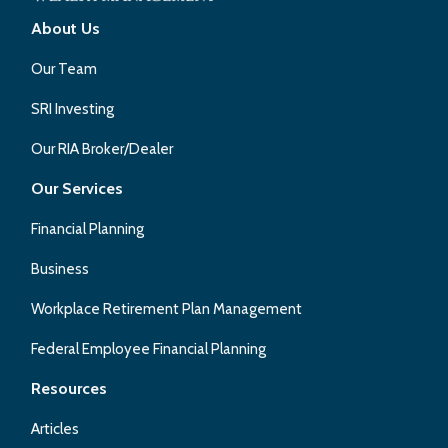
About Us
Our Team
SRI Investing
Our RIA Broker/Dealer
Our Services
Financial Planning
Business
Workplace Retirement Plan Management
Federal Employee Financial Planning
Resources
Articles