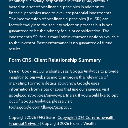
of principal. Socially Responsible Investing (SRI) criteria is
based on a set of nonfinancial principles in addition to
financial principles used to evaluate potential investments.
The incorporation of nonfinancial principles (i.e., SRI) can
factor heavily into the security selection process but is not
guaranteed to be the primary focus or consideration. The
investment’s SRI focus may limit investment options available
to the investor. Past performance is no guarantee of future
results.
Form CRS: Client Relationship Summary
Use of Cookies:
Our website uses Google Analytics to provide
insight into our website and to improve the relevance of
marketing. For more details about how Google uses
information from sites or apps that use our services, visit
google.com/policies/privacy/partners/. If you would like to opt
out of Google Analytics, please visit
tools.google.com/dlpage/gaoptout.
Copyright 2026 FMG Suite |
Copyright 2026 Commonwealth
Financial Network
| Copyright 2026 Harkins Wealth