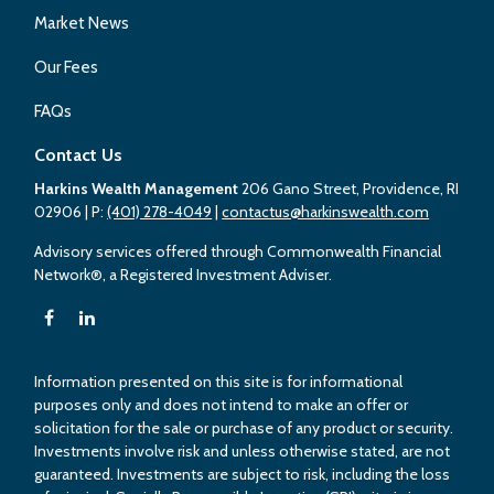
Market News
Our Fees
FAQs
Contact Us
Harkins Wealth Management
206 Gano Street, Providence, RI
02906
| P:
(401) 278-4049
|
contactus@harkinswealth.com
Advisory services offered through Commonwealth Financial
Network®, a Registered Investment Adviser.
Information presented on this site is for informational
purposes only and does not intend to make an offer or
solicitation for the sale or purchase of any product or security.
Investments involve risk and unless otherwise stated, are not
guaranteed. Investments are subject to risk, including the loss