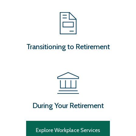
Transitioning to Retirement
During Your Retirement
Explore Workplace Services