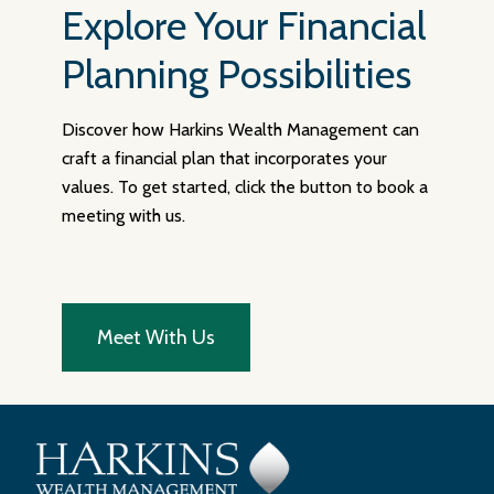
Explore Your Financial
Planning Possibilities
Discover how Harkins Wealth Management can
craft a financial plan that incorporates your
values. To get started, click the button to book a
meeting with us.
Meet With Us