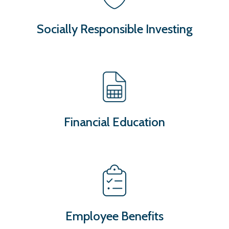
Socially Responsible Investing
Financial Education
Employee Benefits