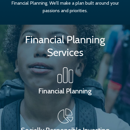
Financial Planning. We’ll make a plan built around your
passions and priorities.
Financial Planning
Services
Financial Planning