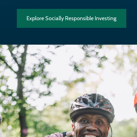
Explore Socially Responsible Investing