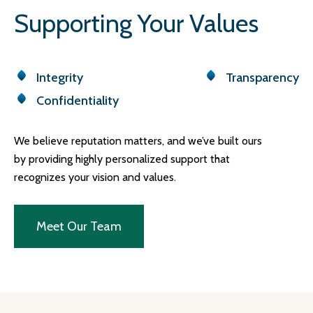
Supporting Your Values
Integrity
Transparency
Confidentiality
We believe reputation matters, and we’ve built ours
by providing highly personalized support that
recognizes your vision and values.
Meet Our Team