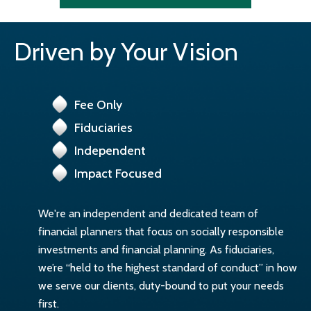
Driven by Your Vision
Fee Only
Fiduciaries
Independent
Impact Focused
We're an independent and dedicated team of
financial planners that focus on socially responsible
investments and financial planning. As fiduciaries,
we’re “held to the highest standard of conduct” in how
we serve our clients, duty-bound to put your needs
first.