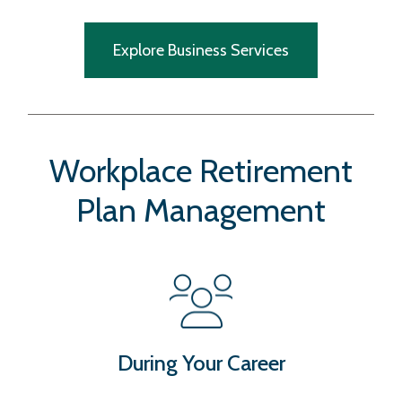
Explore Business Services
Workplace Retirement
Plan Management
During Your Career