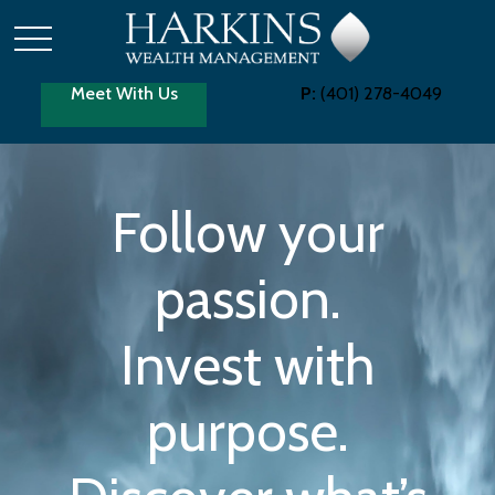
Meet With Us
P:
(401) 278-4049
Follow your
passion.
Invest with
purpose.