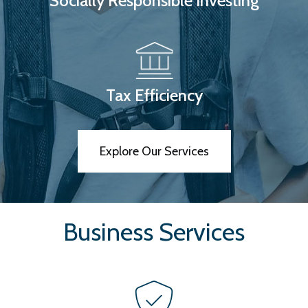
Socially Responsible Investing
Tax Efficiency
Explore Our Services
Business Services