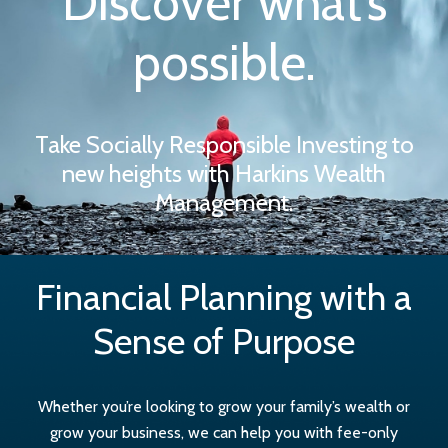
Discover what’s
possible.
Take Socially Responsible Investing to
new heights with Harkins Wealth
Management.
Financial Planning with a
Sense of Purpose
Whether you’re looking to grow your family’s wealth or
grow your business, we can help you with fee-only