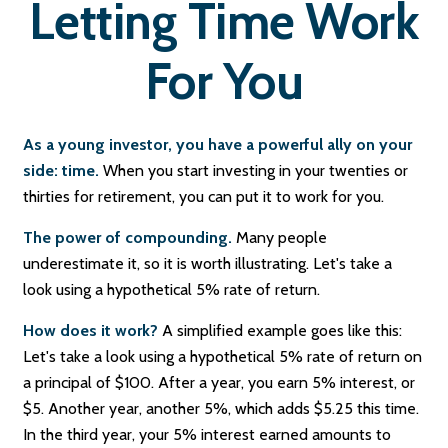
Letting Time Work
For You
As a young investor, you have a powerful ally on your
side: time.
When you start investing in your twenties or
thirties for retirement, you can put it to work for you.
The power of compounding.
Many people
underestimate it, so it is worth illustrating. Let's take a
look using a hypothetical 5% rate of return.
How does it work?
A simplified example goes like this:
Let's take a look using a hypothetical 5% rate of return on
a principal of $100. After a year, you earn 5% interest, or
$5. Another year, another 5%, which adds $5.25 this time.
In the third year, your 5% interest earned amounts to