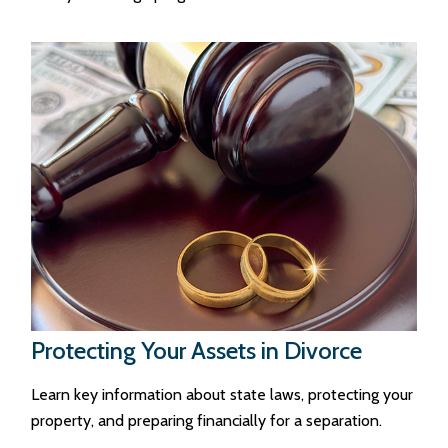
Protecting Your Assets in Divorce
Learn key information about state laws, protecting your
property, and preparing financially for a separation.