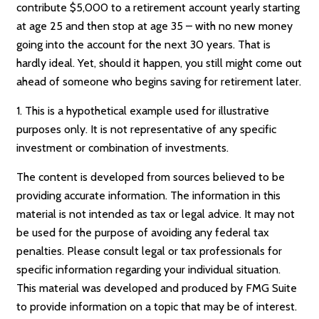
contribute $5,000 to a retirement account yearly starting
at age 25 and then stop at age 35 – with no new money
going into the account for the next 30 years. That is
hardly ideal. Yet, should it happen, you still might come out
ahead of someone who begins saving for retirement later.
1. This is a hypothetical example used for illustrative
purposes only. It is not representative of any specific
investment or combination of investments.
The content is developed from sources believed to be
providing accurate information. The information in this
material is not intended as tax or legal advice. It may not
be used for the purpose of avoiding any federal tax
penalties. Please consult legal or tax professionals for
specific information regarding your individual situation.
This material was developed and produced by FMG Suite
to provide information on a topic that may be of interest.