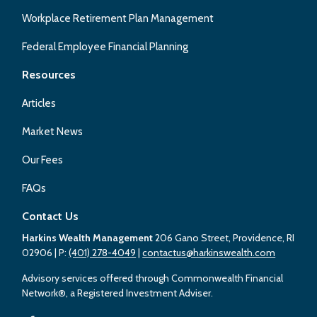
Workplace Retirement Plan Management
Federal Employee Financial Planning
Resources
Articles
Market News
Our Fees
FAQs
Contact Us
Harkins Wealth Management
206 Gano Street, Providence, RI
02906
| P:
(401) 278-4049
|
contactus@harkinswealth.com
Advisory services offered through Commonwealth Financial
Network®, a Registered Investment Adviser.