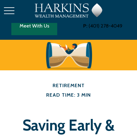
Meet With Us
P:
(401) 278-4049
RETIREMENT
READ TIME: 3 MIN
Saving Early &