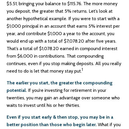
$5.51, bringing your balance to $115.76. The more money
you deposit, the greater that 5% returns. Let’s look at
another hypothetical example. If you were to start with a
$1,000 principal in an account that earns 5% interest per
year, and contribute $1,000 a year to the account, you
would end up with a total of $7,078.20 after five years.
That’s a total of $1,078.20 earned in compound interest
from $6,000 in contributions. That compounding
continues, even if you stop making deposits. All you really
1
need to do is let that money stay put.
The earlier you start, the greater the compounding
potential.
If you’re investing for retirement in your
twenties, you may gain an advantage over someone who
waits to invest until his or her thirties.
Even if you start early & then stop, you may be in a
better position than those who begin later.
What if you