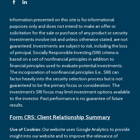
Information presented on this site is for informational
purposes only and does not intend to make an offer or
solicitation for the sale or purchase of any product or security.
Investments involve risk and unless otherwise stated, are not
guaranteed. Investments are subject to risk, including the loss
of principal. Socially Responsible Investing (SRI) criteria is
based on a set of nonfinancial principles in addition to
financial principles used to evaluate potential investments.
The incorporation of nonfinancial principles (i.e., SRI) can
factor heavily into the security selection process but is not
guaranteed to be the primary focus or consideration. The
investment’s SRI focus may limit investment options available
to the investor. Past performance is no guarantee of future
results.
Form CRS: Client Relationship Summary
Use of Cookies:
Our website uses Google Analytics to provide
insight into our website and to improve the relevance of