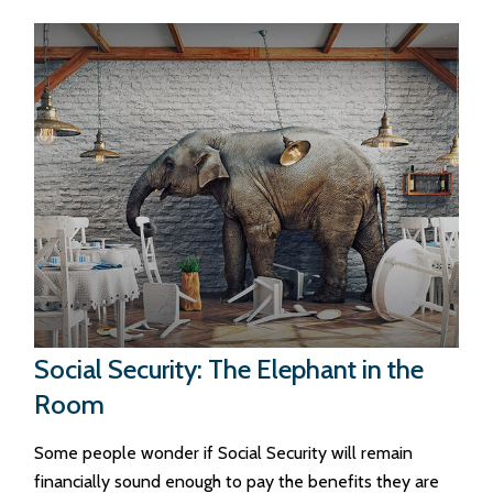
Social Security: The Elephant in the
Room
Some people wonder if Social Security will remain
financially sound enough to pay the benefits they are