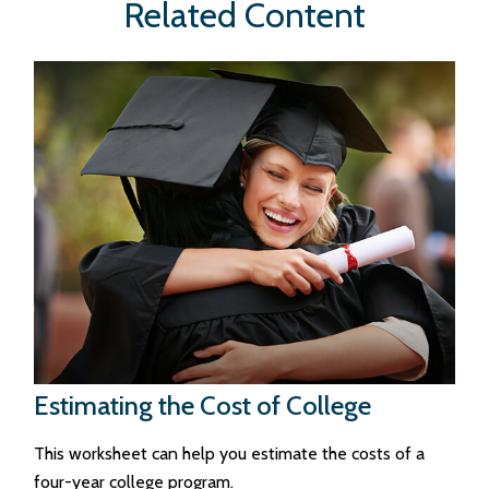
Related Content
Estimating the Cost of College
This worksheet can help you estimate the costs of a
four-year college program.