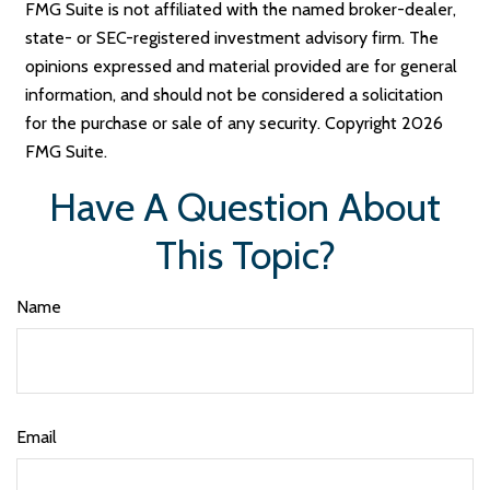
FMG Suite is not affiliated with the named broker-dealer,
state- or SEC-registered investment advisory firm. The
opinions expressed and material provided are for general
information, and should not be considered a solicitation
for the purchase or sale of any security. Copyright
2026
FMG Suite.
Have A Question About
This Topic?
Name
Email