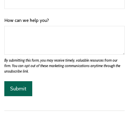
How can we help you?