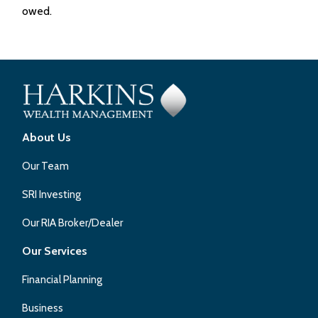
owed.
About Us
Our Team
SRI Investing
Our RIA Broker/Dealer
Our Services
Financial Planning
Business