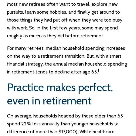
Most new retirees often want to travel, explore new
pursuits, learn some hobbies, and finally get around to
those things they had put off when they were too busy
with work. So, in the first few years, some may spend
roughly as much as they did before retirement.
For many retirees, median household spending increases
on the way to a retirement transition. But, with a smart
financial strategy, the annual median household spending
1
in retirement tends to decline after age 65.
Practice makes perfect,
even in retirement
On average, households headed by those older than 65
spend 22% less annually than younger households (a
difference of more than $17,000). While healthcare