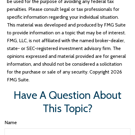
be used for the purpose of avoiding any federal tax
penalties. Please consult legal or tax professionals for
specific information regarding your individual situation.
This material was developed and produced by FMG Suite
to provide information on a topic that may be of interest.
FMG, LLC, is not affiliated with the named broker-dealer,
state- or SEC-registered investment advisory firm. The
opinions expressed and material provided are for general
information, and should not be considered a solicitation
for the purchase or sale of any security. Copyright
2026
FMG Suite.
Have A Question About
This Topic?
Name