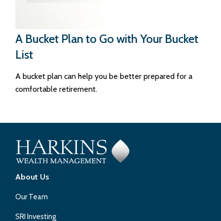
A Bucket Plan to Go with Your Bucket
List
A bucket plan can help you be better prepared for a
comfortable retirement.
About Us
Our Team
SRI Investing