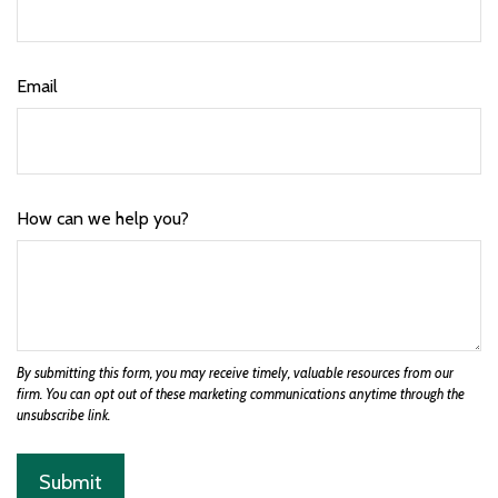
Email
How can we help you?