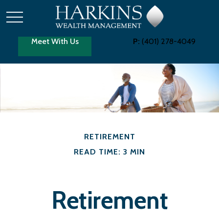
Meet With Us
P:
(401) 278-4049
RETIREMENT
READ TIME: 3 MIN
Retirement