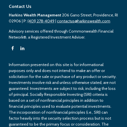
Contact Us
Harkins Wealth Management
206 Gano Street, Providence, RI
02906
| P:
(401) 278-4049
|
contactus@harkinswealth.com
Advisory services offered through Commonwealth Financial
Network®, a Registered Investment Adviser.
Information presented on this site is for informational
purposes only and does not intend to make an offer or
solicitation for the sale or purchase of any product or security.
Investments involve risk and unless otherwise stated, are not
guaranteed. Investments are subject to risk, including the loss
of principal. Socially Responsible Investing (SRI) criteria is
based on a set of nonfinancial principles in addition to
financial principles used to evaluate potential investments.
The incorporation of nonfinancial principles (i.e., SRI) can
factor heavily into the security selection process but is not
guaranteed to be the primary focus or consideration. The