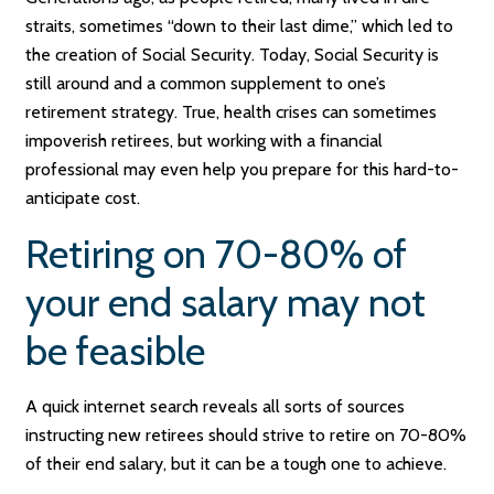
straits, sometimes “down to their last dime,” which led to
the creation of Social Security. Today, Social Security is
still around and a common supplement to one’s
retirement strategy. True, health crises can sometimes
impoverish retirees, but working with a financial
professional may even help you prepare for this hard-to-
anticipate cost.
Retiring on 70-80% of
your end salary may not
be feasible
A quick internet search reveals all sorts of sources
instructing new retirees should strive to retire on 70-80%
of their end salary, but it can be a tough one to achieve.