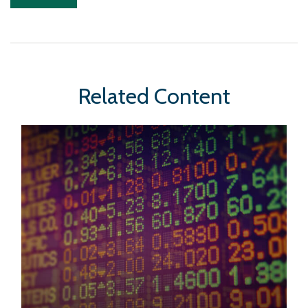
Related Content