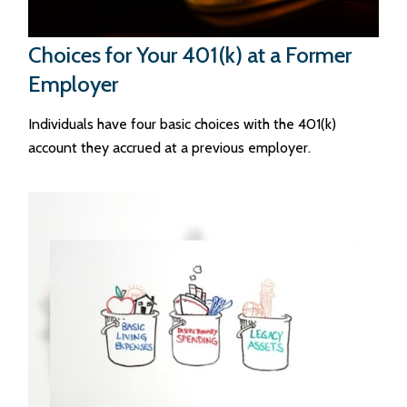
Choices for Your 401(k) at a Former
Employer
Individuals have four basic choices with the 401(k)
account they accrued at a previous employer.