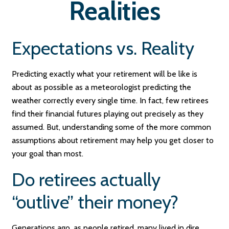
Realities
Expectations vs. Reality
Predicting exactly what your retirement will be like is
about as possible as a meteorologist predicting the
weather correctly every single time. In fact, few retirees
find their financial futures playing out precisely as they
assumed. But, understanding some of the more common
assumptions about retirement may help you get closer to
your goal than most.
Do retirees actually
“outlive” their money?
Generations ago, as people retired, many lived in dire