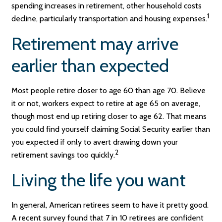
spending increases in retirement, other household costs
1
decline, particularly transportation and housing expenses.
Retirement may arrive
earlier than expected
Most people retire closer to age 60 than age 70. Believe
it or not, workers expect to retire at age 65 on average,
though most end up retiring closer to age 62. That means
you could find yourself claiming Social Security earlier than
you expected if only to avert drawing down your
2
retirement savings too quickly.
Living the life you want
In general, American retirees seem to have it pretty good.
A recent survey found that 7 in 10 retirees are confident