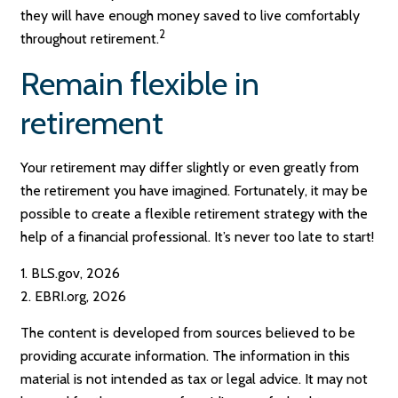
they will have enough money saved to live comfortably
2
throughout retirement.
Remain flexible in
retirement
Your retirement may differ slightly or even greatly from
the retirement you have imagined. Fortunately, it may be
possible to create a flexible retirement strategy with the
help of a financial professional. It’s never too late to start!
1. BLS.gov, 2026
2. EBRI.org, 2026
The content is developed from sources believed to be
providing accurate information. The information in this
material is not intended as tax or legal advice. It may not