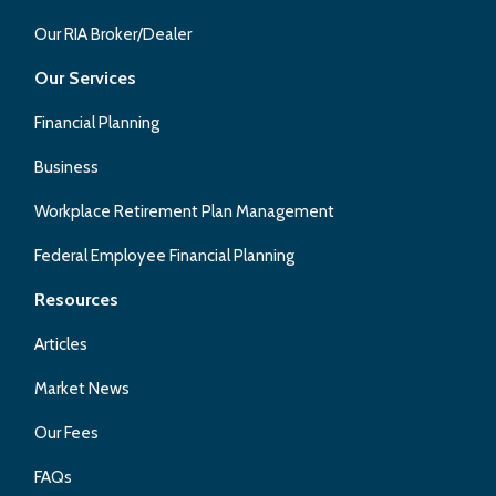
Our RIA Broker/Dealer
Our Services
Financial Planning
Business
Workplace Retirement Plan Management
Federal Employee Financial Planning
Resources
Articles
Market News
Our Fees
FAQs