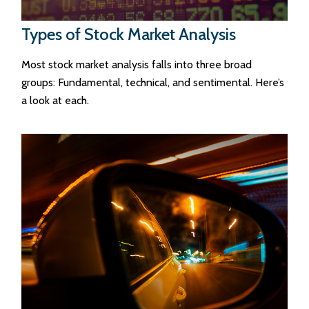
Types of Stock Market Analysis
Most stock market analysis falls into three broad
groups: Fundamental, technical, and sentimental. Here’s
a look at each.