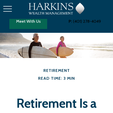
Meet With Us
P:
(401) 278-4049
RETIREMENT
READ TIME: 3 MIN
Retirement Is a