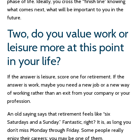
phase of life. Ideally, you cross the “finish line” knowing
what comes next, what will be important to you in the
future.
Two, do you value work or
leisure more at this point
in your life?
If the answer is leisure, score one for retirement. If the
answer is work, maybe you need a new job or a new way
of working rather than an exit from your company or your
profession.
An old saying says that retirement feels like “six
Saturdays and a Sunday.” Fantastic, right? It is, as long you
don’t miss Monday through Friday. Some people really
enjoy their careers; you may be one of them.