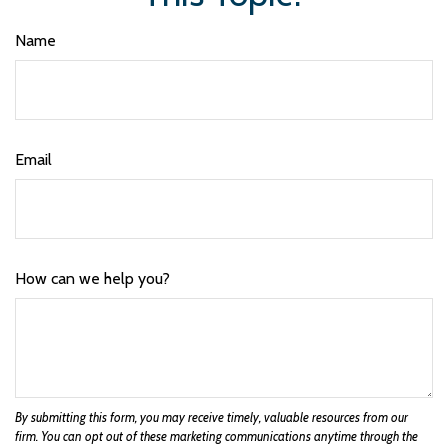
Name
Email
How can we help you?