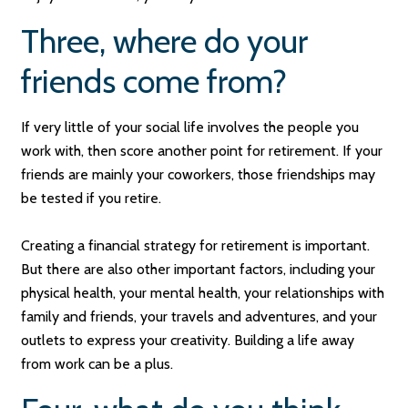
Three, where do your
friends come from?
If very little of your social life involves the people you
work with, then score another point for retirement. If your
friends are mainly your coworkers, those friendships may
be tested if you retire.
Creating a financial strategy for retirement is important.
But there are also other important factors, including your
physical health, your mental health, your relationships with
family and friends, your travels and adventures, and your
outlets to express your creativity. Building a life away
from work can be a plus.