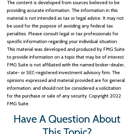
The content is developed from sources believed to be
providing accurate information. The information in this
material is not intended as tax or legal advice. It may not
be used for the purpose of avoiding any federal tax
penalties. Please consult legal or tax professionals for
specific information regarding your individual situation.
This material was developed and produced by FMG Suite
to provide information on a topic that may be of interest.
FMG Suite is not affiliated with the named broker-dealer,
state- or SEC-registered investment advisory firm. The
opinions expressed and material provided are for general
information, and should not be considered a solicitation
for the purchase or sale of any security. Copyright 2022
FMG Suite.
Have A Question About
This Topic?