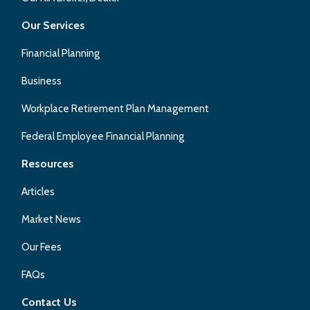
Our Services
Financial Planning
Business
Workplace Retirement Plan Management
Federal Employee Financial Planning
Resources
Articles
Market News
Our Fees
FAQs
Contact Us