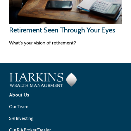
Retirement Seen Through Your Eyes
What's your vision of retirement?
About Us
Our Team
SRI Investing
Our RIA Broker/Dealer