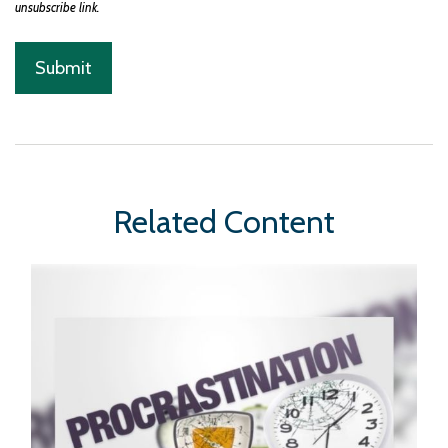
Related Content