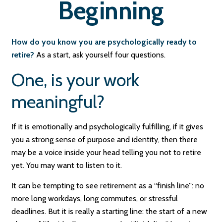
Beginning
How do you know you are psychologically ready to
retire?
As a start, ask yourself four questions.
One, is your work
meaningful?
If it is emotionally and psychologically fulfilling, if it gives
you a strong sense of purpose and identity, then there
may be a voice inside your head telling you not to retire
yet. You may want to listen to it.
It can be tempting to see retirement as a “finish line”: no
more long workdays, long commutes, or stressful
deadlines. But it is really a starting line: the start of a new