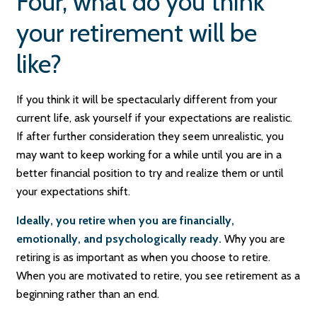
Four, what do you think
your retirement will be
like?
If you think it will be spectacularly different from your
current life, ask yourself if your expectations are realistic.
If after further consideration they seem unrealistic, you
may want to keep working for a while until you are in a
better financial position to try and realize them or until
your expectations shift.
Ideally, you retire when you are financially,
emotionally, and psychologically ready.
Why you are
retiring is as important as when you choose to retire.
When you are motivated to retire, you see retirement as a
beginning rather than an end.