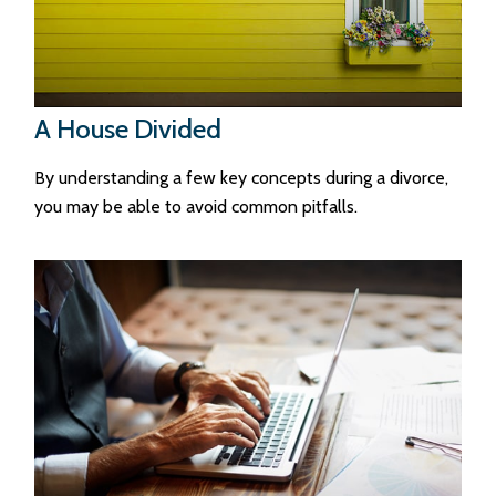
A House Divided
By understanding a few key concepts during a divorce,
you may be able to avoid common pitfalls.