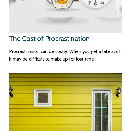
The Cost of Procrastination
Procrastination can be costly. When you get a late start,
it may be difficult to make up for lost time.