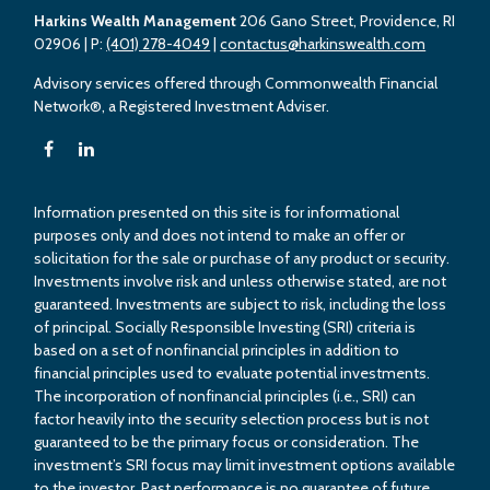
Harkins Wealth Management
206 Gano Street, Providence, RI
02906
| P:
(401) 278-4049
|
contactus@harkinswealth.com
Advisory services offered through Commonwealth Financial
Network®, a Registered Investment Adviser.
Information presented on this site is for informational
purposes only and does not intend to make an offer or
solicitation for the sale or purchase of any product or security.
Investments involve risk and unless otherwise stated, are not
guaranteed. Investments are subject to risk, including the loss
of principal. Socially Responsible Investing (SRI) criteria is
based on a set of nonfinancial principles in addition to
financial principles used to evaluate potential investments.
The incorporation of nonfinancial principles (i.e., SRI) can
factor heavily into the security selection process but is not
guaranteed to be the primary focus or consideration. The
investment’s SRI focus may limit investment options available
to the investor. Past performance is no guarantee of future