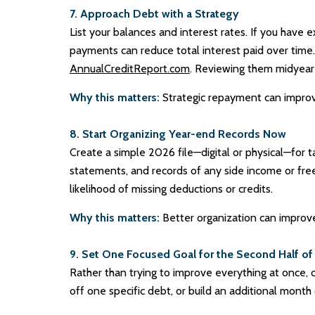
7. Approach Debt with a Strategy
List your balances and interest rates. If you have e
payments can reduce total interest paid over time. 
AnnualCreditReport.com
. Reviewing them midyear 
Why this matters:
Strategic repayment can improve 
8. Start Organizing Year-end Records Now
Create a simple 2026 file—digital or physical—for 
statements, and records of any side income or fre
likelihood of missing deductions or credits.
Why this matters:
Better organization can improve
9. Set One Focused Goal for the Second Half of
Rather than trying to improve everything at once, 
off one specific debt, or build an additional m