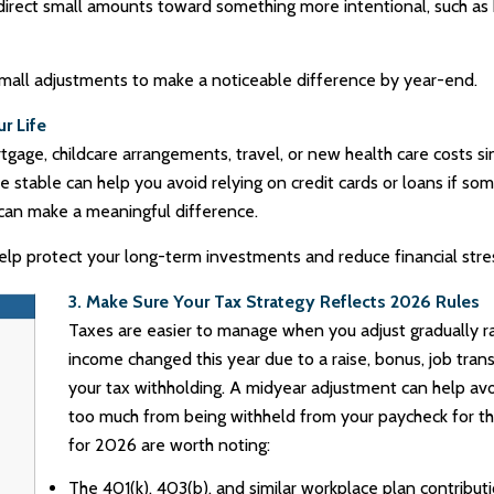
edirect small amounts toward something more intentional, such as 
mall adjustments to make a noticeable difference by year-end.
r Life
gage, childcare arrangements, travel, or new health care costs 
are stable can help you avoid relying on credit cards or loans if
an make a meaningful difference.
elp protect your long-term investments and reduce financial str
3. Make Sure Your Tax Strategy Reflects 2026 Rules
Taxes are easier to manage when you adjust gradually rat
income changed this year due to a raise, bonus, job trans
your tax withholding. A midyear adjustment can help avo
too much from being withheld from your paycheck for the
for 2026 are worth noting:
The 401(k), 403(b), and similar workplace plan contribut