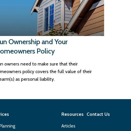
un Ownership and Your
omeowners Policy
n owners need to make sure that their
meowners policy covers the full value of their
rearm(s) as personal liability.
vices
Resources
Contact Us
 Planning
Articles