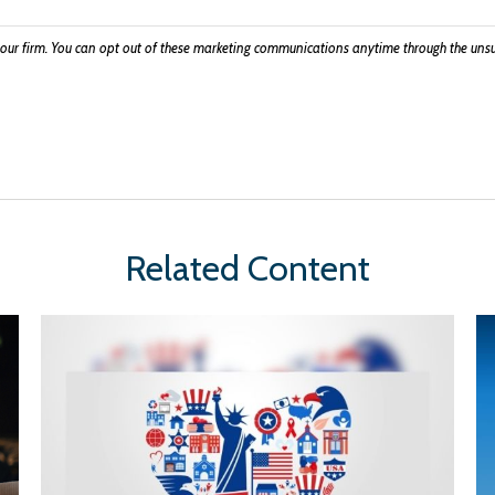
Related Content