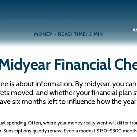
A
MONEY
READ TIME: 5 MIN
Midyear Financial Che
June is about information. By midyear, you can
moved, and whether your financial plan still
have six months left to influence how the year
tual spending. Often, where your money really went will differ fr
p. Subscriptions quietly renew. Even a modest $150–$300 monthl