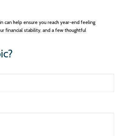
-in can help ensure you reach year-end feeling
r financial stability, and a few thoughtful
ic?