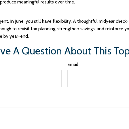
 produce meaningful results over time.
t. In June, you still have flexibility. A thoughtful midyear check
ough to revisit tax planning, strengthen savings, and reinforce you
e by year-end.
ve A Question About This Top
Email