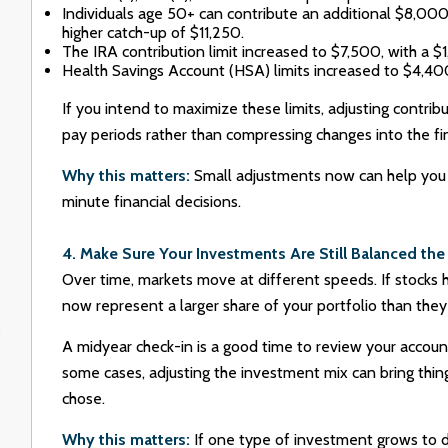
Individuals age 50+ can contribute an additional $8,00
higher catch-up of $11,250.
The IRA contribution limit increased to $7,500, with a $
Health Savings Account (HSA) limits increased to $4,400 
If you intend to maximize these limits, adjusting contri
pay periods rather than compressing changes into the fi
Why this matters:
Small adjustments now can help you 
minute financial decisions.
4. Make Sure Your Investments Are Still Balanced th
Over time, markets move at different speeds. If stocks
now represent a larger share of your portfolio than they
A midyear check-in is a good time to review your accoun
some cases, adjusting the investment mix can bring things
chose.
Why this matters:
If one type of investment grows to d