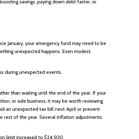
boosting savings, paying down debt faster, or
since January, your emergency fund may need to be
 something unexpected happens. Even modest,
ess during unexpected events.
her than waiting until the end of the year. If your
ition, or side business, it may be worth reviewing
id an unexpected tax bill next April or prevent
 rest of the year. Several inflation adjustments
ion limit increased to $24,500.