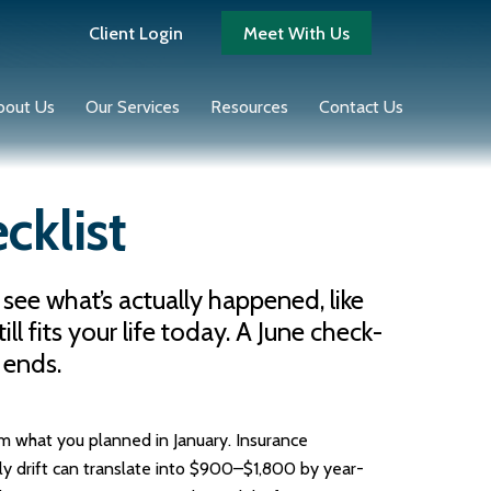
Client Login
Meet With Us
bout Us
Our Services
Resources
Contact Us
cklist
 see what’s actually happened, like
 fits your life today. A June check-
 ends.
om what you planned in January. Insurance
y drift can translate into $900–$1,800 by year-