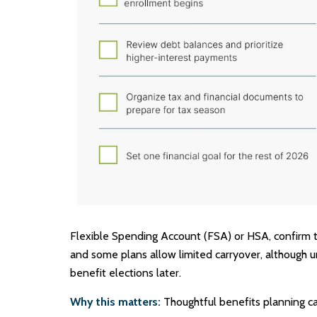
Flexible Spending Account (FSA) or HSA, confirm th
and some plans allow limited carryover, although 
benefit elections later.
Why this matters:
Thoughtful benefits planning ca