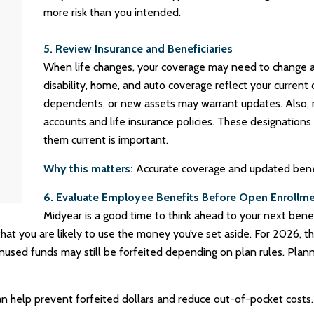
more risk than you intended.
5. Review Insurance and Beneficiaries
When life changes, your coverage may need to change as w
disability, home, and auto coverage reflect your curren
dependents, or new assets may warrant updates. Also, r
accounts and life insurance policies. These designations g
them current is important.
Why this matters:
Accurate coverage and updated benefi
6. Evaluate Employee Benefits Before Open Enrollm
Midyear is a good time to think ahead to your next benef
at you are likely to use the money you’ve set aside. For 2026, th
unused funds may still be forfeited depending on plan rules. Pl
n help prevent forfeited dollars and reduce out-of-pocket costs.