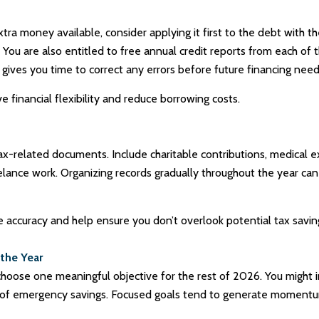
xtra money available, consider applying it first to the debt with t
You are also entitled to free annual credit reports from each of 
gives you time to correct any errors before future financing needs
financial flexibility and reduce borrowing costs.
tax-related documents. Include charitable contributions, medical
elance work. Organizing records gradually throughout the year ca
 accuracy and help ensure you don’t overlook potential tax savin
 the Year
choose one meaningful objective for the rest of 2026. You might i
onth of emergency savings. Focused goals tend to generate mome