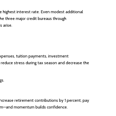
he highest interest rate. Even modest additional
the three major credit bureaus through
 arise.
 expenses, tuition payments, investment
n reduce stress during tax season and decrease the
gs.
ncrease retirement contributions by 1 percent, pay
ntum—and momentum builds confidence.