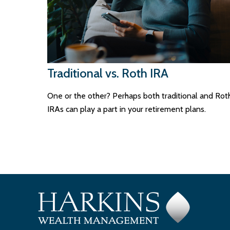
Traditional vs. Roth IRA
One or the other? Perhaps both traditional and Rot
IRAs can play a part in your retirement plans.