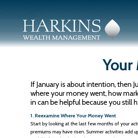
Your 
If January is about intention, then 
where your money went, how markets 
in can be helpful because you still 
1. Reexamine Where Your Money Went
Start by looking at the last few months of your ac
premiums may have risen. Summer activities add u