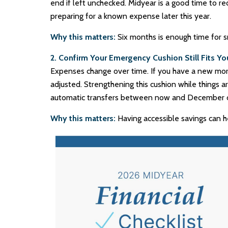
end if left unchecked. Midyear is a good time to r
preparing for a known expense later this year.
Why this matters:
Six months is enough time for s
2. Confirm Your Emergency Cushion Still Fits You
Expenses change over time. If you have a new mort
adjusted. Strengthening this cushion while things 
automatic transfers between now and December c
Why this matters:
Having accessible savings can h