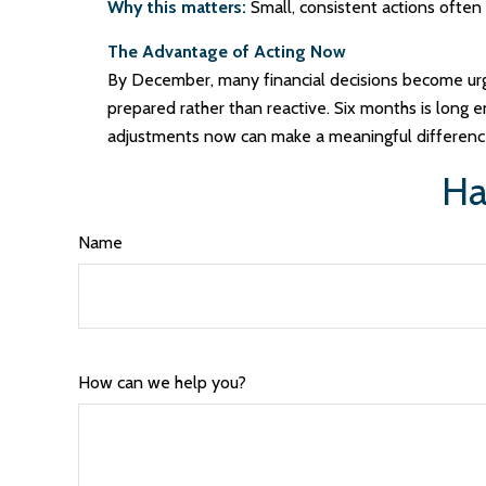
Why this matters:
Small, consistent actions often
The Advantage of Acting Now
By December, many financial decisions become urgen
prepared rather than reactive. Six months is long en
adjustments now can make a meaningful differenc
Ha
Name
How can we help you?