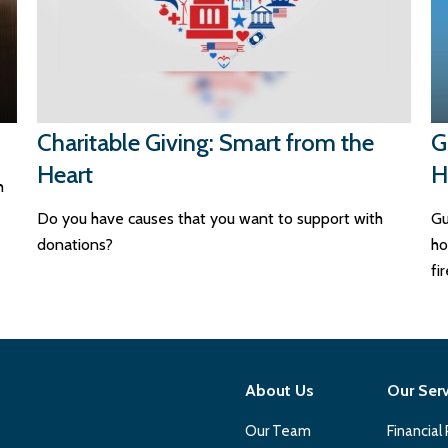
Charitable Giving: Smart from the
G
Heart
H
h
Do you have causes that you want to support with
Gu
donations?
ho
fi
About Us
Our Ser
Our Team
Financial