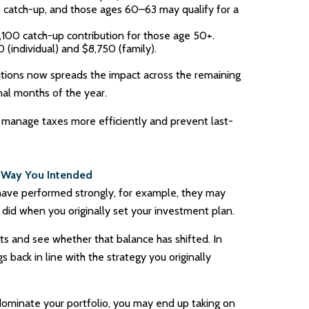
0 catch-up, and those ages 60–63 may qualify for a
1,100 catch-up contribution for those age 50+.
(individual) and $8,750 (family).
butions now spreads the impact across the remaining
nal months of the year.
manage taxes more efficiently and prevent last-
e Way You Intended
 have performed strongly, for example, they may
 did when you originally set your investment plan.
ts and see whether that balance has shifted. In
 back in line with the strategy you originally
ominate your portfolio, you may end up taking on