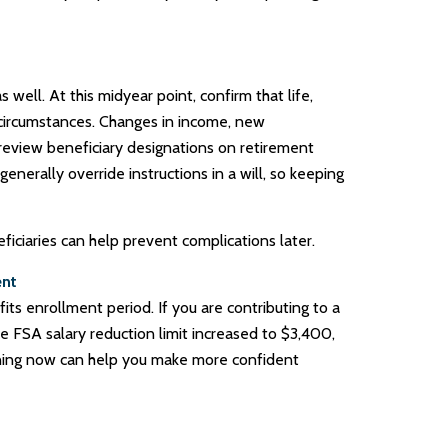
ell. At this midyear point, confirm that life,
t circumstances. Changes in income, new
eview beneficiary designations on retirement
enerally override instructions in a will, so keeping
ciaries can help prevent complications later.
ent
its enrollment period. If you are contributing to a
e FSA salary reduction limit increased to $3,400,
anning now can help you make more confident