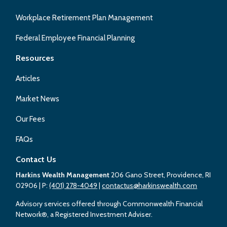
Workplace Retirement Plan Management
Federal Employee Financial Planning
Resources
Articles
Market News
Our Fees
FAQs
Contact Us
Harkins Wealth Management
206 Gano Street, Providence, RI
02906
| P:
(401) 278-4049
|
contactus@harkinswealth.com
Advisory services offered through Commonwealth Financial
Network®, a Registered Investment Adviser.