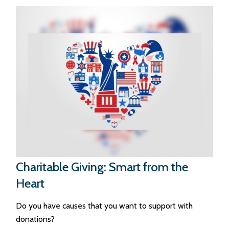
Charitable Giving: Smart from the
Heart
Do you have causes that you want to support with
donations?