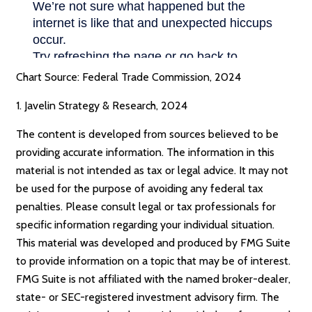
Chart Source: Federal Trade Commission, 2024
1. Javelin Strategy & Research, 2024
The content is developed from sources believed to be
providing accurate information. The information in this
material is not intended as tax or legal advice. It may not
be used for the purpose of avoiding any federal tax
penalties. Please consult legal or tax professionals for
specific information regarding your individual situation.
This material was developed and produced by FMG Suite
to provide information on a topic that may be of interest.
FMG Suite is not affiliated with the named broker-dealer,
state- or SEC-registered investment advisory firm. The