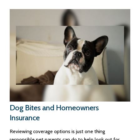
Dog Bites and Homeowners
Insurance
Reviewing coverage options is just one thing
responsible pet parents can do to help look out for