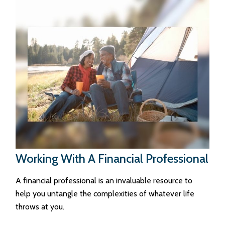
Working With A Financial Professional
A financial professional is an invaluable resource to
help you untangle the complexities of whatever life
throws at you.