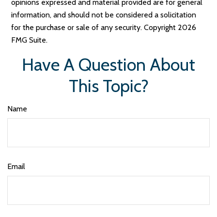
opinions expressed and material provided are for general
information, and should not be considered a solicitation
for the purchase or sale of any security. Copyright
2026
FMG Suite.
Have A Question About
This Topic?
Name
Email