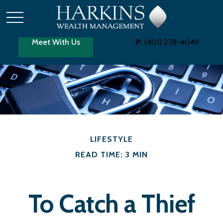
Meet With Us
P:
(401) 278-4049
LIFESTYLE
READ TIME: 3 MIN
To Catch a Thief