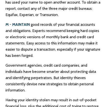
has used your name to open another account. To obtain a
report, contact any of the three major credit bureaus:
Equifax, Experian, or Transunion.
M
-
MAINTAIN
good records of your financial accounts
and obligations. Experts recommend keeping hard copies
or electronic versions of monthly bank and credit card
statements. Easy access to this information may make it
easier to dispute a transaction, especially if your signature
has been forged.
Government agencies, credit card companies, and
individuals have become smarter about protecting data
and identifying perpetrators. But identity thieves
consistently devise new strategies to obtain personal
information.
Having your identity stolen may result in out-of-pocket
financial loss, plus the additional cost of trying to restore