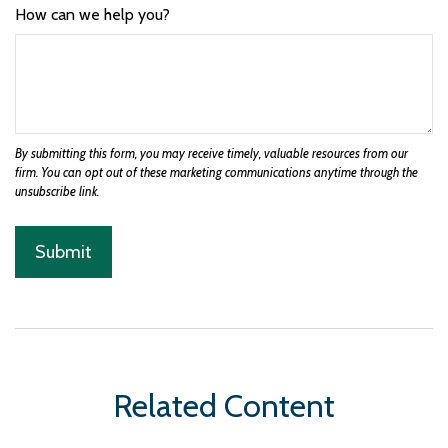
How can we help you?
Related Content