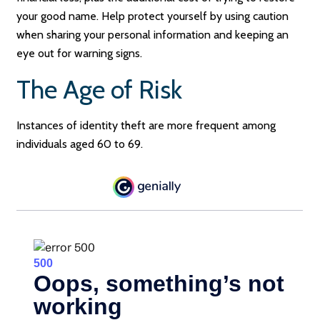
your good name. Help protect yourself by using caution
when sharing your personal information and keeping an
eye out for warning signs.
The Age of Risk
Instances of identity theft are more frequent among
individuals aged 60 to 69.