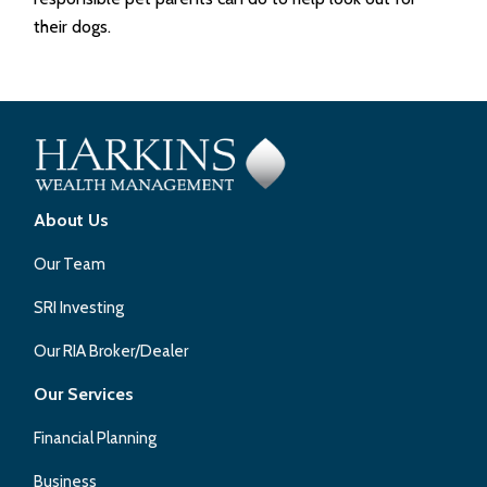
their dogs.
About Us
Our Team
SRI Investing
Our RIA Broker/Dealer
Our Services
Financial Planning
Business