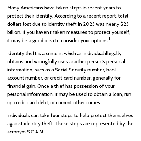
Many Americans have taken steps in recent years to
protect their identity. According to a recent report, total
dollars lost due to identity theft in 2023 was nearly $23
billion. If you haven’t taken measures to protect yourself,
1
it may be a good idea to consider your options.
Identity theft is a crime in which an individual illegally
obtains and wrongfully uses another person’s personal
information, such as a Social Security number, bank
account number, or credit card number, generally for
financial gain. Once a thief has possession of your
personal information, it may be used to obtain a loan, run
up credit card debt, or commit other crimes.
Individuals can take four steps to help protect themselves
against identity theft. These steps are represented by the
acronym S.C.A.M.