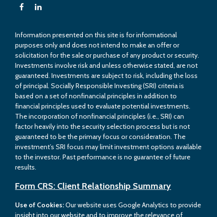
Information presented on this site is for informational
purposes only and does not intend to make an offer or
solicitation for the sale or purchase of any product or security.
Investments involve risk and unless otherwise stated, are not
guaranteed. Investments are subject to risk, including the loss
of principal. Socially Responsible Investing (SRI) criteria is
based on a set of nonfinancial principles in addition to
financial principles used to evaluate potential investments.
The incorporation of nonfinancial principles (i.e., SRI) can
factor heavily into the security selection process but is not
guaranteed to be the primary focus or consideration. The
investment’s SRI focus may limit investment options available
to the investor. Past performance is no guarantee of future
results.
Form CRS: Client Relationship Summary
Use of Cookies:
Our website uses Google Analytics to provide
insight into our website and to improve the relevance of