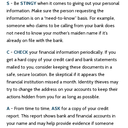
S
- Be
STINGY
when it comes to giving out your personal
information. Make sure the person requesting the
information is on a “need-to-know” basis. For example,
someone who claims to be calling from your bank does
not need to know your mother’s maiden name if it’s
already on file with the bank.
C
-
CHECK
your financial information periodically. If you
get a hard copy of your credit card and bank statements
mailed to you, consider keeping these documents in a
safe, secure location. Be skeptical if it appears the
financial institution missed a month. Identity thieves may
try to change the address on your accounts to keep their
actions hidden from you for as long as possible.
A
- From time to time,
ASK
for a copy of your credit
report. This report shows bank and financial accounts in
your name and may help provide evidence if someone