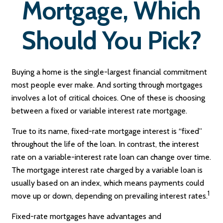
Mortgage, Which
Should You Pick?
Buying a home is the single-largest financial commitment
most people ever make. And sorting through mortgages
involves a lot of critical choices. One of these is choosing
between a fixed or variable interest rate mortgage.
True to its name, fixed-rate mortgage interest is “fixed”
throughout the life of the loan. In contrast, the interest
rate on a variable-interest rate loan can change over time.
The mortgage interest rate charged by a variable loan is
usually based on an index, which means payments could
1
move up or down, depending on prevailing interest rates.
Fixed-rate mortgages have advantages and