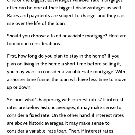
offer can be one of their biggest disadvantages as well.
Rates and payments are subject to change, and they can
rise over the life of the loan.
Should you choose a fixed or variable mortgage? Here are
four broad considerations:
First, how long do you plan to stay in the home? If you
plan on living in the home a short time before selling it,
you may want to consider a variable-rate mortgage. With
a shorter time frame, the loan will have less time to move
up or down.
Second, what’s happening with interest rates? If interest
rates are below historic averages, it may make sense to
consider a fixed rate. On the other hand, if interest rates
are above historic averages, it may make sense to
consider a variable-rate loan. Then, if interest rates