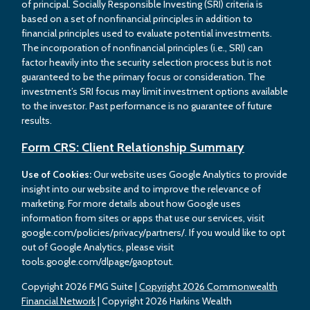
of principal. Socially Responsible Investing (SRI) criteria is
based on a set of nonfinancial principles in addition to
financial principles used to evaluate potential investments.
The incorporation of nonfinancial principles (i.e., SRI) can
factor heavily into the security selection process but is not
guaranteed to be the primary focus or consideration. The
investment’s SRI focus may limit investment options available
to the investor. Past performance is no guarantee of future
results.
Form CRS: Client Relationship Summary
Use of Cookies:
Our website uses Google Analytics to provide
insight into our website and to improve the relevance of
marketing. For more details about how Google uses
information from sites or apps that use our services, visit
google.com/policies/privacy/partners/. If you would like to opt
out of Google Analytics, please visit
tools.google.com/dlpage/gaoptout.
Copyright 2026 FMG Suite |
Copyright 2026 Commonwealth
Financial Network
| Copyright 2026 Harkins Wealth