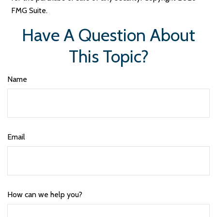
FMG Suite.
Have A Question About
This Topic?
Name
Email
How can we help you?