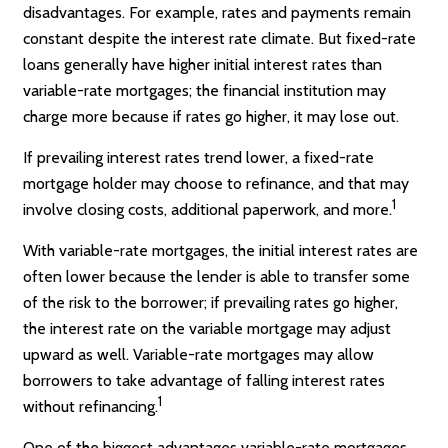
disadvantages. For example, rates and payments remain
constant despite the interest rate climate. But fixed-rate
loans generally have higher initial interest rates than
variable-rate mortgages; the financial institution may
charge more because if rates go higher, it may lose out.
If prevailing interest rates trend lower, a fixed-rate
mortgage holder may choose to refinance, and that may
1
involve closing costs, additional paperwork, and more.
With variable-rate mortgages, the initial interest rates are
often lower because the lender is able to transfer some
of the risk to the borrower; if prevailing rates go higher,
the interest rate on the variable mortgage may adjust
upward as well. Variable-rate mortgages may allow
borrowers to take advantage of falling interest rates
1
without refinancing.
One of the biggest advantages variable-rate mortgages