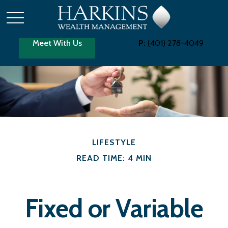
Meet With Us
P:
(401) 278-4049
LIFESTYLE
READ TIME: 4 MIN
Fixed or Variable