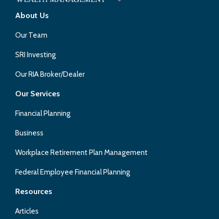
About Us
Our Team
SRI Investing
Our RIA Broker/Dealer
Our Services
Financial Planning
Business
Workplace Retirement Plan Management
Federal Employee Financial Planning
Resources
Articles