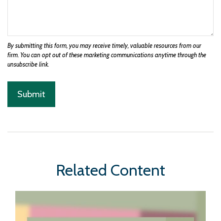
Related Content