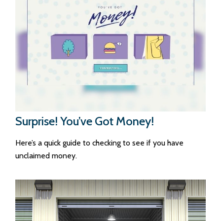
Surprise! You’ve Got Money!
Here’s a quick guide to checking to see if you have
unclaimed money.