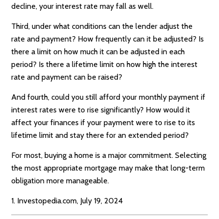
decline, your interest rate may fall as well.
Third, under what conditions can the lender adjust the
rate and payment? How frequently can it be adjusted? Is
there a limit on how much it can be adjusted in each
period? Is there a lifetime limit on how high the interest
rate and payment can be raised?
And fourth, could you still afford your monthly payment if
interest rates were to rise significantly? How would it
affect your finances if your payment were to rise to its
lifetime limit and stay there for an extended period?
For most, buying a home is a major commitment. Selecting
the most appropriate mortgage may make that long-term
obligation more manageable.
1. Investopedia.com, July 19, 2024