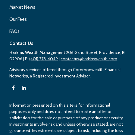
Market News
Our Fees
FAQs
Contact Us
Harkins Wealth Management
206 Gano Street, Providence, RI
02906
| P:
(401) 278-4049
|
contactus@harkinswealth.com
Advisory services offered through Commonwealth Financial
Network®, a Registered Investment Adviser.
Information presented on this site is for informational
purposes only and does not intend to make an offer or
solicitation for the sale or purchase of any product or security.
Investments involve risk and unless otherwise stated, are not
guaranteed. Investments are subject to risk, including the loss