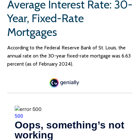
Average Interest Rate: 30-
Year, Fixed-Rate
Mortgages
According to the Federal Reserve Bank of St. Louis, the
annual rate on the 30-year fixed-rate mortgage was 6.63
percent (as of February 2024).