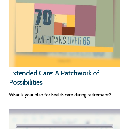
Extended Care: A Patchwork of
Possibilities
What is your plan for health care during retirement?