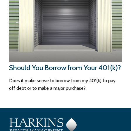
Should You Borrow from Your 401(k)?
Does it make sense to borrow from my 401(k) to pay
off debt or to make a major purchase?