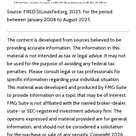
Source: FRED.StLouisFed.org, 2025. For the period
between January 2004 to August 2025.
The content is developed from sources believed to be
providing accurate information. The information in this
material is not intended as tax or legal advice. It may not
be used for the purpose of avoiding any federal tax
penalties. Please consult legal or tax professionals for
specific information regarding your individual situation.
This material was developed and produced by FMG Suite
to provide information on a topic that may be of interest.
FMG Suite is not affiliated with the named broker-dealer,
state- or SEC-registered investment advisory firm. The
opinions expressed and material provided are for general
information, and should not be considered a solicitation
for the purchase or sale of any security. Copyright
2026