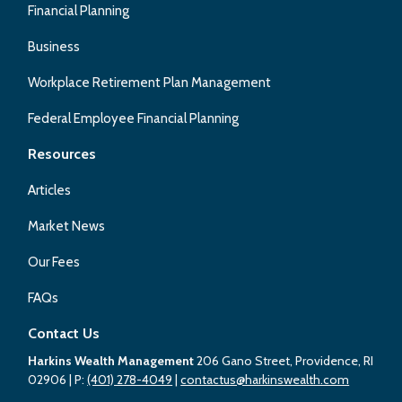
Financial Planning
Business
Workplace Retirement Plan Management
Federal Employee Financial Planning
Resources
Articles
Market News
Our Fees
FAQs
Contact Us
Harkins Wealth Management
206 Gano Street, Providence, RI
02906
| P:
(401) 278-4049
|
contactus@harkinswealth.com