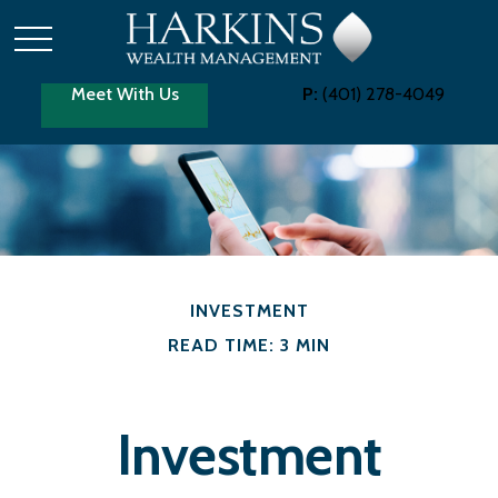
Meet With Us
P:
(401) 278-4049
INVESTMENT
READ TIME: 3 MIN
Investment