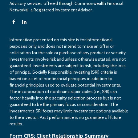
Advisory services offered through Commonwealth Financial
Network®, a Registered Investment Adviser.
Information presented on this site is for informational
purposes only and does not intend to make an offer or
solicitation for the sale or purchase of any product or security.
Investments involve risk and unless otherwise stated, are not
guaranteed. Investments are subject to risk, including the loss
of principal. Socially Responsible Investing (SRI) criteria is
based on a set of nonfinancial principles in addition to
financial principles used to evaluate potential investments.
The incorporation of nonfinancial principles (i.e., SRI) can
factor heavily into the security selection process but is not
guaranteed to be the primary focus or consideration. The
investment’s SRI focus may limit investment options available
to the investor. Past performance is no guarantee of future
results.
Form CRS: Client Relationship Summary