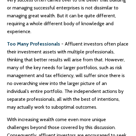
or managing successful enterprises is not dissimilar to
managing great wealth. But it can be quite different,
requiring a whole different body of knowledge and
experience.
Too Many Professionals
- Affluent investors often place
their investment assets with multiple professionals,
thinking that better results will arise from that. However,
many of the key needs for larger portfolios, such as risk
management and tax efficiency, will suffer since there is
no overarching view into the larger picture of an
individual’s entire portfolio. The independent actions by
separate professionals, all with the best of intentions,
may actually work to suboptimal outcomes.
With increasing wealth come even more unique
challenges beyond those covered by this discussion.
Consequently, affluent investors are encouraged to seek