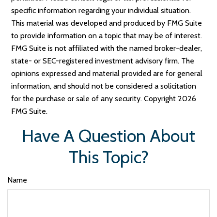
specific information regarding your individual situation.
This material was developed and produced by FMG Suite
to provide information on a topic that may be of interest.
FMG Suite is not affiliated with the named broker-dealer,
state- or SEC-registered investment advisory firm. The
opinions expressed and material provided are for general
information, and should not be considered a solicitation
for the purchase or sale of any security. Copyright
2026
FMG Suite.
Have A Question About
This Topic?
Name