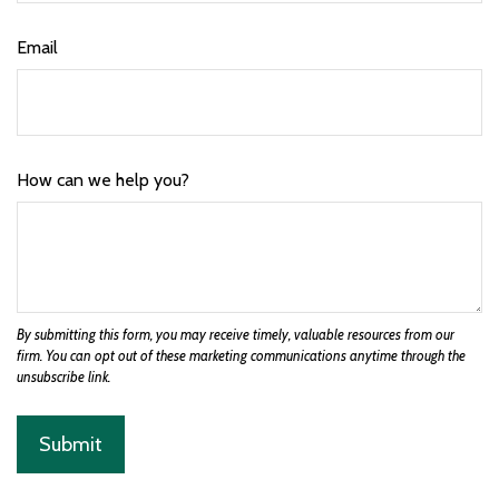
Email
How can we help you?