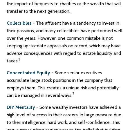
the impact of bequests to charities or the wealth that will
transfer to the next generation.
Collectibles
- The affluent have a tendency to invest in
their passions, and many collectibles have performed well
over the years. However, one common mistake is not
keeping up-to-date appraisals on record, which may have
adverse consequences with regard to estate liquidity and
1
taxes.
Concentrated Equity
- Some senior executives
accumulate large stock positions in the company that
employs them. This creates a unique risk and potentially
2
can be managed in several ways.
DIY Mentality
- Some wealthy investors have achieved a
high level of success in their careers, in large measure due
to their intelligence, hard work, and self-confidence. This
very success often carries over to the belief that building