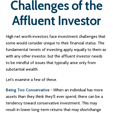
Challenges of the
Affluent Investor
High net worth investors face investment challenges that
some would consider unique to their financial status. The
fundamental tenets of investing apply equally to them as
with any other investor, but the affluent investor needs
to be mindful of issues that typically arise only from
substantial wealth.
Let’s examine a few of these.
Being Too Conservative
- When an individual has more
assets than they think they’ll ever spend, there can be a
tendency toward conservative investment. This may
result in lower long-term returns that may shortchange