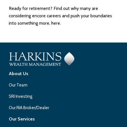
Ready for retirement? Find out why many are
considering encore careers and push your boundaries
into something more, here.
About Us
Our Team
SRI Investing
Our RIA Broker/Dealer
Our Services