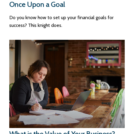
Once Upon a Goal
Do you know how to set up your financial goals for
success? This knight does.
What is the Value of Your Business?