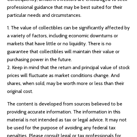
professional guidance that may be best suited for their
particular needs and circumstances.
1. The value of collectibles can be significantly affected by
a variety of factors, including economic downturns or
markets that have little or no liquidity. There is no
guarantee that collectibles will maintain their value or
purchasing power in the future.
2. Keep in mind that the return and principal value of stock
prices will fluctuate as market conditions change. And
shares, when sold, may be worth more or less than their
original cost.
The content is developed from sources believed to be
providing accurate information. The information in this
material is not intended as tax or legal advice. It may not
be used for the purpose of avoiding any federal tax
penalties. Please consult legal or tax professionals for