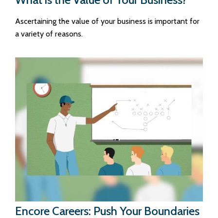
Ascertaining the value of your business is important for
a variety of reasons.
Encore Careers: Push Your Boundaries