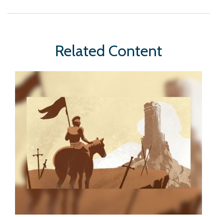
Related Content