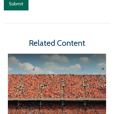
Related Content