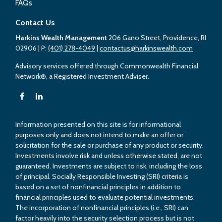
FAQs
Contact Us
Harkins Wealth Management
206 Gano Street, Providence, RI
02906
| P:
(401) 278-4049
|
contactus@harkinswealth.com
Advisory services offered through Commonwealth Financial
Network®, a Registered Investment Adviser.
Information presented on this site is for informational
purposes only and does not intend to make an offer or
solicitation for the sale or purchase of any product or security.
Investments involve risk and unless otherwise stated, are not
guaranteed. Investments are subject to risk, including the loss
of principal. Socially Responsible Investing (SRI) criteria is
based on a set of nonfinancial principles in addition to
financial principles used to evaluate potential investments.
The incorporation of nonfinancial principles (i.e., SRI) can
factor heavily into the security selection process but is not