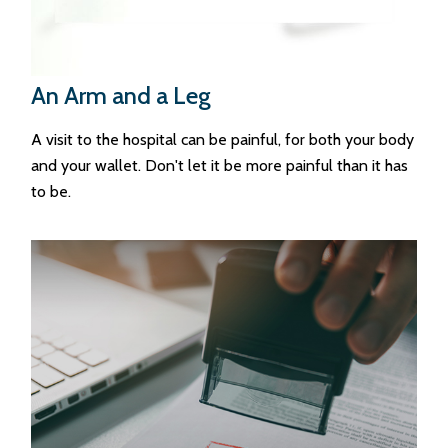
An Arm and a Leg
A visit to the hospital can be painful, for both your body
and your wallet. Don't let it be more painful than it has
to be.