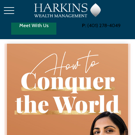
Meet With Us
P:
(401) 278-4049