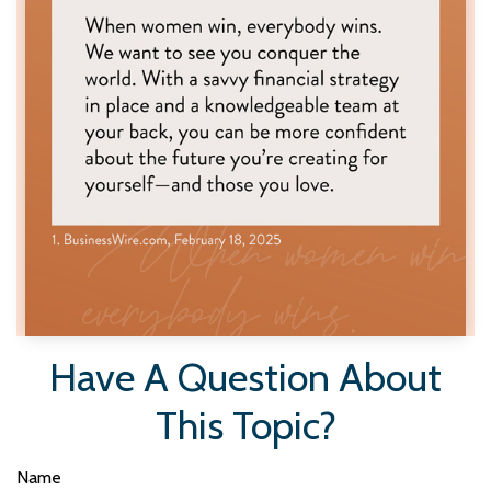
Have A Question About
This Topic?
Name