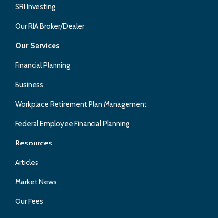
SRI Investing
Our RIA Broker/Dealer
Our Services
Financial Planning
Business
Workplace Retirement Plan Management
Federal Employee Financial Planning
Resources
Articles
Market News
Our Fees