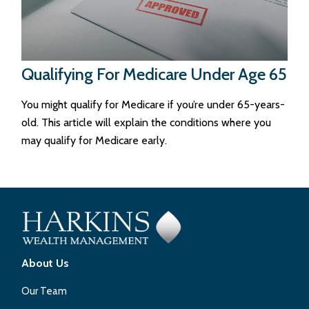
Qualifying For Medicare Under Age 65
You might qualify for Medicare if you’re under 65-years-
old. This article will explain the conditions where you
may qualify for Medicare early.
About Us
Our Team