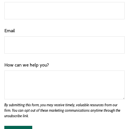
Email
How can we help you?