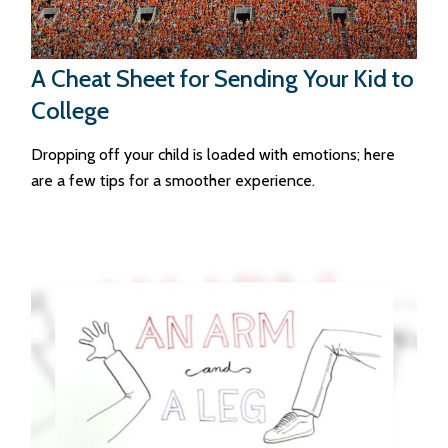
A Cheat Sheet for Sending Your Kid to
College
Dropping off your child is loaded with emotions; here
are a few tips for a smoother experience.