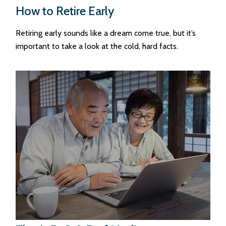
How to Retire Early
Retiring early sounds like a dream come true, but it’s
important to take a look at the cold, hard facts.