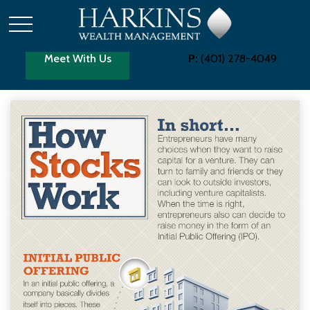
Meet With Us
P:
(401) 278-4049