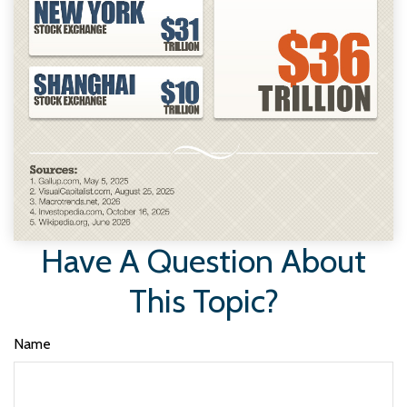
Have A Question About
This Topic?
Name