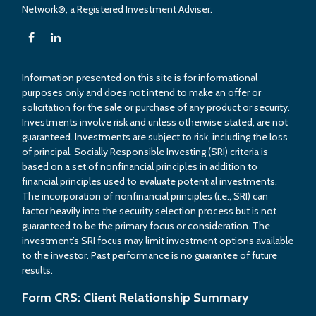
Network®, a Registered Investment Adviser.
Information presented on this site is for informational
purposes only and does not intend to make an offer or
solicitation for the sale or purchase of any product or security.
Investments involve risk and unless otherwise stated, are not
guaranteed. Investments are subject to risk, including the loss
of principal. Socially Responsible Investing (SRI) criteria is
based on a set of nonfinancial principles in addition to
financial principles used to evaluate potential investments.
The incorporation of nonfinancial principles (i.e., SRI) can
factor heavily into the security selection process but is not
guaranteed to be the primary focus or consideration. The
investment’s SRI focus may limit investment options available
to the investor. Past performance is no guarantee of future
results.
Form CRS: Client Relationship Summary