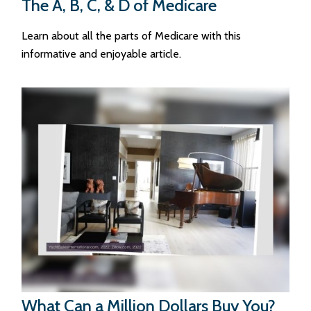
The A, B, C, & D of Medicare
Learn about all the parts of Medicare with this
informative and enjoyable article.
What Can a Million Dollars Buy You?