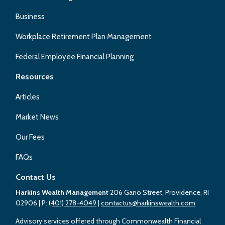
Business
Workplace Retirement Plan Management
Federal Employee Financial Planning
Resources
Articles
Market News
Our Fees
FAQs
Contact Us
Harkins Wealth Management
206 Gano Street, Providence, RI
02906
| P:
(401) 278-4049
|
contactus@harkinswealth.com
Advisory services offered through Commonwealth Financial