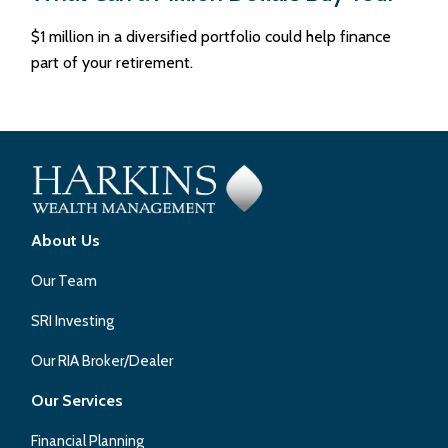
$1 million in a diversified portfolio could help finance
part of your retirement.
About Us
Our Team
SRI Investing
Our RIA Broker/Dealer
Our Services
Financial Planning