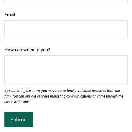
Email
How can we help you?