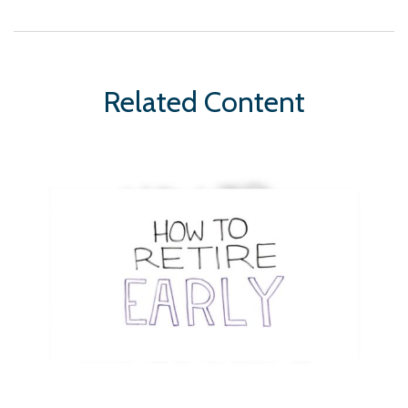
Related Content