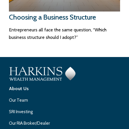
Choosing a Business Structure
Entrepreneurs all face the same question, “Which
business structure should I adopt?”
About Us
Our Team
SRI Investing
Our RIA Broker/Dealer