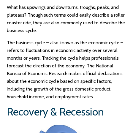
What has upswings and downturns, troughs, peaks, and
plateaus? Though such terms could easily describe a roller
coaster ride, they are also commonly used to describe the
business cycle.
The business cycle – also known as the economic cycle –
refers to fluctuations in economic activity over several
months or years. Tracking the cycle helps professionals
forecast the direction of the economy. The National
Bureau of Economic Research makes official declarations
about the economic cycle based on specific factors,
including the growth of the gross domestic product,
household income, and employment rates.
Recovery & Recession