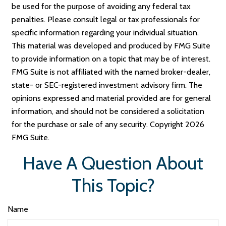
be used for the purpose of avoiding any federal tax
penalties. Please consult legal or tax professionals for
specific information regarding your individual situation.
This material was developed and produced by FMG Suite
to provide information on a topic that may be of interest.
FMG Suite is not affiliated with the named broker-dealer,
state- or SEC-registered investment advisory firm. The
opinions expressed and material provided are for general
information, and should not be considered a solicitation
for the purchase or sale of any security. Copyright
2026
FMG Suite.
Have A Question About
This Topic?
Name