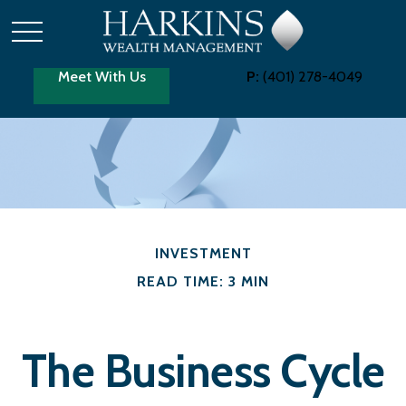
Meet With Us
P:
(401) 278-4049
INVESTMENT
READ TIME: 3 MIN
The Business Cycle