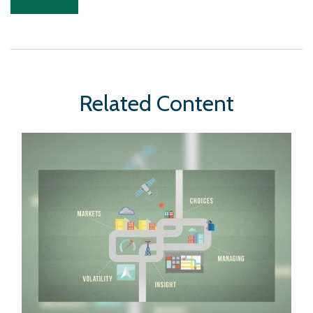
Related Content