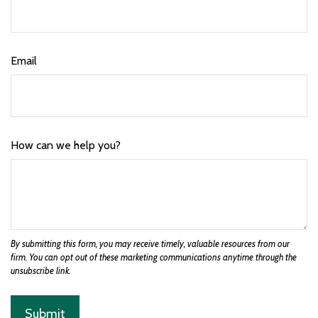
Email
How can we help you?