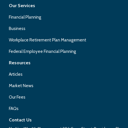
Our Services
Financial Planning
Business
Workplace Retirement Plan Management
Federal Employee Financial Planning
Resources
Articles
Market News
Our Fees
FAQs
Contact Us