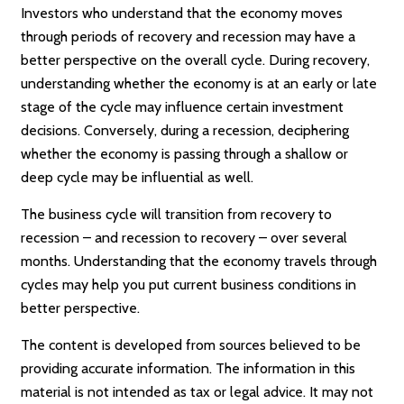
Investors who understand that the economy moves
through periods of recovery and recession may have a
better perspective on the overall cycle. During recovery,
understanding whether the economy is at an early or late
stage of the cycle may influence certain investment
decisions. Conversely, during a recession, deciphering
whether the economy is passing through a shallow or
deep cycle may be influential as well.
The business cycle will transition from recovery to
recession – and recession to recovery – over several
months. Understanding that the economy travels through
cycles may help you put current business conditions in
better perspective.
The content is developed from sources believed to be
providing accurate information. The information in this
material is not intended as tax or legal advice. It may not