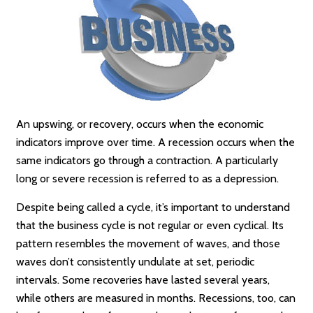
An upswing, or recovery, occurs when the economic
indicators improve over time. A recession occurs when the
same indicators go through a contraction. A particularly
long or severe recession is referred to as a depression.
Despite being called a cycle, it’s important to understand
that the business cycle is not regular or even cyclical. Its
pattern resembles the movement of waves, and those
waves don’t consistently undulate at set, periodic
intervals. Some recoveries have lasted several years,
while others are measured in months. Recessions, too, can