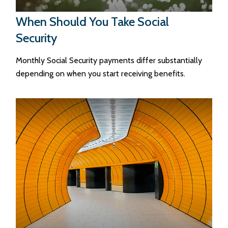
When Should You Take Social
Security
Monthly Social Security payments differ substantially
depending on when you start receiving benefits.