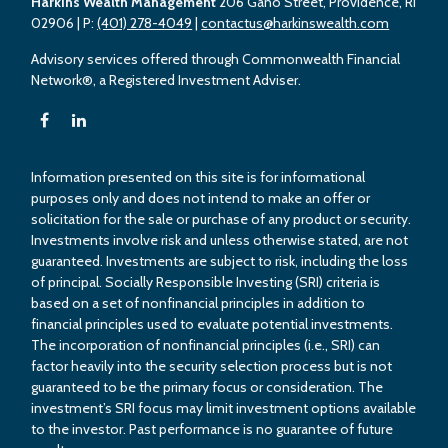
Harkins Wealth Management
206 Gano Street, Providence, RI
02906
| P:
(401) 278-4049
|
contactus@harkinswealth.com
Advisory services offered through Commonwealth Financial
Network®, a Registered Investment Adviser.
Information presented on this site is for informational
purposes only and does not intend to make an offer or
solicitation for the sale or purchase of any product or security.
Investments involve risk and unless otherwise stated, are not
guaranteed. Investments are subject to risk, including the loss
of principal. Socially Responsible Investing (SRI) criteria is
based on a set of nonfinancial principles in addition to
financial principles used to evaluate potential investments.
The incorporation of nonfinancial principles (i.e., SRI) can
factor heavily into the security selection process but is not
guaranteed to be the primary focus or consideration. The
investment’s SRI focus may limit investment options available
to the investor. Past performance is no guarantee of future