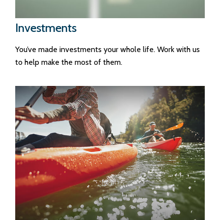
Investments
You’ve made investments your whole life. Work with us
to help make the most of them.