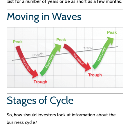
last for a number of years or be as short as a few months.
Moving in Waves
Stages of Cycle
So, how should investors look at information about the
business cycle?