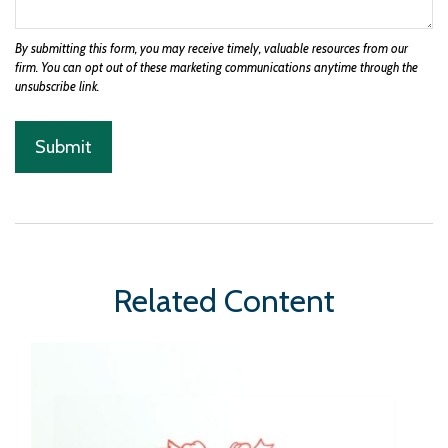
Related Content