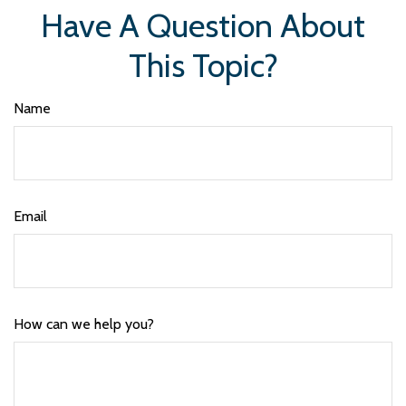
Have A Question About
This Topic?
Name
Email
How can we help you?