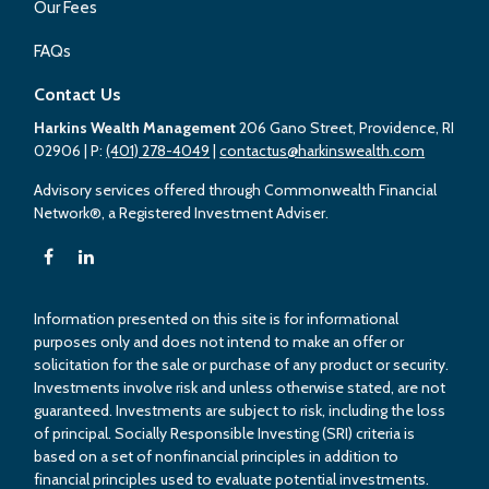
Our Fees
FAQs
Contact Us
Harkins Wealth Management
206 Gano Street, Providence, RI
02906
| P:
(401) 278-4049
|
contactus@harkinswealth.com
Advisory services offered through Commonwealth Financial
Network®, a Registered Investment Adviser.
Information presented on this site is for informational
purposes only and does not intend to make an offer or
solicitation for the sale or purchase of any product or security.
Investments involve risk and unless otherwise stated, are not
guaranteed. Investments are subject to risk, including the loss
of principal. Socially Responsible Investing (SRI) criteria is
based on a set of nonfinancial principles in addition to
financial principles used to evaluate potential investments.