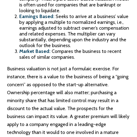
is often used for companies that are bankrupt or
looking to liquidate.
Earnings Based:
Seeks to arrive at a business’ value
by applying a multiple to normalized earnings, i.e.,
earnings adjusted to subtract owner’s compensation
and related expenses. The multiplier can vary
substantially, depending upon the industry and the
outlook for the business.
Market Based:
Compares the business to recent
sales of similar companies.
Business valuation is not just a formulaic exercise. For
instance, there is a value to the business of being a “going
concern” as opposed to the start-up alternative.
Ownership percentage will also matter; purchasing a
minority share that has limited control may result in a
discount to the actual value. The prospects for the
business can impact its value. A greater premium will likely
apply to a company engaged in a leading-edge
technology than it would to one involved in a mature