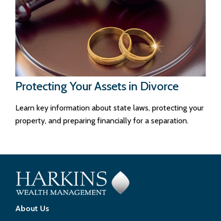
Protecting Your Assets in Divorce
Learn key information about state laws, protecting your
property, and preparing financially for a separation.
About Us