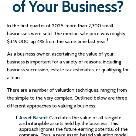
of Your Business?
In the first quarter of 2025, more than 2,300 small
businesses were sold. The median sale price was roughly
1
$349,000, up 4% from the same time last year.
As a business owner, ascertaining the value of your
business is important for a variety of reasons, including
business succession, estate tax estimates, or qualifying for
a loan.
There are a number of valuation techniques, ranging from
the simple to the very complex. Outlined below are three
different approaches to valuing a business.
Asset Based:
Calculates the value of all tangible
and intangible assets held by the business. This
approach ignores the future earning potential of the
company. Thus, a pure asset-based valuation model