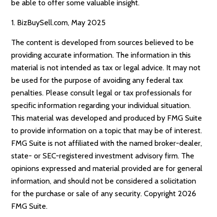
be able to offer some valuable insight.
1.
BizBuySell.com, May 2025
The content is developed from sources believed to be
providing accurate information. The information in this
material is not intended as tax or legal advice. It may not
be used for the purpose of avoiding any federal tax
penalties. Please consult legal or tax professionals for
specific information regarding your individual situation.
This material was developed and produced by FMG Suite
to provide information on a topic that may be of interest.
FMG Suite is not affiliated with the named broker-dealer,
state- or SEC-registered investment advisory firm. The
opinions expressed and material provided are for general
information, and should not be considered a solicitation
for the purchase or sale of any security. Copyright
2026
FMG Suite.