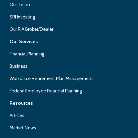
Our Team
SRI Investing
Our RIA Broker/Dealer
Our Services
Financial Planning
Business
Workplace Retirement Plan Management
Federal Employee Financial Planning
Resources
Articles
Market News