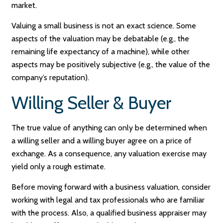
market.
Valuing a small business is not an exact science. Some
aspects of the valuation may be debatable (e.g., the
remaining life expectancy of a machine), while other
aspects may be positively subjective (e.g., the value of the
company’s reputation).
Willing Seller & Buyer
The true value of anything can only be determined when
a willing seller and a willing buyer agree on a price of
exchange. As a consequence, any valuation exercise may
yield only a rough estimate.
Before moving forward with a business valuation, consider
working with legal and tax professionals who are familiar
with the process. Also, a qualified business appraiser may