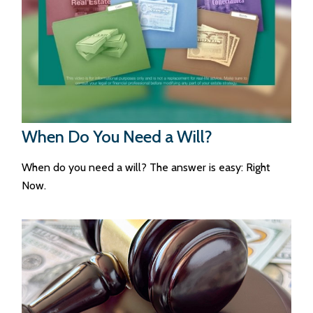
When Do You Need a Will?
When do you need a will? The answer is easy: Right
Now.