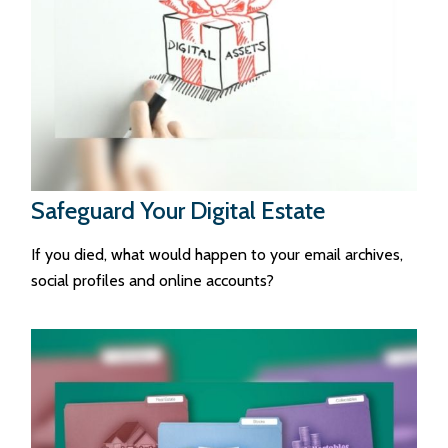
Safeguard Your Digital Estate
If you died, what would happen to your email archives,
social profiles and online accounts?