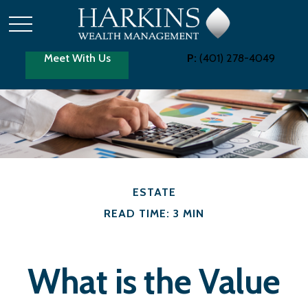
Meet With Us
P:
(401) 278-4049
ESTATE
READ TIME: 3 MIN
What is the Value