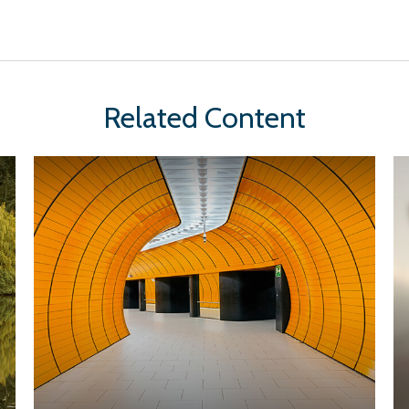
Related Content