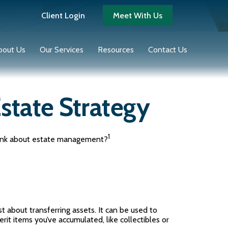
Client Login
Meet With Us
bout Us
Our Services
Resources
Contact Us
state Strategy
1
 think about estate management?
st about transferring assets. It can be used to
it items you’ve accumulated, like collectibles or