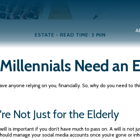
A
ESTATE
READ TIME: 3 MIN
Millennials Need an E
t have anyone relying on you, financially. So, why do you need to
re Not Just for the Elderly
ll is important if you don’t have much to pass on. A will is not ju
hould manage your social media accounts once you’re gone or inher