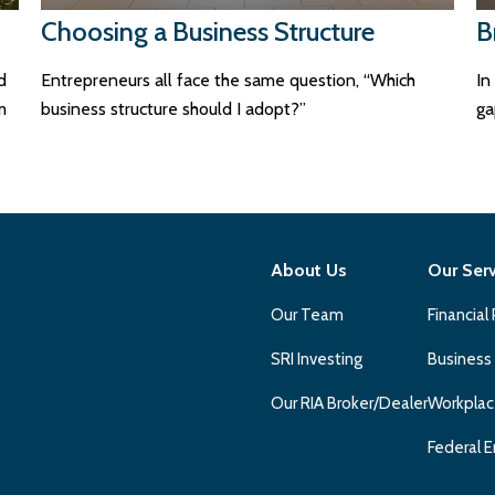
Choosing a Business Structure
B
d
Entrepreneurs all face the same question, “Which
In
m
business structure should I adopt?”
ga
About Us
Our Ser
Our Team
Financial
SRI Investing
Business
Our RIA Broker/Dealer
Workplac
Federal E