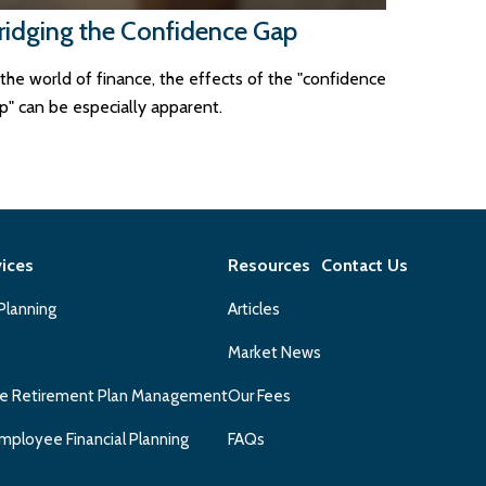
ridging the Confidence Gap
 the world of finance, the effects of the "confidence
p" can be especially apparent.
vices
Resources
Contact Us
 Planning
Articles
Market News
e Retirement Plan Management
Our Fees
mployee Financial Planning
FAQs