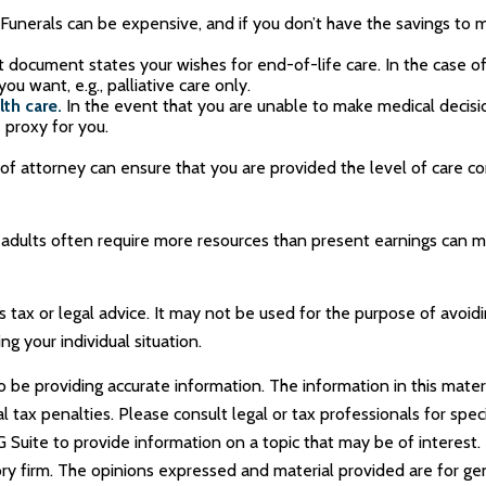
Funerals can be expensive, and if you don’t have the savings to m
 document states your wishes for end-of-life care. In the case of
ou want, e.g., palliative care only.
th care.
In the event that you are unable to make medical decisions
 proxy for you.
of attorney can ensure that you are provided the level of care c
 adults often require more resources than present earnings can 
as tax or legal advice. It may not be used for the purpose of avoid
ng your individual situation.
e providing accurate information. The information in this materia
tax penalties. Please consult legal or tax professionals for specif
uite to provide information on a topic that may be of interest. 
ry firm. The opinions expressed and material provided are for ge