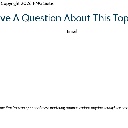
y. Copyright
2026 FMG Suite.
ve A Question About This Top
Email