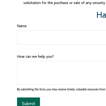
solicitation for the purchase or sale of any securit
Ha
Name
How can we help you?