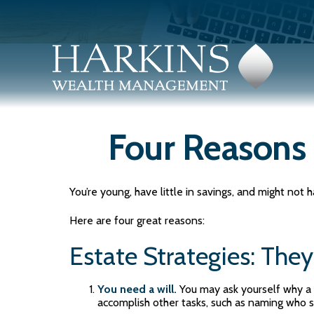
Four Reasons 
You’re young, have little in savings, and might no
Here are four great reasons:
Estate Strategies: They'
You need a will.
You may ask yourself why a wi
accomplish other tasks, such as naming who s