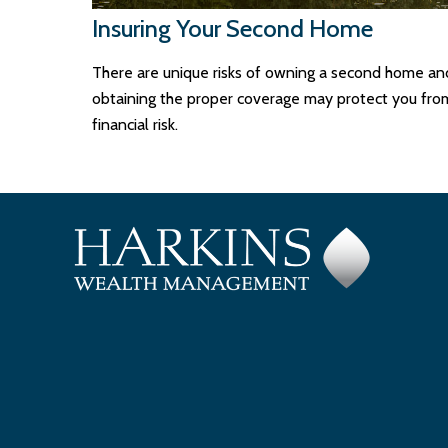
Insuring Your Second Home
There are unique risks of owning a second home an
obtaining the proper coverage may protect you fro
financial risk.