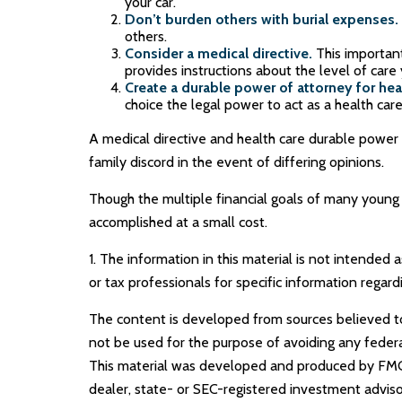
your car.
Don’t burden others with burial expenses.
others.
Consider a medical directive.
This important
provides instructions about the level of care y
Create a durable power of attorney for heal
choice the legal power to act as a health care
A medical directive and health care durable power 
family discord in the event of differing opinions.
Though the multiple financial goals of many young
accomplished at a small cost.
1. The information in this material is not intended 
or tax professionals for specific information regardi
The content is developed from sources believed to b
not be used for the purpose of avoiding any federal 
This material was developed and produced by FMG S
dealer, state- or SEC-registered investment adviso