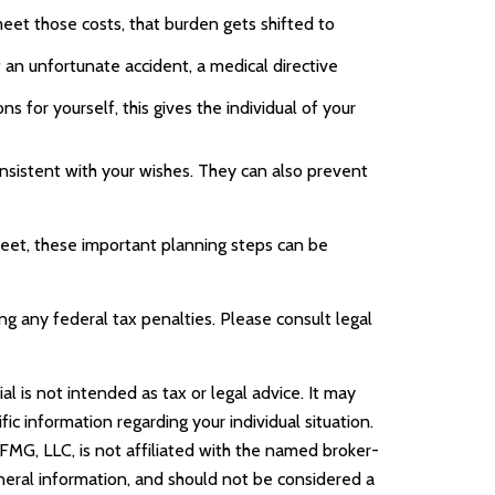
eet those costs, that burden gets shifted to
 an unfortunate accident, a medical directive
 for yourself, this gives the individual of your
onsistent with your wishes. They can also prevent
meet, these important planning steps can be
ing any federal tax penalties. Please consult legal
l is not intended as tax or legal advice. It may
ic information regarding your individual situation.
FMG, LLC, is not affiliated with the named broker-
neral information, and should not be considered a