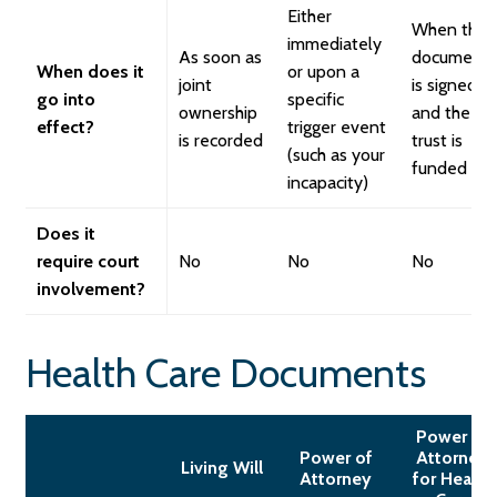
Either
When the
immediately
As soon as
document
When does it
or upon a
joint
is signed
go into
specific
ownership
and the
effect?
trigger event
is recorded
trust is
(such as your
funded
incapacity)
Does it
require court
No
No
No
involvement?
Health Care Documents
Power of
Power of
Attorney
Living Will
Attorney
for Health