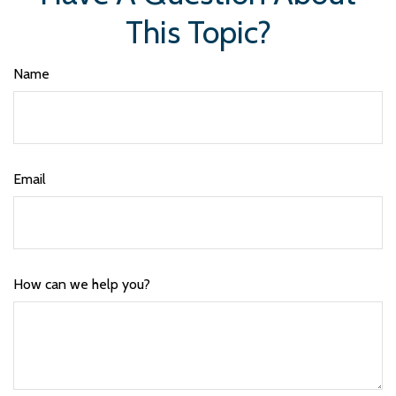
This Topic?
Name
Email
How can we help you?