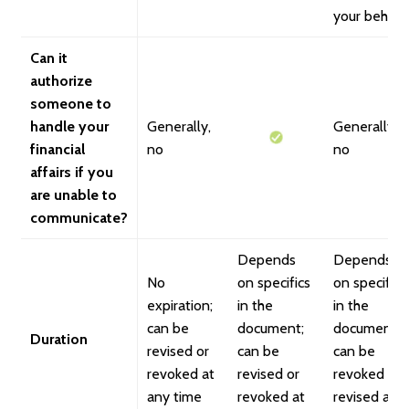
your behalf
Can it
authorize
someone to
handle your
Generally,
Generally,
financial
no
no
affairs if you
are unable to
communicate?
Depends
Depends
No
on specifics
on specifics
expiration;
in the
in the
can be
document;
document;
Duration
revised or
can be
can be
revoked at
revised or
revoked or
any time
revoked at
revised at