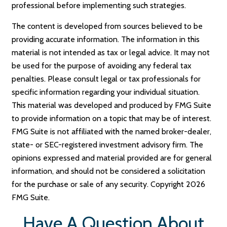
professional before implementing such strategies.
The content is developed from sources believed to be
providing accurate information. The information in this
material is not intended as tax or legal advice. It may not
be used for the purpose of avoiding any federal tax
penalties. Please consult legal or tax professionals for
specific information regarding your individual situation.
This material was developed and produced by FMG Suite
to provide information on a topic that may be of interest.
FMG Suite is not affiliated with the named broker-dealer,
state- or SEC-registered investment advisory firm. The
opinions expressed and material provided are for general
information, and should not be considered a solicitation
for the purchase or sale of any security. Copyright
2026
FMG Suite.
Have A Question About