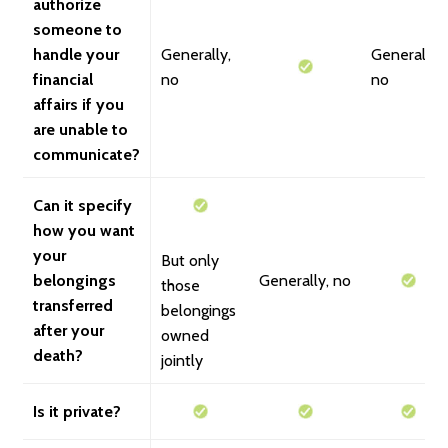
authorize
someone to
handle your
Generally,
Generally,
financial
no
no
affairs if you
are unable to
communicate?
Can it specify
how you want
your
But only
belongings
Generally, no
those
transferred
belongings
after your
owned
death?
jointly
Is it private?