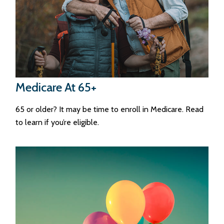
Medicare At 65+
65 or older? It may be time to enroll in Medicare. Read
to learn if you’re eligible.