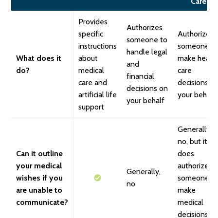
Care
Provides
Authorizes
specific
Authorizes
someone to
instructions
someone t
handle legal
What does it
about
make healt
and
do?
medical
care
financial
care and
decisions o
decisions on
artificial life
your behalf
your behalf
support
Generally,
no, but it
Can it outline
does
your medical
authorize
Generally,
wishes if you
someone t
no
are unable to
make
communicate?
medical
decisions o