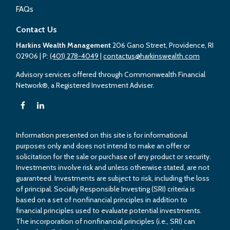
FAQs
Contact Us
Harkins Wealth Management
206 Gano Street, Providence, RI
02906
| P:
(401) 278-4049
|
contactus@harkinswealth.com
Advisory services offered through Commonwealth Financial
Network®, a Registered Investment Adviser.
Information presented on this site is for informational
purposes only and does not intend to make an offer or
solicitation for the sale or purchase of any product or security.
Investments involve risk and unless otherwise stated, are not
guaranteed. Investments are subject to risk, including the loss
of principal. Socially Responsible Investing (SRI) criteria is
based on a set of nonfinancial principles in addition to
financial principles used to evaluate potential investments.
The incorporation of nonfinancial principles (i.e., SRI) can