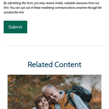
Related Content