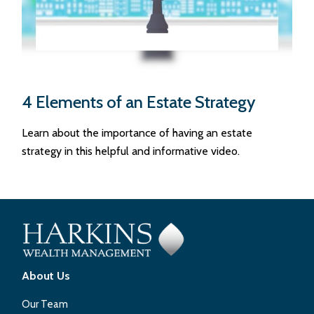
4 Elements of an Estate Strategy
Learn about the importance of having an estate
strategy in this helpful and informative video.
About Us
Our Team