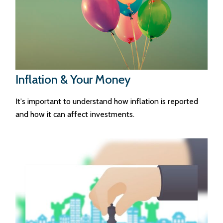
Inflation & Your Money
It's important to understand how inflation is reported
and how it can affect investments.