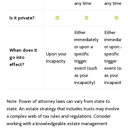
any time
any time
Is it private?
Either
Either
immediately
immediatel
or upon a
or upon a
When does it
Upon your
specific
specific
go into
incapacity
trigger
trigger
effect?
event (such
event (such
as your
as your
incapacity)
incapacity)
Note: Power of attorney laws can vary from state to
state. An estate strategy that includes trusts may involve
a complex web of tax rules and regulations. Consider
working with a knowledgeable estate management