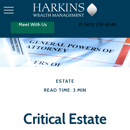
Meet With Us
P:
(401) 278-4049
ESTATE
READ TIME: 3 MIN
Critical Estate