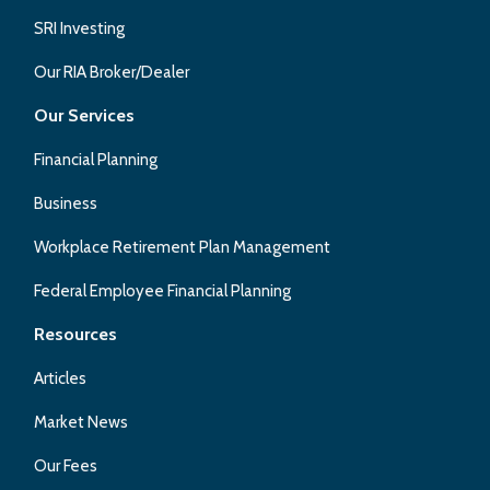
SRI Investing
Our RIA Broker/Dealer
Our Services
Financial Planning
Business
Workplace Retirement Plan Management
Federal Employee Financial Planning
Resources
Articles
Market News
Our Fees