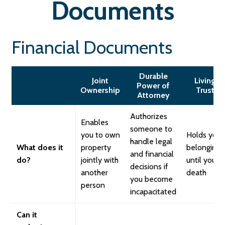
Documents
Financial Documents
Durable
Joint
Living
Power of
Ownership
Trust
Attorney
Authorizes
Enables
someone to
you to own
Holds your
handle legal
What does it
property
belongings
and financial
do?
jointly with
until your
decisions if
another
death
you become
person
incapacitated
Can it