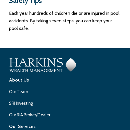
Safety Tips
Each year hundreds of children die or are injured in pool
accidents. By taking seven steps, you can keep your
pool safe.
About Us
Our Team
SRI Investing
Our RIA Broker/Dealer
Our Services