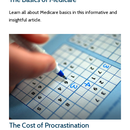
Learn all about Medicare basics in this informative and
insightful article.
The Cost of Procrastination