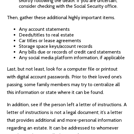
shortly following the death. If you are uncertain,
consider checking with the Social Security office.
Then, gather these additional highly important items.
Any account statements
Deeds/titles to real estate
Car titles or lease agreements
Storage space keys/account records
Any bills due or records of credit card statements
Any social media platform information, if applicable
Last, but not least, look for a computer file or printout
with digital account passwords. Prior to their loved one’s
passing, some family members may try to centralize all
this information or state where it can be found.
In addition, see if the person left a letter of instructions. A
letter of instructions is not a legal document; it’s a letter
that provides additional and more-personal information
regarding an estate. It can be addressed to whomever