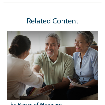
Related Content
The Basics of Medicare