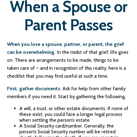
When a Spouse or
Parent Passes
When you lose a spouse, partner, or parent, the grief
can be overwhelming.
In the midst of that grief, life goes
on. There are arrangements to be made, things to be
taken care of – and in recognition of this reality, here is a
checklist that you may find useful at such a time.
First, gather documents
. Ask for help from other family
members if you need it. Start by gathering the following.
A will, a trust, or other estate documents. If none of
these exist, you could face a longer legal process
when settling the person’s estate.
A Social Security card/number. Generally, the
person’s Social Security number will be retired