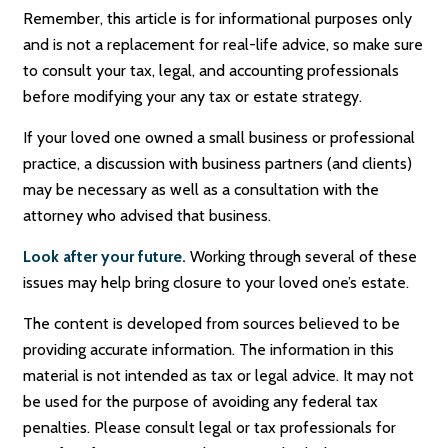
Remember, this article is for informational purposes only
and is not a replacement for real-life advice, so make sure
to consult your tax, legal, and accounting professionals
before modifying your any tax or estate strategy.
If your loved one owned a small business or professional
practice, a discussion with business partners (and clients)
may be necessary as well as a consultation with the
attorney who advised that business.
Look after your future.
Working through several of these
issues may help bring closure to your loved one’s estate.
The content is developed from sources believed to be
providing accurate information. The information in this
material is not intended as tax or legal advice. It may not
be used for the purpose of avoiding any federal tax
penalties. Please consult legal or tax professionals for