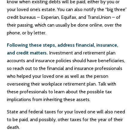
know when existing debts will be paid, either by you or
your loved one’s estate. You can also notify the “big three”
credit bureaus – Experian, Equifax, and TransUnion – of
their passing, which can usually be done online, over the
phone, or by letter.
Following these steps, address financial, insurance,
and credit matters.
Investment and retirement plan
accounts and insurance policies should have beneficiaries,
so reach out to the financial and insurance professionals
who helped your loved one as well as the person
overseeing their workplace retirement plan. Talk with
these professionals to learn about the possible tax
implications from inheriting these assets.
State and federal taxes for your loved one will also need
to be paid, and possibly, other taxes for the year of their
death.