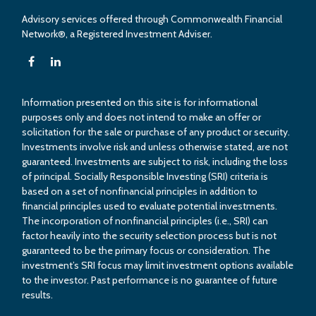
Advisory services offered through Commonwealth Financial
Network®, a Registered Investment Adviser.
Information presented on this site is for informational
purposes only and does not intend to make an offer or
solicitation for the sale or purchase of any product or security.
Investments involve risk and unless otherwise stated, are not
guaranteed. Investments are subject to risk, including the loss
of principal. Socially Responsible Investing (SRI) criteria is
based on a set of nonfinancial principles in addition to
financial principles used to evaluate potential investments.
The incorporation of nonfinancial principles (i.e., SRI) can
factor heavily into the security selection process but is not
guaranteed to be the primary focus or consideration. The
investment’s SRI focus may limit investment options available
to the investor. Past performance is no guarantee of future
results.