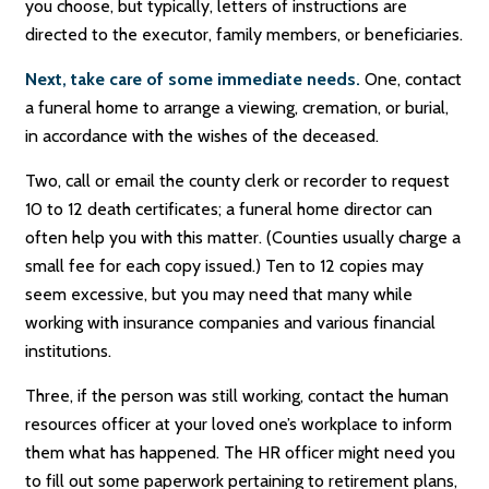
you choose, but typically, letters of instructions are
directed to the executor, family members, or beneficiaries.
Next, take care of some immediate needs.
One, contact
a funeral home to arrange a viewing, cremation, or burial,
in accordance with the wishes of the deceased.
Two, call or email the county clerk or recorder to request
10 to 12 death certificates; a funeral home director can
often help you with this matter. (Counties usually charge a
small fee for each copy issued.) Ten to 12 copies may
seem excessive, but you may need that many while
working with insurance companies and various financial
institutions.
Three, if the person was still working, contact the human
resources officer at your loved one’s workplace to inform
them what has happened. The HR officer might need you
to fill out some paperwork pertaining to retirement plans,