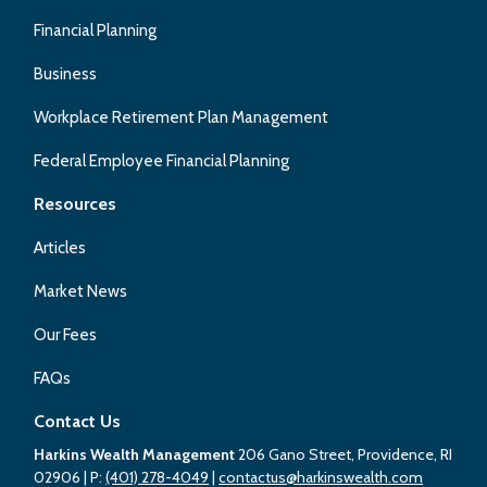
Financial Planning
Business
Workplace Retirement Plan Management
Federal Employee Financial Planning
Resources
Articles
Market News
Our Fees
FAQs
Contact Us
Harkins Wealth Management
206 Gano Street, Providence, RI
02906
| P:
(401) 278-4049
|
contactus@harkinswealth.com