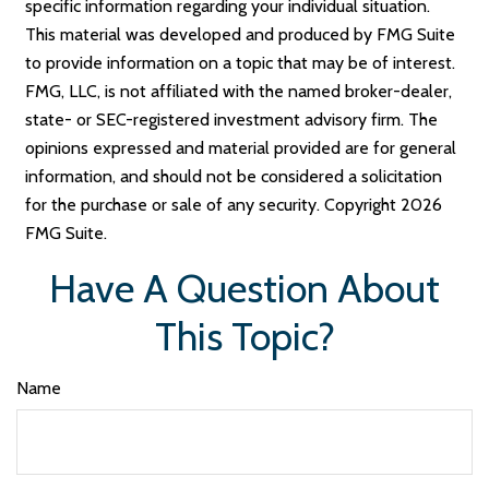
specific information regarding your individual situation.
This material was developed and produced by FMG Suite
to provide information on a topic that may be of interest.
FMG, LLC, is not affiliated with the named broker-dealer,
state- or SEC-registered investment advisory firm. The
opinions expressed and material provided are for general
information, and should not be considered a solicitation
for the purchase or sale of any security. Copyright
2026
FMG Suite.
Have A Question About
This Topic?
Name