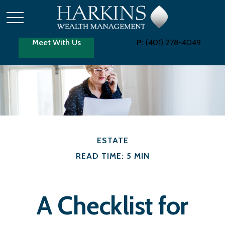
Meet With Us
P:
(401) 278-4049
ESTATE
READ TIME: 5 MIN
A Checklist for