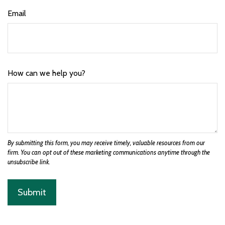
Email
How can we help you?