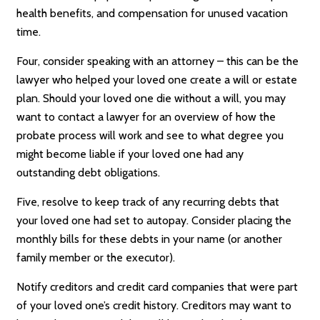
health benefits, and compensation for unused vacation
time.
Four, consider speaking with an attorney – this can be the
lawyer who helped your loved one create a will or estate
plan. Should your loved one die without a will, you may
want to contact a lawyer for an overview of how the
probate process will work and see to what degree you
might become liable if your loved one had any
outstanding debt obligations.
Five, resolve to keep track of any recurring debts that
your loved one had set to autopay. Consider placing the
monthly bills for these debts in your name (or another
family member or the executor).
Notify creditors and credit card companies that were part
of your loved one’s credit history. Creditors may want to