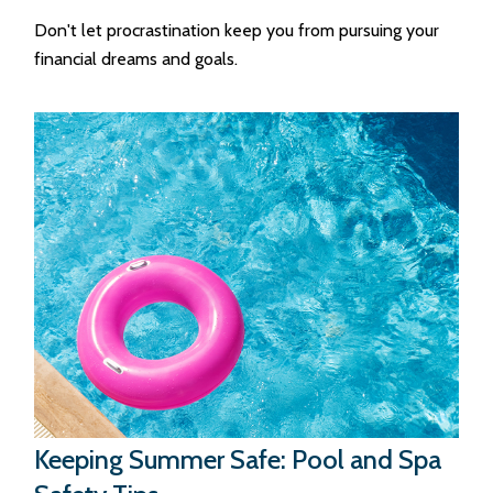
Don't let procrastination keep you from pursuing your
financial dreams and goals.
Keeping Summer Safe: Pool and Spa