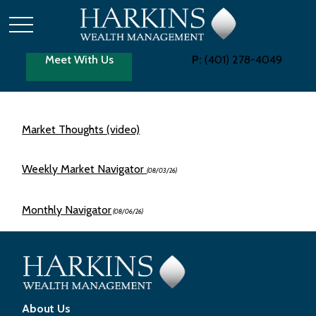
Meet With Us
P:
(401) 278-4049
Market Thoughts (video)
Weekly Market Navigator
(08/03/26)
Monthly Navigator
(08/06/26)
About Us