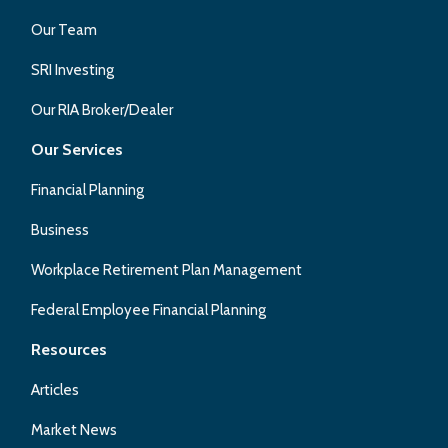
Our Team
SRI Investing
Our RIA Broker/Dealer
Our Services
Financial Planning
Business
Workplace Retirement Plan Management
Federal Employee Financial Planning
Resources
Articles
Market News