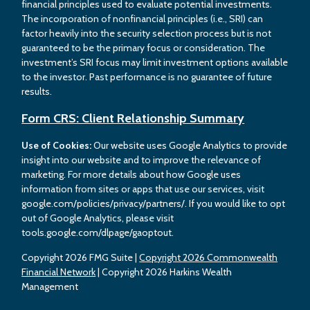
financial principles used to evaluate potential investments.
The incorporation of nonfinancial principles (i.e., SRI) can
factor heavily into the security selection process but is not
guaranteed to be the primary focus or consideration. The
investment’s SRI focus may limit investment options available
to the investor. Past performance is no guarantee of future
results.
Form CRS: Client Relationship Summary
Use of Cookies:
Our website uses Google Analytics to provide
insight into our website and to improve the relevance of
marketing. For more details about how Google uses
information from sites or apps that use our services, visit
google.com/policies/privacy/partners/. If you would like to opt
out of Google Analytics, please visit
tools.google.com/dlpage/gaoptout.
Copyright 2026 FMG Suite |
Copyright 2026 Commonwealth
Financial Network
| Copyright 2026 Harkins Wealth
Management