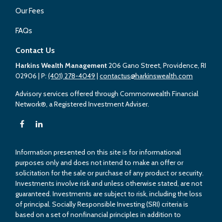
Our Fees
FAQs
Contact Us
Harkins Wealth Management
206 Gano Street, Providence, RI
02906
| P:
(401) 278-4049
|
contactus@harkinswealth.com
Advisory services offered through Commonwealth Financial
Network®, a Registered Investment Adviser.
Information presented on this site is for informational
purposes only and does not intend to make an offer or
solicitation for the sale or purchase of any product or security.
Investments involve risk and unless otherwise stated, are not
guaranteed. Investments are subject to risk, including the loss
of principal. Socially Responsible Investing (SRI) criteria is
based on a set of nonfinancial principles in addition to