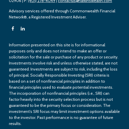
02906
| P:
(401) 278-4049
|
contactus@harkinswealth.com
Advisory services offered through Commonwealth Financial
Network®, a Registered Investment Adviser.
Information presented on this site is for informational
purposes only and does not intend to make an offer or
solicitation for the sale or purchase of any product or security.
Investments involve risk and unless otherwise stated, are not
guaranteed. Investments are subject to risk, including the loss
of principal. Socially Responsible Investing (SRI) criteria is
based on a set of nonfinancial principles in addition to
financial principles used to evaluate potential investments.
The incorporation of nonfinancial principles (i.e., SRI) can
factor heavily into the security selection process but is not
guaranteed to be the primary focus or consideration. The
investment’s SRI focus may limit investment options available
to the investor. Past performance is no guarantee of future
results.