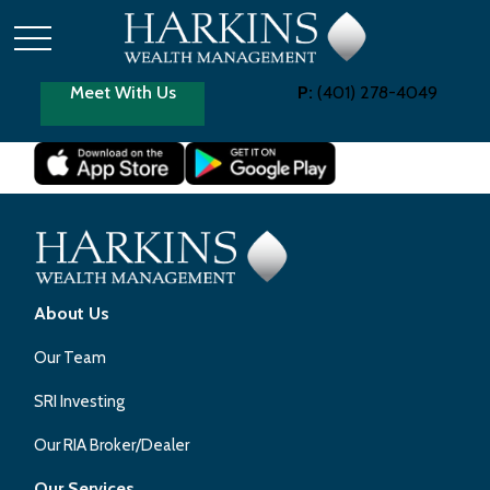
Meet With Us
P:
(401) 278-4049
About Us
Our Team
SRI Investing
Our RIA Broker/Dealer
Our Services