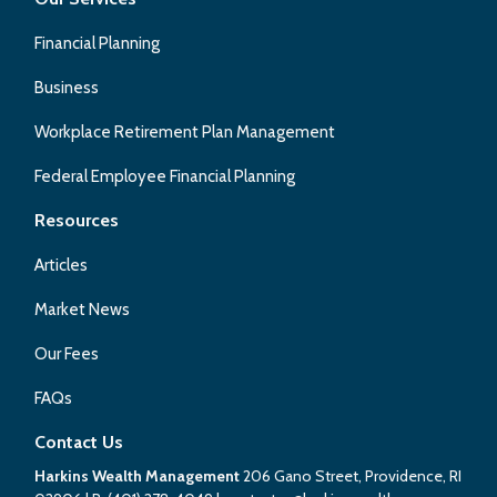
Financial Planning
Business
Workplace Retirement Plan Management
Federal Employee Financial Planning
Resources
Articles
Market News
Our Fees
FAQs
Contact Us
Harkins Wealth Management
206 Gano Street, Providence, RI