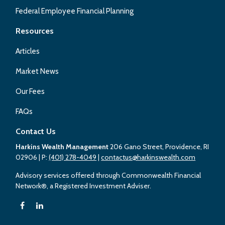
Federal Employee Financial Planning
Resources
Articles
Market News
Our Fees
FAQs
Contact Us
Harkins Wealth Management
206 Gano Street, Providence, RI
02906
| P:
(401) 278-4049
|
contactus@harkinswealth.com
Advisory services offered through Commonwealth Financial
Network®, a Registered Investment Adviser.