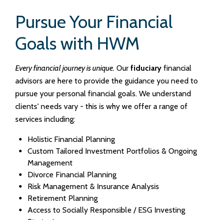
Pursue Your Financial
Goals with HWM
Every financial journey is unique.
Our
fiduciary
financial
advisors are here to provide the guidance you need to
pursue your personal financial goals. We understand
clients' needs vary - this is why we offer a range of
services including:
Holistic Financial Planning
Custom Tailored Investment Portfolios & Ongoing
Management
Divorce Financial Planning
Risk Management & Insurance Analysis
Retirement Planning
Access to Socially Responsible / ESG Investing