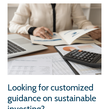
Looking for customized
guidance on sustainable
investing?