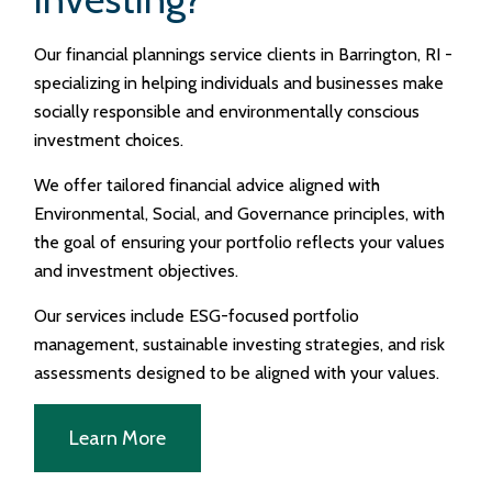
Our financial plannings service clients in Barrington, RI -
specializing in helping individuals and businesses make
socially responsible and environmentally conscious
investment choices.
We offer tailored financial advice aligned with
Environmental, Social, and Governance principles, with
the goal of ensuring your portfolio reflects your values
and investment objectives.
Our services include ESG-focused portfolio
management, sustainable investing strategies, and risk
assessments designed to be aligned with your values.
Learn More