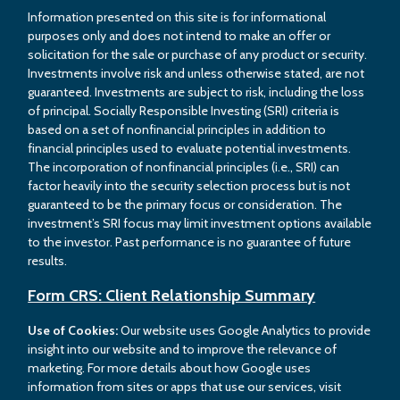
Information presented on this site is for informational
purposes only and does not intend to make an offer or
solicitation for the sale or purchase of any product or security.
Investments involve risk and unless otherwise stated, are not
guaranteed. Investments are subject to risk, including the loss
of principal. Socially Responsible Investing (SRI) criteria is
based on a set of nonfinancial principles in addition to
financial principles used to evaluate potential investments.
The incorporation of nonfinancial principles (i.e., SRI) can
factor heavily into the security selection process but is not
guaranteed to be the primary focus or consideration. The
investment’s SRI focus may limit investment options available
to the investor. Past performance is no guarantee of future
results.
Form CRS: Client Relationship Summary
Use of Cookies:
Our website uses Google Analytics to provide
insight into our website and to improve the relevance of
marketing. For more details about how Google uses
information from sites or apps that use our services, visit