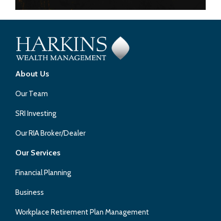
About Us
Our Team
SRI Investing
Our RIA Broker/Dealer
Our Services
Financial Planning
Business
Workplace Retirement Plan Management