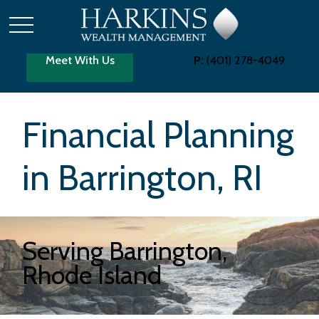
Meet With Us
P:
(401) 278-4049
Financial Planning
in Barrington, RI
Serving Barrington,
Rhode Island