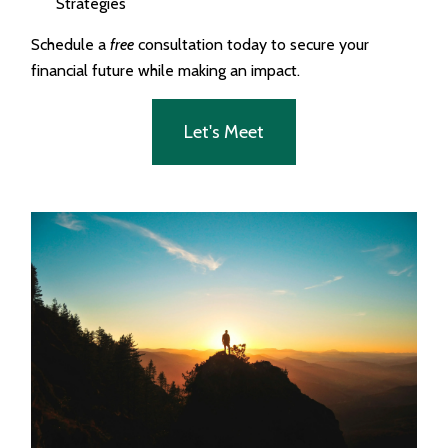
Strategies
Schedule a
free
consultation today to secure your
financial future while making an impact.
Let's Meet