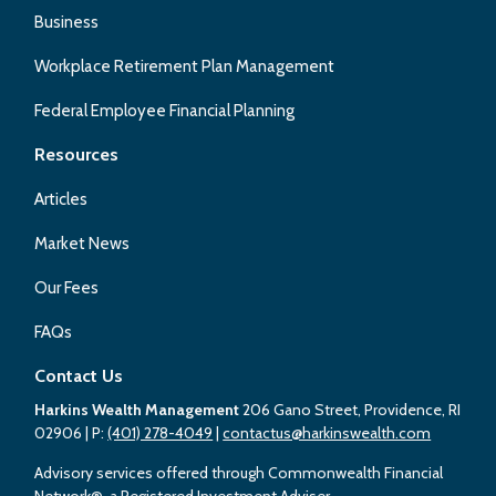
Business
Workplace Retirement Plan Management
Federal Employee Financial Planning
Resources
Articles
Market News
Our Fees
FAQs
Contact Us
Harkins Wealth Management
206 Gano Street, Providence, RI
02906
| P:
(401) 278-4049
|
contactus@harkinswealth.com
Advisory services offered through Commonwealth Financial