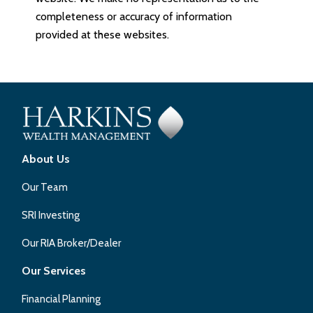
completeness or accuracy of information
provided at these websites.
About Us
Our Team
SRI Investing
Our RIA Broker/Dealer
Our Services
Financial Planning