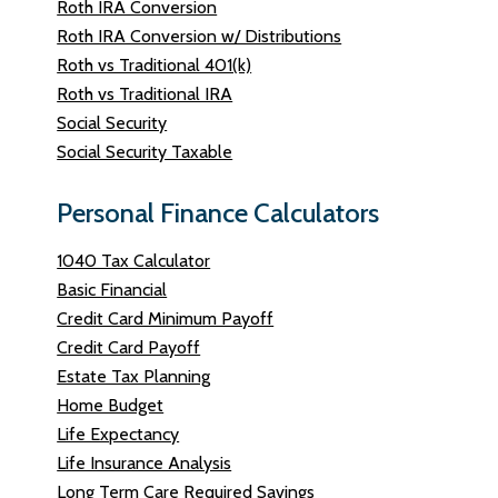
Roth IRA Conversion
Roth IRA Conversion w/ Distributions
Roth vs Traditional 401(k)
Roth vs Traditional IRA
Social Security
Social Security Taxable
Personal Finance Calculators
1040 Tax Calculator
Basic Financial
Credit Card Minimum Payoff
Credit Card Payoff
Estate Tax Planning
Home Budget
Life Expectancy
Life Insurance Analysis
Long Term Care Required Savings