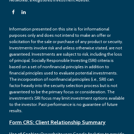
Network®, a Registered Investment Adviser.
Information presented on this site is for informational
purposes only and does not intend to make an offer or
solicitation for the sale or purchase of any product or security.
Investments involve risk and unless otherwise stated, are not
guaranteed. Investments are subject to risk, including the loss
of principal. Socially Responsible Investing (SRI) criteria is
based on a set of nonfinancial principles in addition to
financial principles used to evaluate potential investments.
The incorporation of nonfinancial principles (i.e., SRI) can
factor heavily into the security selection process but is not
guaranteed to be the primary focus or consideration. The
investment’s SRI focus may limit investment options available
to the investor. Past performance is no guarantee of future
results.
Form CRS: Client Relationship Summary