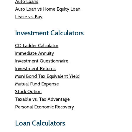
Auto Loans
Auto Loan vs Home Equity Loan
Lease vs. Buy
Investment Calculators
CD Ladder Calculator
Immediate Annuity
Investment Questionnaire
Investment Returns
Muni Bond Tax Equivalent Yield
Mutual Fund Expense
Stock Option
Taxable vs. Tax Advantage
Personal Economic Recovery
Loan Calculators