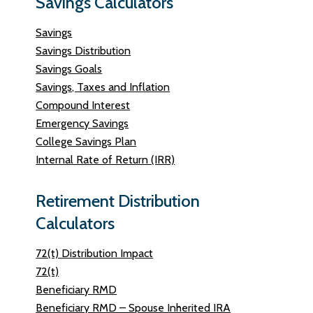
Savings Calculators
Savings
Savings Distribution
Savings Goals
Savings, Taxes and Inflation
Compound Interest
Emergency Savings
College Savings Plan
Internal Rate of Return (IRR)
Retirement Distribution
Calculators
72(t) Distribution Impact
72(t)
Beneficiary RMD
Beneficiary RMD – Spouse Inherited IRA