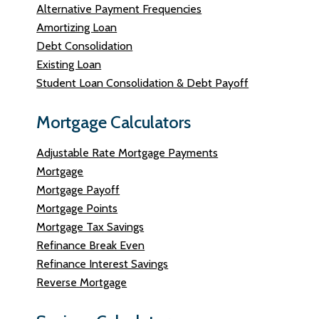
Alternative Payment Frequencies
Amortizing Loan
Debt Consolidation
Existing Loan
Student Loan Consolidation & Debt Payoff
Mortgage Calculators
Adjustable Rate Mortgage Payments
Mortgage
Mortgage Payoff
Mortgage Points
Mortgage Tax Savings
Refinance Break Even
Refinance Interest Savings
Reverse Mortgage