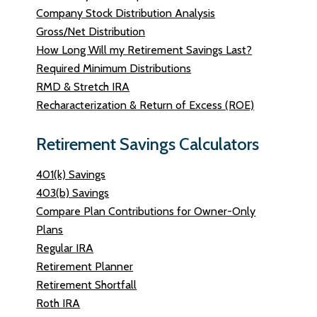
Company Stock Distribution Analysis
Gross/Net Distribution
How Long Will my Retirement Savings Last?
Required Minimum Distributions
RMD & Stretch IRA
Recharacterization & Return of Excess (ROE)
Retirement Savings Calculators
401(k) Savings
403(b) Savings
Compare Plan Contributions for Owner-Only
Plans
Regular IRA
Retirement Planner
Retirement Shortfall
Roth IRA