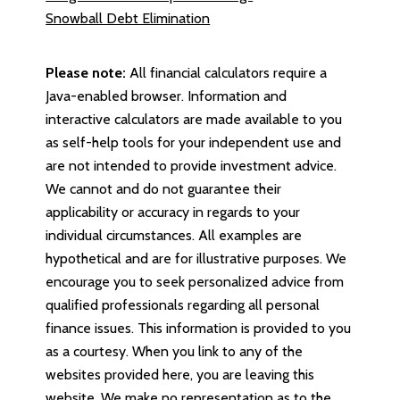
Snowball Debt Elimination
Please note:
All financial calculators require a
Java-enabled browser. Information and
interactive calculators are made available to you
as self-help tools for your independent use and
are not intended to provide investment advice.
We cannot and do not guarantee their
applicability or accuracy in regards to your
individual circumstances. All examples are
hypothetical and are for illustrative purposes. We
encourage you to seek personalized advice from
qualified professionals regarding all personal
finance issues. This information is provided to you
as a courtesy. When you link to any of the
websites provided here, you are leaving this
website. We make no representation as to the