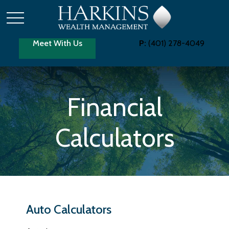
Meet With Us
P:
(401) 278-4049
Financial
Calculators
Auto Calculators