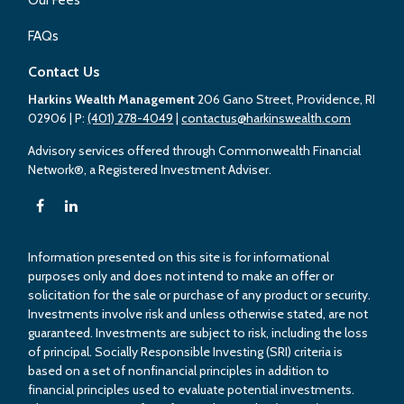
Our Fees
FAQs
Contact Us
Harkins Wealth Management
206 Gano Street, Providence, RI
02906
| P:
(401) 278-4049
|
contactus@harkinswealth.com
Advisory services offered through Commonwealth Financial
Network®, a Registered Investment Adviser.
Information presented on this site is for informational
purposes only and does not intend to make an offer or
solicitation for the sale or purchase of any product or security.
Investments involve risk and unless otherwise stated, are not
guaranteed. Investments are subject to risk, including the loss
of principal. Socially Responsible Investing (SRI) criteria is
based on a set of nonfinancial principles in addition to
financial principles used to evaluate potential investments.