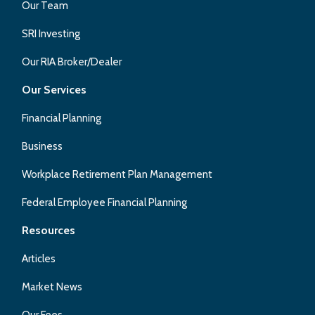
Our Team
SRI Investing
Our RIA Broker/Dealer
Our Services
Financial Planning
Business
Workplace Retirement Plan Management
Federal Employee Financial Planning
Resources
Articles
Market News