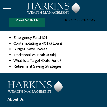
Meet With Us
P:
(401) 278-4049
Emergency Fund 101
Contemplating a 401(k) Loan?
Budget. Save. Invest.
Traditional Vs. Roth 401(k)
What Is a Target-Date Fund?
Retirement Saving Strategies
About Us