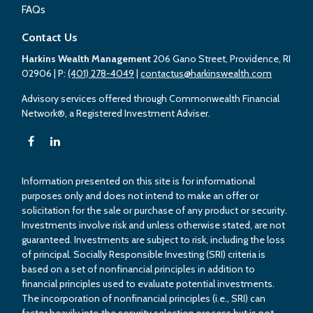
FAQs
Contact Us
Harkins Wealth Management
206 Gano Street, Providence, RI
02906
| P:
(401) 278-4049
|
contactus@harkinswealth.com
Advisory services offered through Commonwealth Financial
Network®, a Registered Investment Adviser.
Information presented on this site is for informational
purposes only and does not intend to make an offer or
solicitation for the sale or purchase of any product or security.
Investments involve risk and unless otherwise stated, are not
guaranteed. Investments are subject to risk, including the loss
of principal. Socially Responsible Investing (SRI) criteria is
based on a set of nonfinancial principles in addition to
financial principles used to evaluate potential investments.
The incorporation of nonfinancial principles (i.e., SRI) can