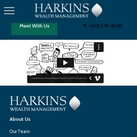
Meet With Us
P:
(401) 278-4049
About Us
Our Team