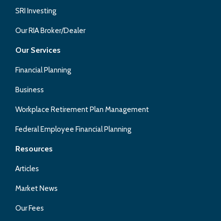
SRI Investing
Our RIA Broker/Dealer
Our Services
Financial Planning
Business
Workplace Retirement Plan Management
Federal Employee Financial Planning
Resources
Articles
Market News
Our Fees