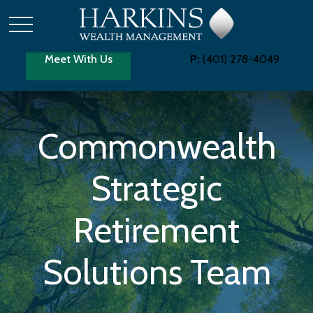
Meet With Us
P:
(401) 278-4049
Commonwealth
Strategic
Retirement
Solutions Team