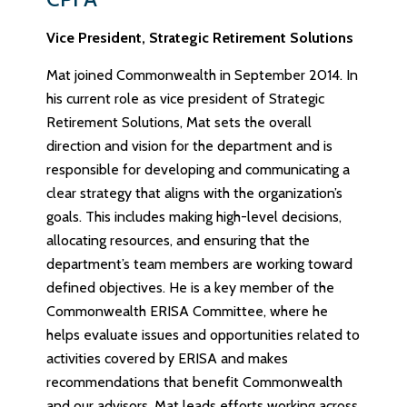
Vice President, Strategic Retirement Solutions
Mat joined Commonwealth in September 2014. In
his current role as vice president of Strategic
Retirement Solutions, Mat sets the overall
direction and vision for the department and is
responsible for developing and communicating a
clear strategy that aligns with the organization’s
goals. This includes making high-level decisions,
allocating resources, and ensuring that the
department’s team members are working toward
defined objectives. He is a key member of the
Commonwealth ERISA Committee, where he
helps evaluate issues and opportunities related to
activities covered by ERISA and makes
recommendations that benefit Commonwealth
and our advisors. Mat leads efforts working across