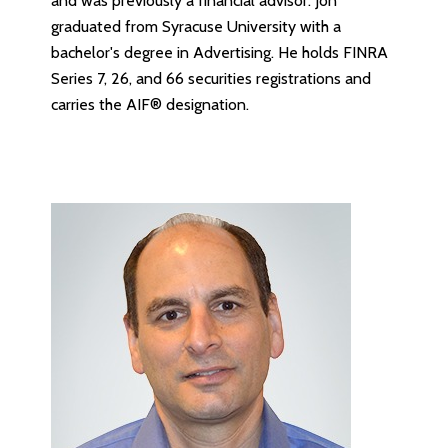
and was previously a financial advisor. Jon
graduated from Syracuse University with a
bachelor's degree in Advertising. He holds FINRA
Series 7, 26, and 66 securities registrations and
carries the AIF® designation.