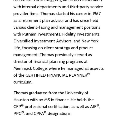
with internal departments and third-party service
provider firms. Thomas started his career in 1987
as a retirement plan advisor and has since held
various client-facing and management positions
with Putnam Investments, Fidelity Investments,
Diversified Investment Advisors, and New York
Life, focusing on client strategy and product
management. Thomas previously served as
director of financial planning programs at
Merrimack College, where he managed all aspects
®
of the CERTIFIED FINANCIAL PLANNER
curriculum.
Thomas graduated from the University of
Houston with an MS in finance. He holds the
®
®
CFP
professional certification, as well as AIF
,
®
®
PPC
, and CPFA
designations.