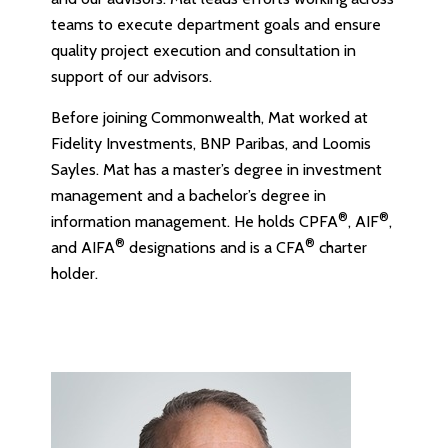
teams to execute department goals and ensure
quality project execution and consultation in
support of our advisors.
Before joining Commonwealth, Mat worked at
Fidelity Investments, BNP Paribas, and Loomis
Sayles. Mat has a master’s degree in investment
management and a bachelor’s degree in
®
®
information management. He holds CPFA
, AIF
,
®
®
and AIFA
designations and is a CFA
charter
holder.