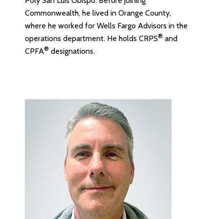
Poly San Luis Obispo. Before joining
Commonwealth, he lived in Orange County,
where he worked for Wells Fargo Advisors in the
®
operations department. He holds CRPS
and
®
CPFA
designations.