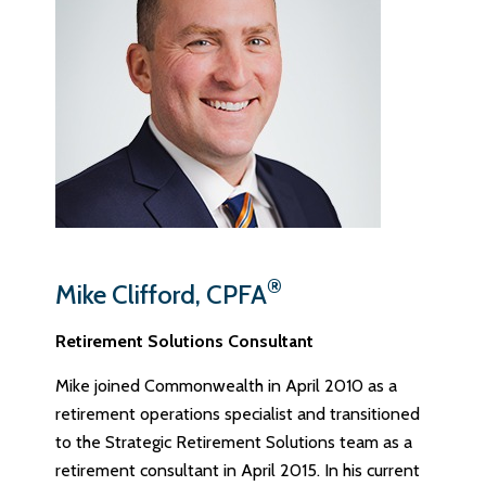
®
Mike Clifford, CPFA
Retirement Solutions Consultant
Mike joined Commonwealth in April 2010 as a
retirement operations specialist and transitioned
to the Strategic Retirement Solutions team as a
retirement consultant in April 2015. In his current