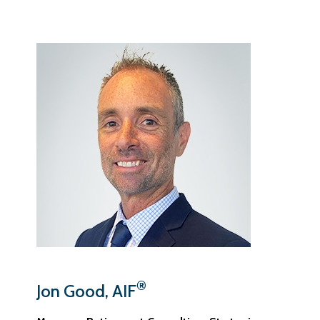
®
Jon Good, AIF