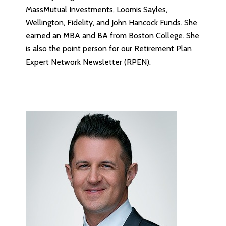
MassMutual Investments, Loomis Sayles,
Wellington, Fidelity, and John Hancock Funds. She
earned an MBA and BA from Boston College. She
is also the point person for our Retirement Plan
Expert Network Newsletter (RPEN).