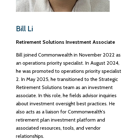
Bill Li
Retirement Solutions Investment Associate
Bill joined Commonwealth in November 2022 as
an operations priority specialist. In August 2024,
he was promoted to operations priority specialist
2. In May 2025, he transitioned to the Strategic
Retirement Solutions team as an investment
associate. In this role, he fields advisor inquiries
about investment oversight best practices. He
also acts as a liaison for Commonwealth's
retirement plan investment platform and
associated resources, tools, and vendor
relationships.