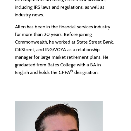
including IRS laws and regulations, as well as
industry news.
Allen has been in the financial services industry
for more than 20 years. Before joining
Commonwealth, he worked at State Street Bank,
CitiStreet, and ING/VOYA as a relationship
manager for large market retirement plans. He
graduated from Bates College with a BA in
®
English and holds the CPFA
designation.