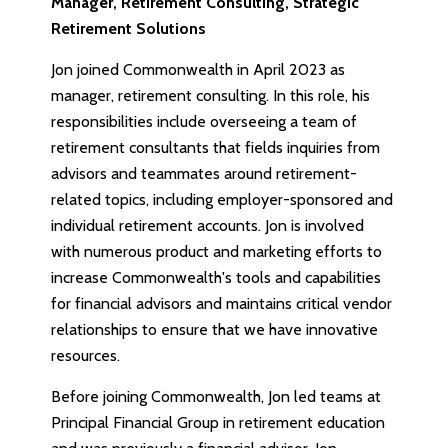
Manager, Retirement Consulting, Strategic
Retirement Solutions
Jon joined Commonwealth in April 2023 as
manager, retirement consulting. In this role, his
responsibilities include overseeing a team of
retirement consultants that fields inquiries from
advisors and teammates around retirement-
related topics, including employer-sponsored and
individual retirement accounts. Jon is involved
with numerous product and marketing efforts to
increase Commonwealth's tools and capabilities
for financial advisors and maintains critical vendor
relationships to ensure that we have innovative
resources.
Before joining Commonwealth, Jon led teams at
Principal Financial Group in retirement education