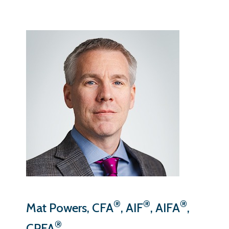
®
®
®
Mat Powers, CFA
, AIF
, AIFA
,
®
CPFA