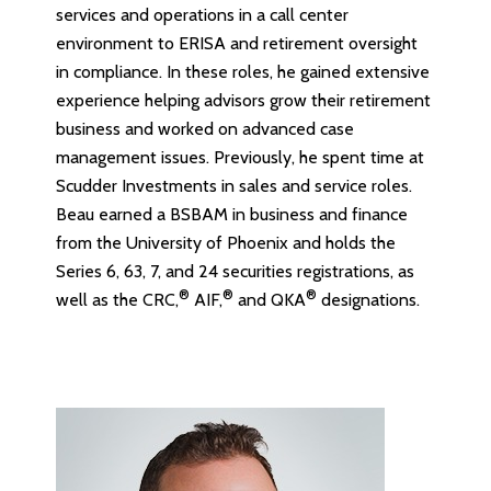
services and operations in a call center
environment to ERISA and retirement oversight
in compliance. In these roles, he gained extensive
experience helping advisors grow their retirement
business and worked on advanced case
management issues. Previously, he spent time at
Scudder Investments in sales and service roles.
Beau earned a BSBAM in business and finance
from the University of Phoenix and holds the
Series 6, 63, 7, and 24 securities registrations, as
®
®
®
well as the CRC,
AIF,
and QKA
designations.