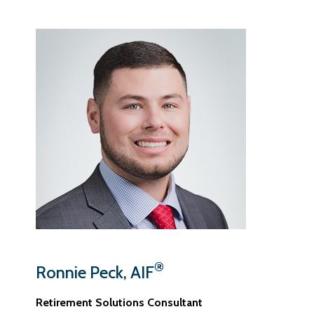
®
Ronnie Peck, AIF
Retirement Solutions Consultant