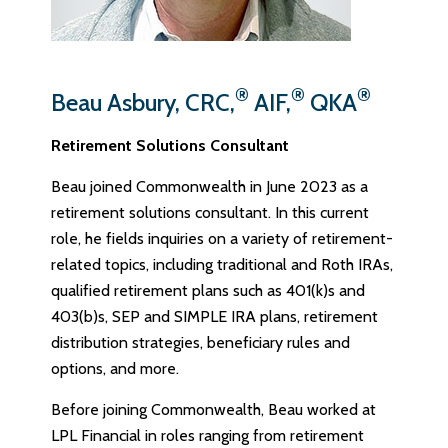
®
®
®
Beau Asbury, CRC,
AIF,
QKA
Retirement Solutions Consultant
Beau joined Commonwealth in June 2023 as a
retirement solutions consultant. In this current
role, he fields inquiries on a variety of retirement-
related topics, including traditional and Roth IRAs,
qualified retirement plans such as 401(k)s and
403(b)s, SEP and SIMPLE IRA plans, retirement
distribution strategies, beneficiary rules and
options, and more.
Before joining Commonwealth, Beau worked at
LPL Financial in roles ranging from retirement