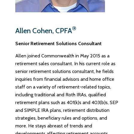
®
Allen Cohen, CPFA
Senior Retirement Solutions Consultant
Allen joined Commonwealth in May 2015 as a
retirement sales consultant. In his current role as
senior retirement solutions consultant, he fields
inquiries from financial advisors and home office
staff on a variety of retirement-related topics,
including traditional and Roth IRAs, qualified
retirement plans such as 401(k)s and 403(b)s, SEP
and SIMPLE IRA plans, retirement distribution
strategies, beneficiary rules and options, and
more. He stays abreast of trends and
developments affecting retirement accounts,