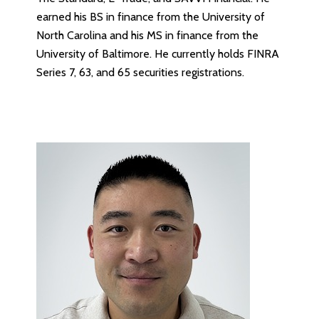
earned his BS in finance from the University of
North Carolina and his MS in finance from the
University of Baltimore. He currently holds FINRA
Series 7, 63, and 65 securities registrations.