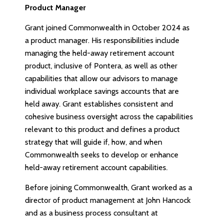
Product Manager
Grant joined Commonwealth in October 2024 as
a product manager. His responsibilities include
managing the held-away retirement account
product, inclusive of Pontera, as well as other
capabilities that allow our advisors to manage
individual workplace savings accounts that are
held away. Grant establishes consistent and
cohesive business oversight across the capabilities
relevant to this product and defines a product
strategy that will guide if, how, and when
Commonwealth seeks to develop or enhance
held-away retirement account capabilities.
Before joining Commonwealth, Grant worked as a
director of product management at John Hancock
and as a business process consultant at