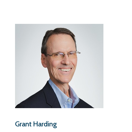
Grant Harding