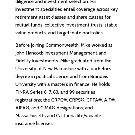
diligence and investment selection. His
investment specialties entail coverage across key
retirement asset classes and share classes for
mutual funds, collective investment trusts, stable
value products, and target-date portfolios.
Before joining Commonwealth, Mike worked at
John Hancock Investment Management and
Fidelity Investments. Mike graduated from the
University of New Hampshire with a bachelor’s
degree in political science and from Brandeis
University with a master’s in finance. He holds
FINRA Series 6, 7, 63, and 99 securities
registrations; the CRPC®, CRPS®, CPFA®, AIF®,
AIFA®, and CIMA® designations; and
Massachusetts and California life/variable
insurance licenses.