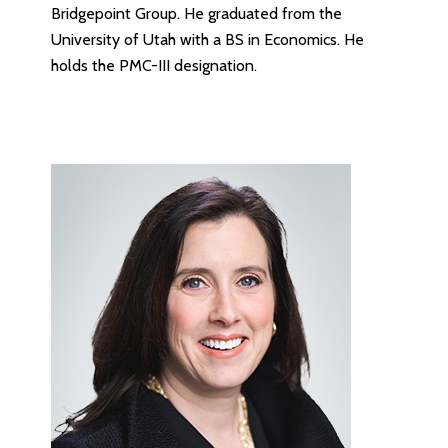
Bridgepoint Group. He graduated from the
University of Utah with a BS in Economics. He
holds the PMC-III designation.