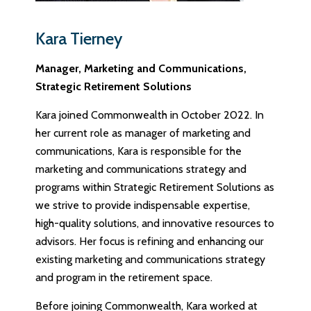
Kara Tierney
Manager, Marketing and Communications,
Strategic Retirement Solutions
Kara joined Commonwealth in October 2022. In
her current role as manager of marketing and
communications, Kara is responsible for the
marketing and communications strategy and
programs within Strategic Retirement Solutions as
we strive to provide indispensable expertise,
high-quality solutions, and innovative resources to
advisors. Her focus is refining and enhancing our
existing marketing and communications strategy
and program in the retirement space.
Before joining Commonwealth, Kara worked at