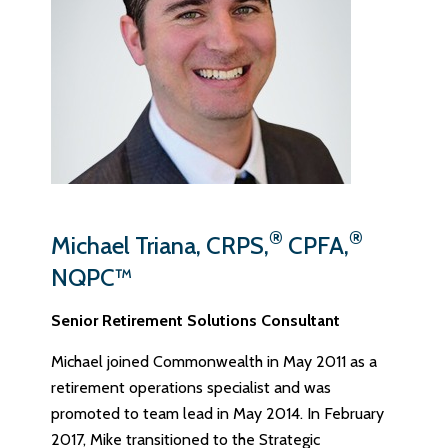
®
®
Michael Triana, CRPS,
CPFA,
NQPC™
Senior Retirement Solutions Consultant
Michael joined Commonwealth in May 2011 as a
retirement operations specialist and was
promoted to team lead in May 2014. In February
2017, Mike transitioned to the Strategic