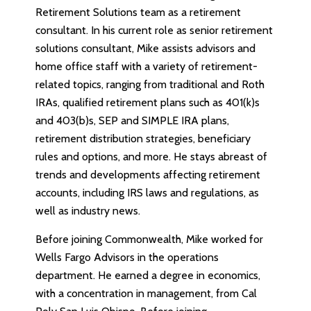
Retirement Solutions team as a retirement
consultant. In his current role as senior retirement
solutions consultant, Mike assists advisors and
home office staff with a variety of retirement-
related topics, ranging from traditional and Roth
IRAs, qualified retirement plans such as 401(k)s
and 403(b)s, SEP and SIMPLE IRA plans,
retirement distribution strategies, beneficiary
rules and options, and more. He stays abreast of
trends and developments affecting retirement
accounts, including IRS laws and regulations, as
well as industry news.
Before joining Commonwealth, Mike worked for
Wells Fargo Advisors in the operations
department. He earned a degree in economics,
with a concentration in management, from Cal