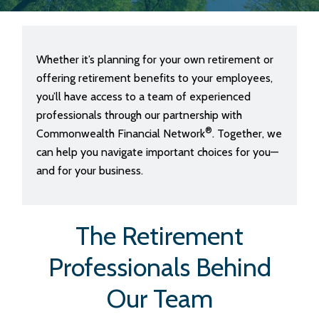
Whether it’s planning for your own retirement or
offering retirement benefits to your employees,
you’ll have access to a team of experienced
professionals through our partnership with
®
Commonwealth Financial Network
. Together, we
can help you navigate important choices for you—
and for your business.
The Retirement
Professionals Behind
Our Team