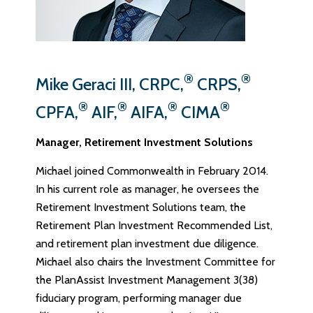
®
®
Mike Geraci III, CRPC,
CRPS,
®
®
®
®
CPFA,
AIF,
AIFA,
CIMA
Manager, Retirement Investment Solutions
Michael joined Commonwealth in February 2014.
In his current role as manager, he oversees the
Retirement Investment Solutions team, the
Retirement Plan Investment Recommended List,
and retirement plan investment due diligence.
Michael also chairs the Investment Committee for
the PlanAssist Investment Management 3(38)
fiduciary program, performing manager due