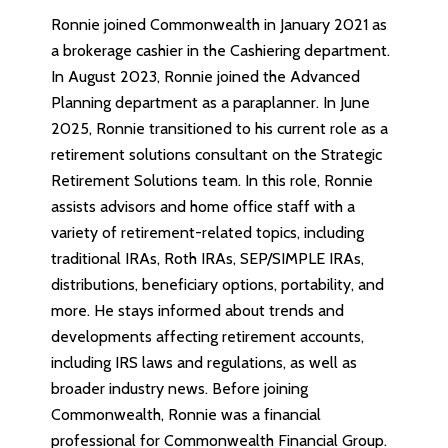
Ronnie joined Commonwealth in January 2021 as
a brokerage cashier in the Cashiering department.
In August 2023, Ronnie joined the Advanced
Planning department as a paraplanner. In June
2025, Ronnie transitioned to his current role as a
retirement solutions consultant on the Strategic
Retirement Solutions team. In this role, Ronnie
assists advisors and home office staff with a
variety of retirement-related topics, including
traditional IRAs, Roth IRAs, SEP/SIMPLE IRAs,
distributions, beneficiary options, portability, and
more. He stays informed about trends and
developments affecting retirement accounts,
including IRS laws and regulations, as well as
broader industry news. Before joining
Commonwealth, Ronnie was a financial
professional for Commonwealth Financial Group.