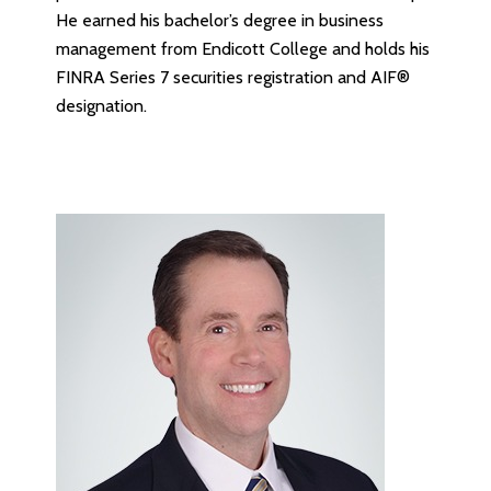
He earned his bachelor’s degree in business
management from Endicott College and holds his
FINRA Series 7 securities registration and AIF®
designation.