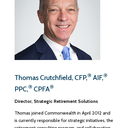
®
®
Thomas Crutchfield, CFP,
AIF,
®
®
PPC,
CPFA
Director, Strategic Retirement Solutions
Thomas joined Commonwealth in April 2012 and
is currently responsible for strategic initiatives, the
retirement consulting program, and collaboration