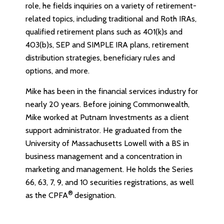
role, he fields inquiries on a variety of retirement-
related topics, including traditional and Roth IRAs,
qualified retirement plans such as 401(k)s and
403(b)s, SEP and SIMPLE IRA plans, retirement
distribution strategies, beneficiary rules and
options, and more.
Mike has been in the financial services industry for
nearly 20 years. Before joining Commonwealth,
Mike worked at Putnam Investments as a client
support administrator. He graduated from the
University of Massachusetts Lowell with a BS in
business management and a concentration in
marketing and management. He holds the Series
66, 63, 7, 9, and 10 securities registrations, as well
®
as the CPFA
designation.