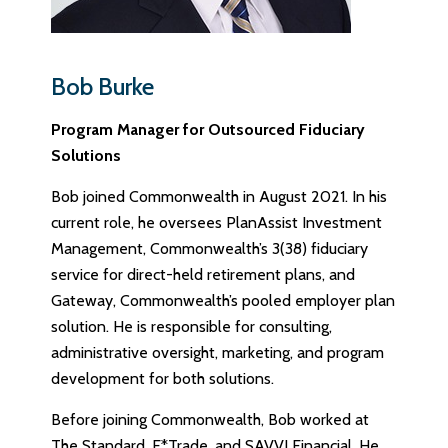
Bob Burke
Program Manager for Outsourced Fiduciary
Solutions
Bob joined Commonwealth in August 2021. In his
current role, he oversees PlanAssist Investment
Management, Commonwealth’s 3(38) fiduciary
service for direct-held retirement plans, and
Gateway, Commonwealth’s pooled employer plan
solution. He is responsible for consulting,
administrative oversight, marketing, and program
development for both solutions.
Before joining Commonwealth, Bob worked at
The Standard, E*Trade, and SAVVI Financial. He