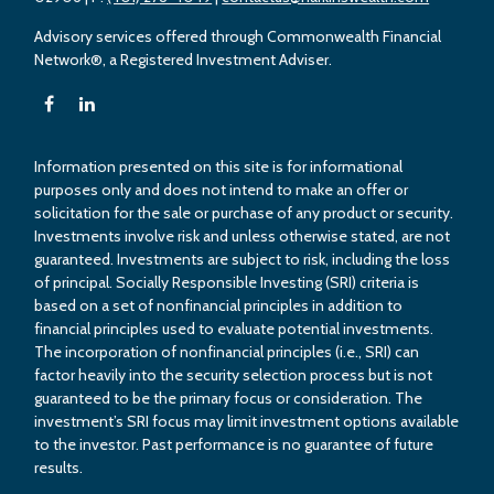
Advisory services offered through Commonwealth Financial
Network®, a Registered Investment Adviser.
Information presented on this site is for informational
purposes only and does not intend to make an offer or
solicitation for the sale or purchase of any product or security.
Investments involve risk and unless otherwise stated, are not
guaranteed. Investments are subject to risk, including the loss
of principal. Socially Responsible Investing (SRI) criteria is
based on a set of nonfinancial principles in addition to
financial principles used to evaluate potential investments.
The incorporation of nonfinancial principles (i.e., SRI) can
factor heavily into the security selection process but is not
guaranteed to be the primary focus or consideration. The
investment’s SRI focus may limit investment options available
to the investor. Past performance is no guarantee of future
results.