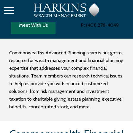
Meet With Us
P:
(401) 278-4049
Commonwealth’s Advanced Planning team is our go-to
resource for wealth management and financial planning
expertise that addresses your complex financial
situations. Team members can research technical issues
to help us provide you with nuanced customized
solutions, from risk management and investment
taxation to charitable giving, estate planning, executive
benefits, concentrated stock, and more.