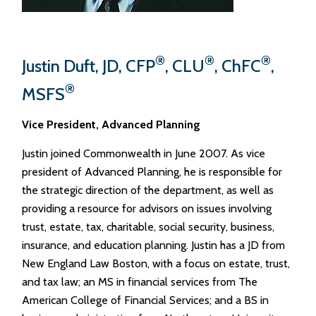
®
®
®
Justin Duft, JD, CFP
, CLU
, ChFC
,
®
MSFS
Vice President, Advanced Planning
Justin joined Commonwealth in June 2007. As vice
president of Advanced Planning, he is responsible for
the strategic direction of the department, as well as
providing a resource for advisors on issues involving
trust, estate, tax, charitable, social security, business,
insurance, and education planning. Justin has a JD from
New England Law Boston, with a focus on estate, trust,
and tax law; an MS in financial services from The
American College of Financial Services; and a BS in