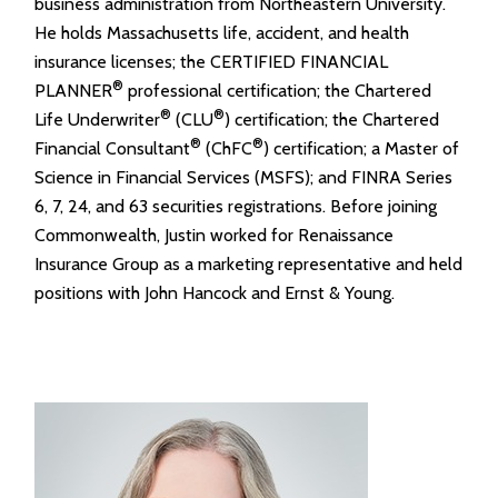
business administration from Northeastern University.
He holds Massachusetts life, accident, and health
insurance licenses; the CERTIFIED FINANCIAL
®
PLANNER
professional certification; the Chartered
®
®
Life Underwriter
(CLU
) certification; the Chartered
®
®
Financial Consultant
(ChFC
) certification; a Master of
Science in Financial Services (MSFS); and FINRA Series
6, 7, 24, and 63 securities registrations. Before joining
Commonwealth, Justin worked for Renaissance
Insurance Group as a marketing representative and held
positions with John Hancock and Ernst & Young.