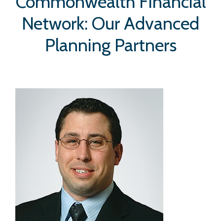
Commonwealth Financial
Network: Our Advanced
Planning Partners