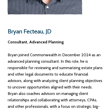
Bryan Fecteau, JD
Consultant,
Advanced Planning
Bryan joined Commonwealth in December 2024 as an
advanced planning consultant. In this role, he is
responsible for reviewing and summarizing estate plans
and other legal documents to educate financial
advisors, along with analyzing client planning objectives
to uncover opportunities aligned with their needs.
Bryan also coaches advisors on managing client
relationships and collaborating with attorneys, CPAs,
and other professionals, with a focus on strategic, big-