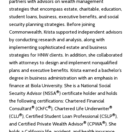
partners with advisors on wealth management
strategies that encompass estate, charitable, education,
student loans, business, executive benefits, and social
security planning strategies. Before joining
Commonwealth, Krista supported independent advisors
by conducting research and analysis, along with
implementing sophisticated estate and business
strategies for HNW clients. In addition, she collaborated
with attorneys to design and implement nonqualified
plans and executive benefits. Krista earned a bachelor’s
degree in business administration with an emphasis in
finance at Biola University. She is a National Social
®
Security Advisor (NSSA
) certificate holder and holds
the following certifications: Chartered Financial
®
®
®
Consultant
(ChFC
), Chartered Life Underwriter
®
®
(CLU
), Certified Student Loan Professional (CSLP
),
®
®
and Certified Private Wealth Advisor
(CPWA
). She
holds a California life, accident, and health insurance