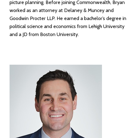
picture planning. Before joining Commonwealth, Bryan
worked as an attorney at Delaney & Muncey and
Goodwin Procter LLP. He earned a bachelor’s degree in
political science and economics from Lehigh University
and a JD from Boston University.