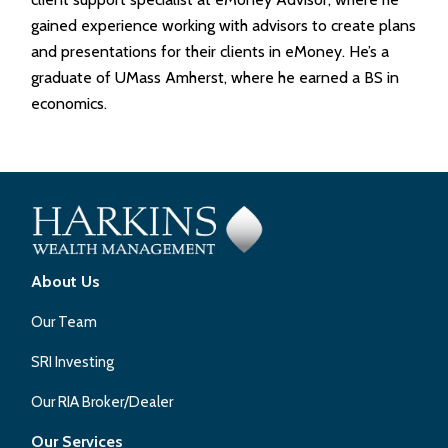
gained experience working with advisors to create plans
and presentations for their clients in eMoney. He’s a
graduate of UMass Amherst, where he earned a BS in
economics.
About Us
Our Team
SRI Investing
Our RIA Broker/Dealer
Our Services