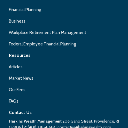
Financial Planning
Business
Workplace Retirement Plan Management
Federal Employee Financial Planning
Resources
Articles
Market News
Our Fees
FAQs
Contact Us
Harkins Wealth Management
206 Gano Street, Providence, RI
02906
| P:
(401) 278-4049
|
contactus@harkinswealth.com