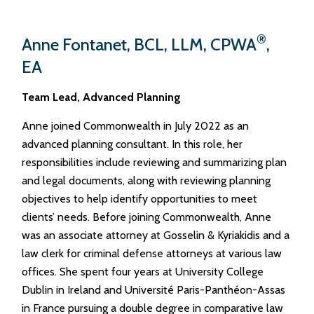
®
Anne Fontanet, BCL, LLM, CPWA
,
EA
Team Lead, Advanced Planning
Anne joined Commonwealth in July 2022 as an
advanced planning consultant. In this role, her
responsibilities include reviewing and summarizing plan
and legal documents, along with reviewing planning
objectives to help identify opportunities to meet
clients’ needs. Before joining Commonwealth, Anne
was an associate attorney at Gosselin & Kyriakidis and a
law clerk for criminal defense attorneys at various law
offices. She spent four years at University College
Dublin in Ireland and Université Paris-Panthéon-Assas
in France pursuing a double degree in comparative law