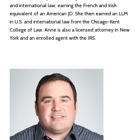
and international law, earning the French and Irish
equivalent of an American JD. She then earned an LLM
in U.S. and international law from the Chicago-Kent
College of Law. Anne is also a licensed attorney in New
York and an enrolled agent with the IRS.