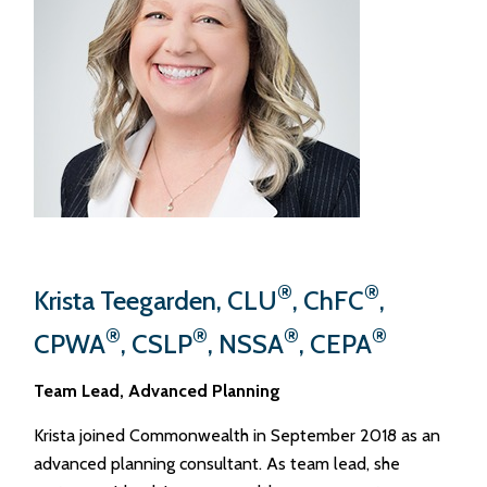
®
®
Krista Teegarden, CLU
, ChFC
,
®
®
®
®
CPWA
, CSLP
, NSSA
, CEPA
Team Lead, Advanced Planning
Krista joined Commonwealth in September 2018 as an
advanced planning consultant. As team lead, she