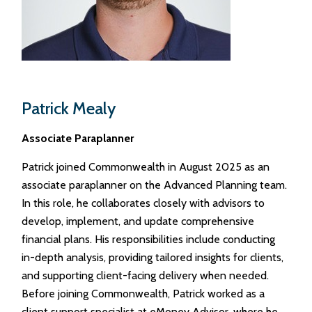
Patrick Mealy
Associate Paraplanner
Patrick joined Commonwealth in August 2025 as an
associate paraplanner on the Advanced Planning team.
In this role, he collaborates closely with advisors to
develop, implement, and update comprehensive
financial plans. His responsibilities include conducting
in-depth analysis, providing tailored insights for clients,
and supporting client-facing delivery when needed.
Before joining Commonwealth, Patrick worked as a
client support specialist at eMoney Advisor, where he