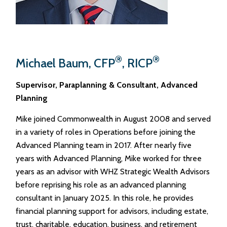
®
®
Michael Baum, CFP
, RICP
Supervisor, Paraplanning & Consultant, Advanced
Planning
Mike joined Commonwealth in August 2008 and served
in a variety of roles in Operations before joining the
Advanced Planning team in 2017. After nearly five
years with Advanced Planning, Mike worked for three
years as an advisor with WHZ Strategic Wealth Advisors
before reprising his role as an advanced planning
consultant in January 2025. In this role, he provides
financial planning support for advisors, including estate,
trust, charitable, education, business, and retirement