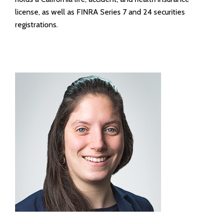
license, as well as FINRA Series 7 and 24 securities
registrations.