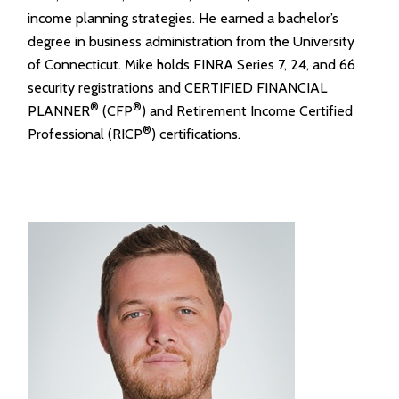
income planning strategies. He earned a bachelor’s
degree in business administration from the University
of Connecticut. Mike holds FINRA Series 7, 24, and 66
security registrations and CERTIFIED FINANCIAL
®
®
PLANNER
(CFP
) and Retirement Income Certified
®
Professional (RICP
) certifications.