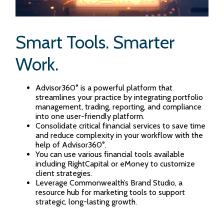
Smart Tools. Smarter
Work.
Advisor360° is a powerful platform that
streamlines your practice by integrating portfolio
management, trading, reporting, and compliance
into one user-friendly platform.
Consolidate critical financial services to save time
and reduce complexity in your workflow with the
help of Advisor360°.
You can use various financial tools available
including RightCapital or eMoney to customize
client strategies.
Leverage Commonwealth’s Brand Studio, a
resource hub for marketing tools to support
strategic, long-lasting growth.