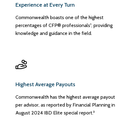
Experience at Every Turn
Commonwealth boasts one of the highest
percentages of CFP® professionals¹, providing
knowledge and guidance in the field.
Highest Average Payouts
Commonwealth has the highest average payout
per advisor, as reported by Financial Planning in
August 2024 IBD Elite special report.²