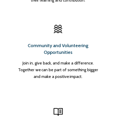
their learning and contribution.
Community and Volunteering
Opportunities
Join in, give back, and make a difference.
Together we can be part of something bigger
and make a positive impact.