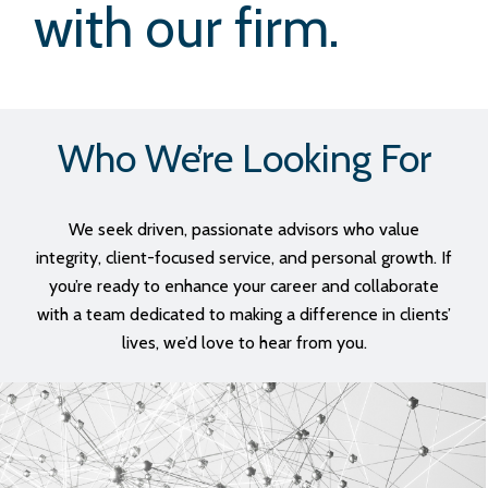
with our firm.
Who We’re Looking For
We seek driven, passionate advisors who value
integrity, client-focused service, and personal growth. If
you’re ready to enhance your career and collaborate
with a team dedicated to making a difference in clients’
lives, we’d love to hear from you.