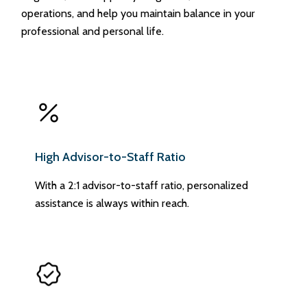
operations, and help you maintain balance in your
professional and personal life.
High Advisor-to-Staff Ratio
With a 2:1 advisor-to-staff ratio, personalized
assistance is always within reach.