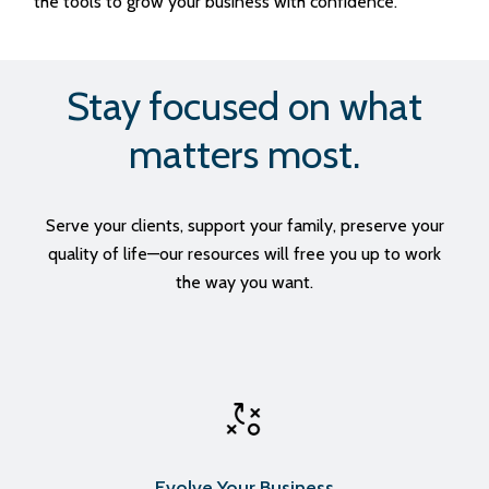
the tools to grow your business with confidence.
Stay focused on what
matters most.
Serve your clients, support your family, preserve your
quality of life—our resources will free you up to work
the way you want.
Evolve Your Business