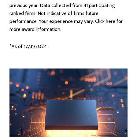
previous year. Data collected from 41 participating
ranked firms. Not indicative of firm’s future
performance. Your experience may vary. Click here for
more award information.
³As of 12/31/2024