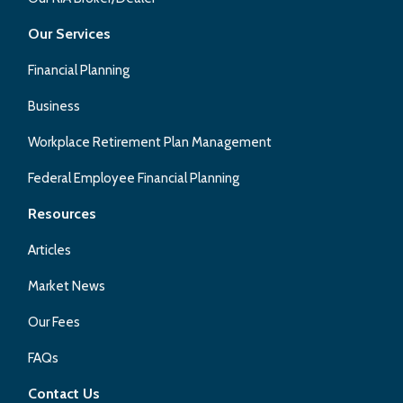
Our Services
Financial Planning
Business
Workplace Retirement Plan Management
Federal Employee Financial Planning
Resources
Articles
Market News
Our Fees
FAQs
Contact Us