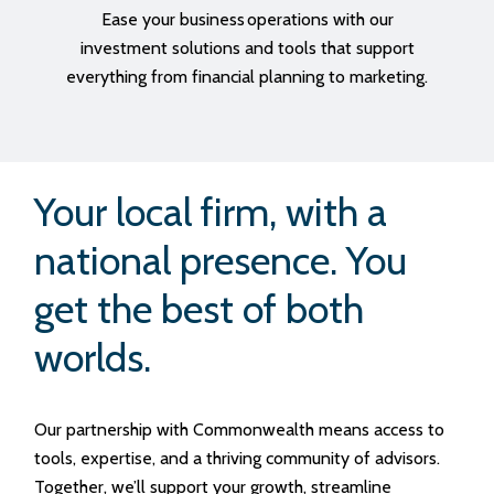
Ease your business operations with our
investment solutions and tools that support
everything from financial planning to marketing.
Your local firm, with a
national presence. You
get the best of both
worlds.
Our partnership with Commonwealth means access to
tools, expertise, and a thriving community of advisors.
Together, we’ll support your growth, streamline