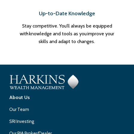
Up-to-Date Knowledge
Stay competitive. You’ll always be equipped
with knowledge and tools as you improve your
skills and adapt to changes.
About Us
Our Team
SRI Investing
Our RIA Broker/Dealer