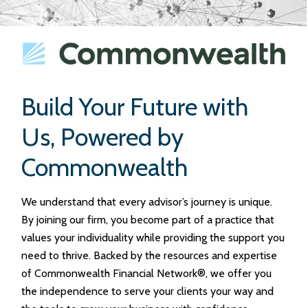
Build Your Future with
Us, Powered by
Commonwealth
We understand that every advisor’s journey is unique.
By joining our firm, you become part of a practice that
values your individuality while providing the support you
need to thrive. Backed by the resources and expertise
of Commonwealth Financial Network®, we offer you
the independence to serve your clients your way and