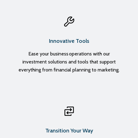
Innovative Tools
Ease your business operations with our
investment solutions and tools that support
everything from financial planning to marketing.
Transition Your Way