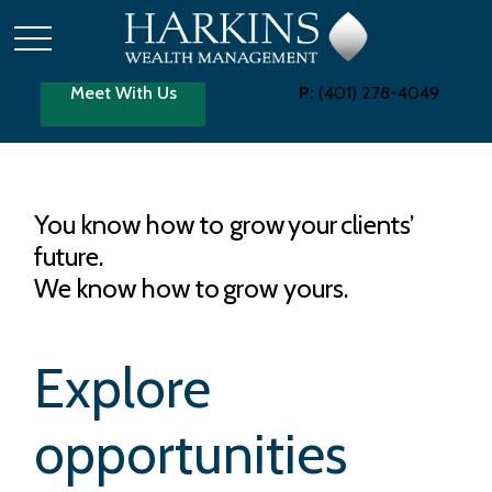
Meet With Us
P:
(401) 278-4049
You know how to grow your clients’
future.
We know how to grow yours.
Explore
opportunities