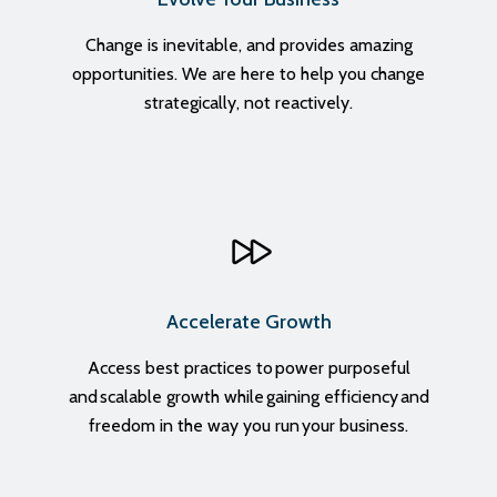
Change
is inevitable, and provides amazing
opportunities. We are here to help you change
strategically, not reactively.
Accelerate Growth
Access best practices to power purposeful
and scalable growth while gaining efficiency and
freedom in the way you run your business.