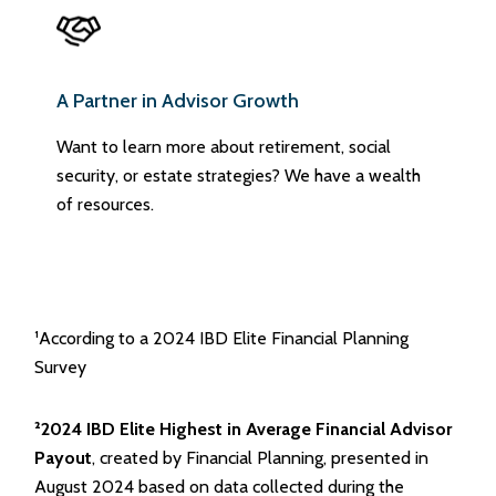
A Partner in Advisor Growth
Want to learn more about retirement, social
security, or estate strategies? We have a wealth
of resources.
¹According to a 2024 IBD Elite Financial Planning
Survey
²2024 IBD Elite Highest in Average Financial Advisor
Payout
, created by Financial Planning, presented in
August 2024 based on data collected during the