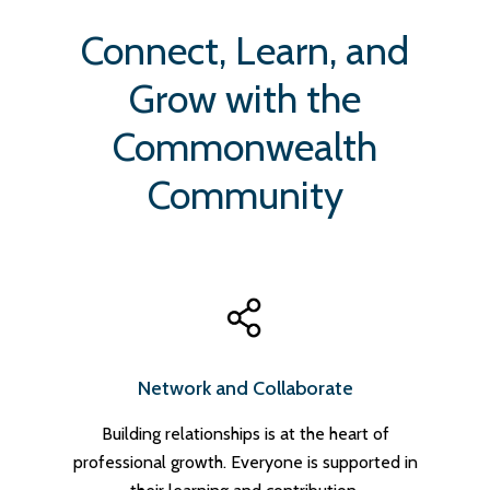
Connect, Learn, and
Grow with the
Commonwealth
Community
Network and Collaborate
Building relationships is at the heart of
professional growth. Everyone is supported in