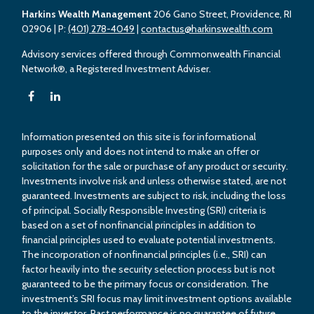
Harkins Wealth Management
206 Gano Street, Providence, RI
02906
| P:
(401) 278-4049
|
contactus@harkinswealth.com
Advisory services offered through Commonwealth Financial
Network®, a Registered Investment Adviser.
Information presented on this site is for informational
purposes only and does not intend to make an offer or
solicitation for the sale or purchase of any product or security.
Investments involve risk and unless otherwise stated, are not
guaranteed. Investments are subject to risk, including the loss
of principal. Socially Responsible Investing (SRI) criteria is
based on a set of nonfinancial principles in addition to
financial principles used to evaluate potential investments.
The incorporation of nonfinancial principles (i.e., SRI) can
factor heavily into the security selection process but is not
guaranteed to be the primary focus or consideration. The
investment’s SRI focus may limit investment options available
to the investor. Past performance is no guarantee of future