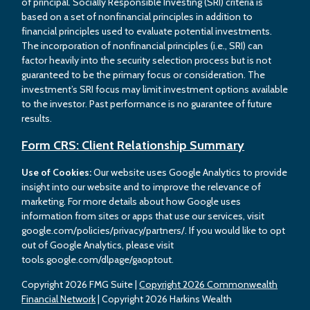
of principal. Socially Responsible Investing (SRI) criteria is
based on a set of nonfinancial principles in addition to
financial principles used to evaluate potential investments.
The incorporation of nonfinancial principles (i.e., SRI) can
factor heavily into the security selection process but is not
guaranteed to be the primary focus or consideration. The
investment’s SRI focus may limit investment options available
to the investor. Past performance is no guarantee of future
results.
Form CRS: Client Relationship Summary
Use of Cookies:
Our website uses Google Analytics to provide
insight into our website and to improve the relevance of
marketing. For more details about how Google uses
information from sites or apps that use our services, visit
google.com/policies/privacy/partners/. If you would like to opt
out of Google Analytics, please visit
tools.google.com/dlpage/gaoptout.
Copyright 2026 FMG Suite |
Copyright 2026 Commonwealth
Financial Network
| Copyright 2026 Harkins Wealth