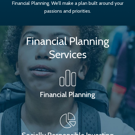
Financial Planning. We’ll make a plan built around your
passions and priorities.
Financial Planning
Services
Financial Planning