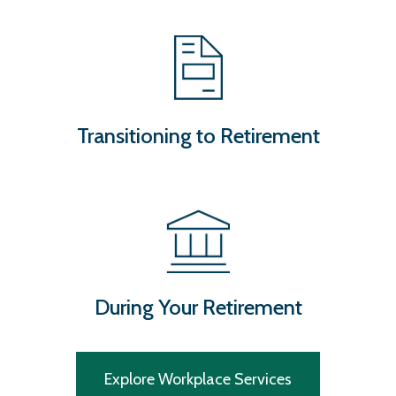
Transitioning to Retirement
During Your Retirement
Explore Workplace Services