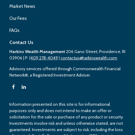
Market News
Our Fees
FAQs
Contact Us
Harkins Wealth Management
206 Gano Street, Providence, RI
02906
| P:
(401) 278-4049
|
contactus@harkinswealth.com
Advisory services offered through Commonwealth Financial
Network®, a Registered Investment Adviser.
Information presented on this site is for informational
purposes only and does not intend to make an offer or
solicitation for the sale or purchase of any product or security.
Investments involve risk and unless otherwise stated, are not
guaranteed. Investments are subject to risk, including the loss