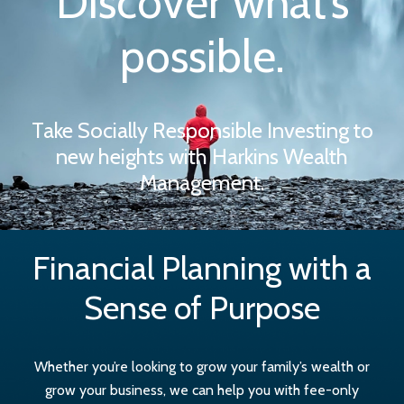
Discover what’s
possible.
Take Socially Responsible Investing to
new heights with Harkins Wealth
Management.
Financial Planning with a
Sense of Purpose
Whether you’re looking to grow your family’s wealth or
grow your business, we can help you with fee-only