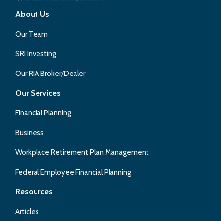
About Us
Our Team
SRI Investing
Our RIA Broker/Dealer
Our Services
Financial Planning
Business
Workplace Retirement Plan Management
Federal Employee Financial Planning
Resources
Articles