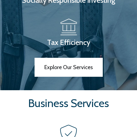
Socially Responsible Investing
Tax Efficiency
Explore Our Services
Business Services