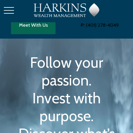
Meet With Us
P:
(401) 278-4049
Follow your
passion.
Invest with
purpose.