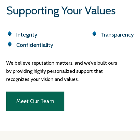
Supporting Your Values
Integrity
Transparency
Confidentiality
We believe reputation matters, and we’ve built ours
by providing highly personalized support that
recognizes your vision and values.
Meet Our Team