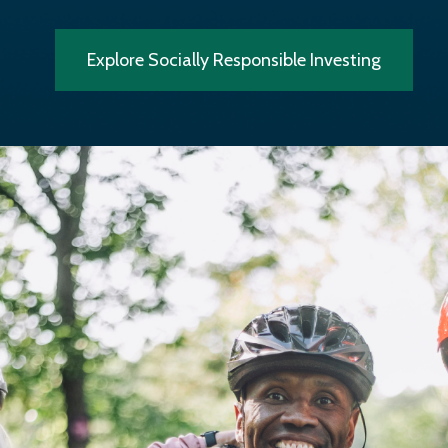
Explore Socially Responsible Investing