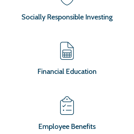
Socially Responsible Investing
Financial Education
Employee Benefits