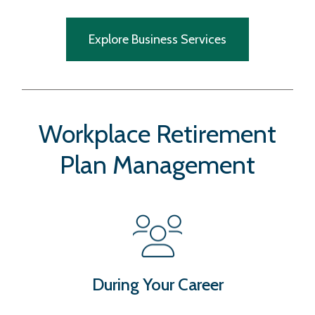
Explore Business Services
Workplace Retirement
Plan Management
During Your Career