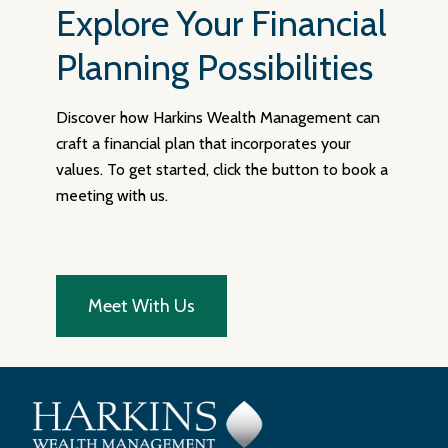
Explore Your Financial
Planning Possibilities
Discover how Harkins Wealth Management can
craft a financial plan that incorporates your
values. To get started, click the button to book a
meeting with us.
Meet With Us