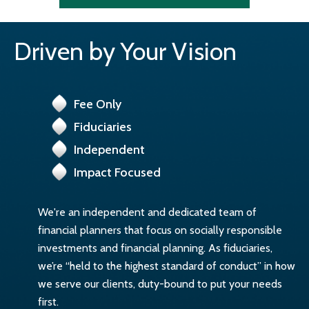
Driven by Your Vision
Fee Only
Fiduciaries
Independent
Impact Focused
We're an independent and dedicated team of
financial planners that focus on socially responsible
investments and financial planning. As fiduciaries,
we’re “held to the highest standard of conduct” in how
we serve our clients, duty-bound to put your needs
first.